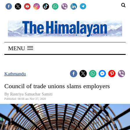
SECTIONS
Home
MENU
Kathmandu
Nepal
COVID-
Kathmandu
19
Council of trade unions slams employers
Covid
By Rastriya Samachar Samiti
Connect
Published: 08:08 am Nov 27, 2020
World
Opinion