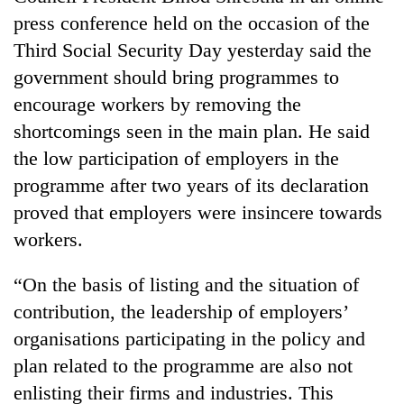
awareness
press conference held on the occasion of the
Third Social Security Day yesterday said the
government should bring programmes to
encourage workers by removing the
shortcomings seen in the main plan. He said
the low participation of employers in the
programme after two years of its declaration
proved that employers were insincere towards
workers.
“On the basis of listing and the situation of
contribution, the leadership of employers’
organisations participating in the policy and
plan related to the programme are also not
enlisting their firms and industries. This