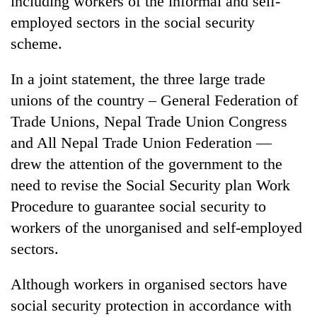
including workers of the informal and self-
employed sectors in the social security
scheme.
In a joint statement, the three large trade
unions of the country – General Federation of
Trade Unions, Nepal Trade Union Congress
and All Nepal Trade Union Federation —
drew the attention of the government to the
TRENDING
need to revise the Social Security plan Work
Procedure to guarantee social security to
Silent
for
workers of the unorganised and self-employed
years,
sectors.
Hetauda
Textile
Industry's
Although workers in organised sectors have
looms
social security protection in accordance with
start