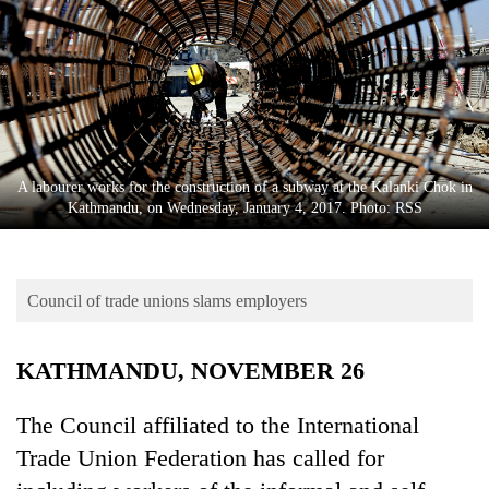
Business
World
Cup
Sports
Entertainment
A labourer works for the construction of a subway at the Kalanki Chok in
Lifestyle
Kathmandu, on Wednesday, January 4, 2017. Photo: RSS
Science&Tech
Blog
Council of trade unions slams employers
Environment
KATHMANDU, NOVEMBER 26
Health
The Council affiliated to the International
Trade Union Federation has called for