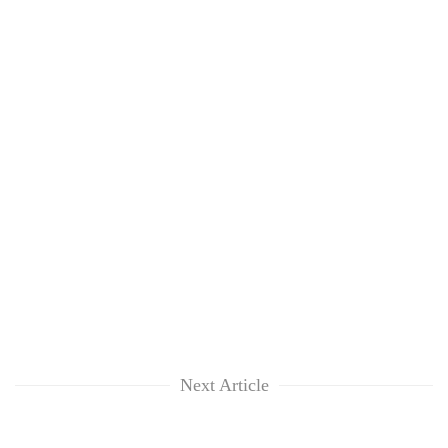
Next Article