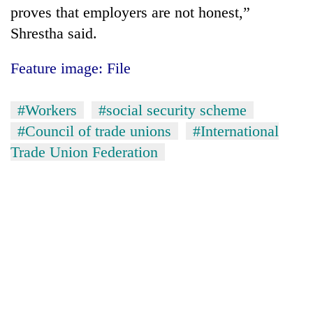
proves that employers are not honest,”
Shrestha said.
Feature image: File
#Workers
#social security scheme
#Council of trade unions
#International
Trade Union Federation