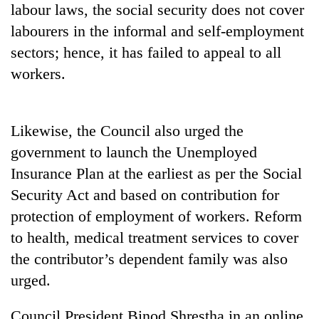
labour laws, the social security does not cover
running
again
labourers in the informal and self-employment
sectors; hence, it has failed to appeal to all
55
workers.
young
leaders
selected
Rain
Likewise, the Council also urged the
for
to
2026
government to launch the Unemployed
continue
USYC
across
Insurance Plan at the earliest as per the Social
Nepal
My
Nepal
cohort
Security Act and based on contribution for
Malaka
as
Adversaries:
protection of employment of workers. Reform
far-
You
west
to health, medical treatment services to cover
do
temperatures
not
the contributor’s dependent family was also
climb
need
to
urged.
meditation
37°C
to
Council President Binod Shrestha in an online
awaken