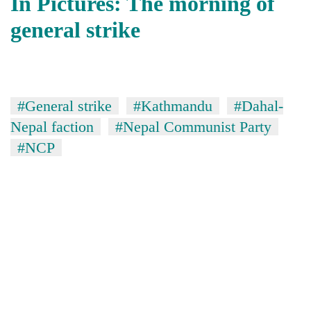
In Pictures: The morning of
general strike
#General strike
#Kathmandu
#Dahal-
Nepal faction
#Nepal Communist Party
#NCP