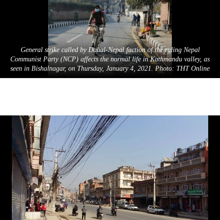
General strike called by Dahal-Nepal faction of the ruling Nepal
Communist Party (NCP) affects the normal life in Kathmandu valley, as
seen in Bishalnagar, on Thursday, January 4, 2021. Photo: THT Online