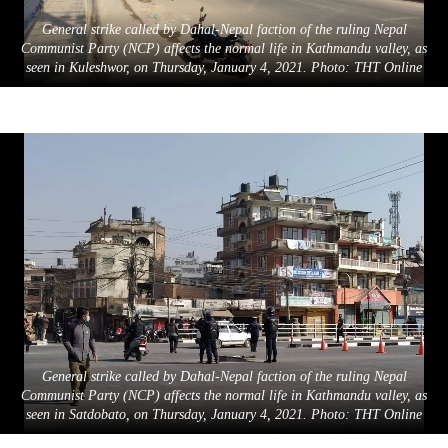
General strike called by Dahal-Nepal faction of the ruling Nepal
Communist Party (NCP) affects the normal life in Kathmandu valley, as
seen in Kuleshwor, on Thursday, January 4, 2021. Photo: THT Online
General strike called by Dahal-Nepal faction of the ruling Nepal
Communist Party (NCP) affects the normal life in Kathmandu valley, as
seen in Satdobato, on Thursday, January 4, 2021. Photo: THT Online