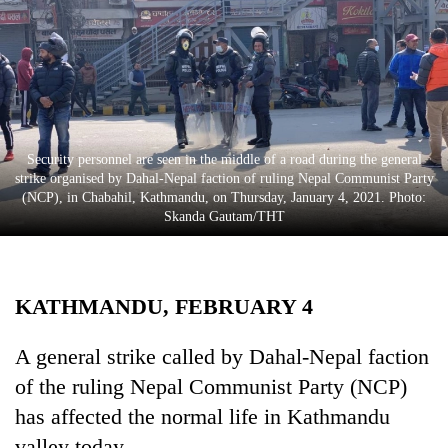
Business
World
Cup
Sports
Entertainment
Security personnel are seen in the middle of a road during the general
strike organised by Dahal-Nepal faction of ruling Nepal Communist Party
Lifestyle
(NCP), in Chabahil, Kathmandu, on Thursday, January 4, 2021. Photo:
Skanda Gautam/THT
Science&Tech
Blog
KATHMANDU, FEBRUARY 4
Environment
Health
A general strike called by Dahal-Nepal faction
of the ruling Nepal Communist Party (NCP)
has affected the normal life in Kathmandu
valley today.