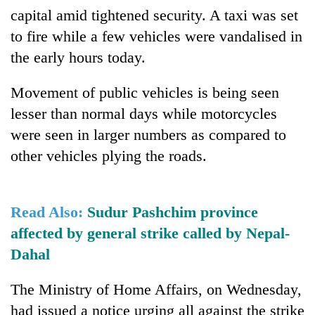
running
capital amid tightened security. A taxi was set
again
to fire while a few vehicles were vandalised in
the early hours today.
55
young
Movement of public vehicles is being seen
leaders
lesser than normal days while motorcycles
selected
for
were seen in larger numbers as compared to
2026
other vehicles plying the roads.
USYC
Nepal
cohort
Read Also:
Sudur Pashchim province
affected by general strike called by Nepal-
Dahal
The Ministry of Home Affairs, on Wednesday,
had issued a notice urging all against the strike