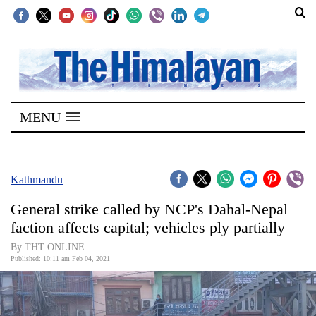
SECTIONS
Home
MENU
Kathmandu
Nepal
COVID-
Kathmandu
19
General strike called by NCP's Dahal-Nepal
Covid
faction affects capital; vehicles ply partially
Connect
By THT ONLINE
Published: 10:11 am Feb 04, 2021
World
Opinion