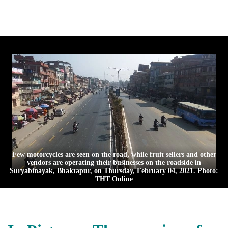
Few motorcycles are seen on the road, while fruit sellers and other
vendors are operating their businesses on the roadside in
Suryabinayak, Bhaktapur, on Thursday, February 04, 2021. Photo:
THT Online