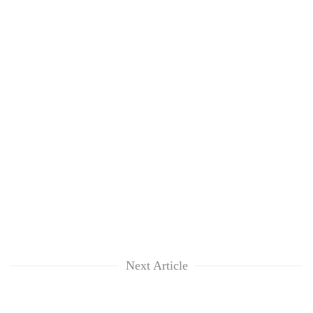
Next Article