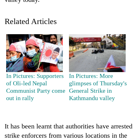
Related Articles
TRENDING
In Pictures: Supporters
In Pictures: More
of Oli-led Nepal
glimpses of Thursday's
Silent
Communist Party come
General Strike in
for
out in rally
Kathmandu valley
years,
Hetauda
Textile
Industry's
It has been learnt that authorities have arrested
looms
strike enforcers from various locations in the
start