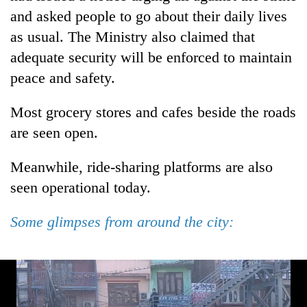
and asked people to go about their daily lives
as usual. The Ministry also claimed that
adequate security will be enforced to maintain
peace and safety.
Most grocery stores and cafes beside the roads
are seen open.
Meanwhile, ride-sharing platforms are also
seen operational today.
Some glimpses from around the city: