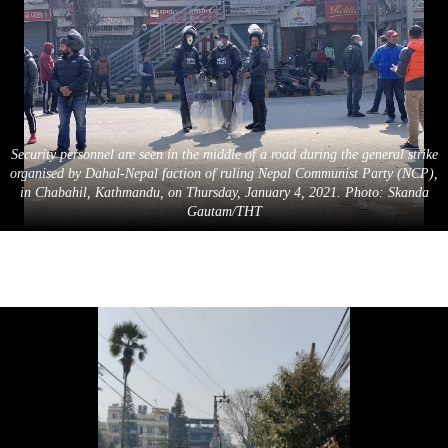
Security personnel are seen in the middle of a road during the general strike
organised by Dahal-Nepal faction of ruling Nepal Communist Party (NCP),
in Chabahil, Kathmandu, on Thursday, January 4, 2021. Photo: Skanda
Gautam/THT