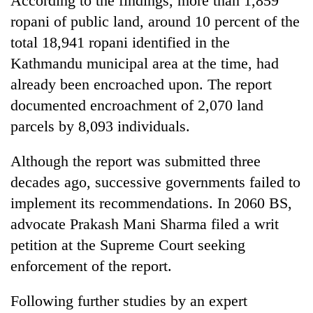
According to the findings, more than 1,859
ropani of public land, around 10 percent of the
total 18,941 ropani identified in the
Kathmandu municipal area at the time, had
already been encroached upon. The report
documented encroachment of 2,070 land
parcels by 8,093 individuals.
Although the report was submitted three
decades ago, successive governments failed to
implement its recommendations. In 2060 BS,
advocate Prakash Mani Sharma filed a writ
petition at the Supreme Court seeking
enforcement of the report.
Following further studies by an expert