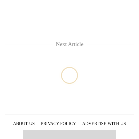
Next Article
ABOUT US
PRIVACY POLICY
ADVERTISE WITH US
ARCHIVES
CONTACT US
E-PAPER