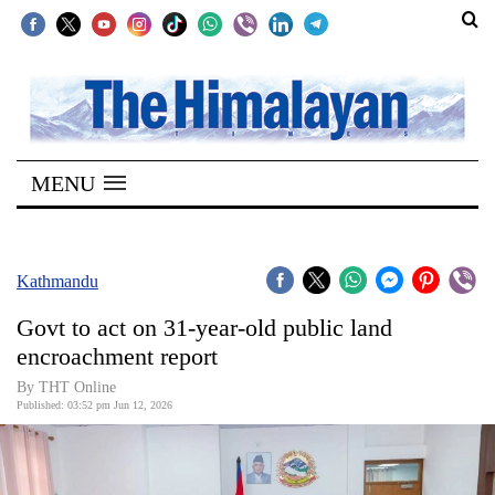
SECTIONS
Home
MENU
Kathmandu
Nepal
COVID-
Kathmandu
19
Govt to act on 31-year-old public land
Covid
encroachment report
Connect
By THT Online
Published: 03:52 pm Jun 12, 2026
World
Opinion