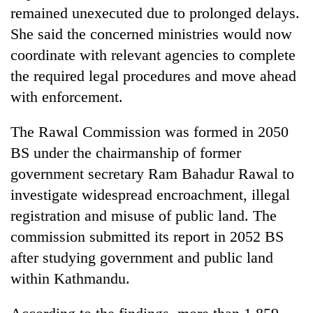
remained unexecuted due to prolonged delays.
She said the concerned ministries would now
coordinate with relevant agencies to complete
the required legal procedures and move ahead
with enforcement.
The Rawal Commission was formed in 2050
BS under the chairmanship of former
government secretary Ram Bahadur Rawal to
investigate widespread encroachment, illegal
registration and misuse of public land. The
commission submitted its report in 2052 BS
after studying government and public land
within Kathmandu.