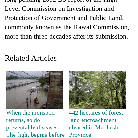
Level Commission on Investigation and
Protection of Government and Public Land,
commonly known as the Rawal Commission,
more than three decades after its submission.
Related Articles
TRENDING
Cancellation
of
IATS
seminar
When the monsoon
442 hectares of forest
sparks
returns, so do
land encroachment
dispute
preventable diseases:
cleared in Madhesh
The fight begins before
Province