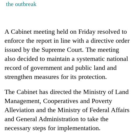
the outbreak
Badimalika's
high-
altitude
appeal
Bodies
grows
A Cabinet meeting held on Friday resolved to
spotted
beyond
enforce the report in line with a directive order
at
the
5,000m
issued by the Supreme Court. The meeting
annual
Smugglers
on
pilgrimage
get
also decided to maintain a systematic national
Yalung
creative:
Ri,
record of government and public land and
Modified
weather
strengthen measures for its protection.
bicycles
halts
used
recovery
to
The Cabinet has directed the Ministry of Land
transport
Management, Cooperatives and Poverty
stolen
sal
Alleviation and the Ministry of Federal Affairs
timber
and General Administration to take the
in
necessary steps for implementation.
Rautahat