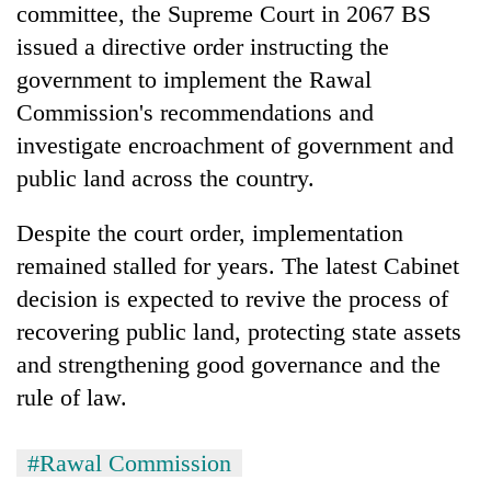
committee, the Supreme Court in 2067 BS
issued a directive order instructing the
government to implement the Rawal
Commission's recommendations and
investigate encroachment of government and
public land across the country.
Despite the court order, implementation
remained stalled for years. The latest Cabinet
decision is expected to revive the process of
recovering public land, protecting state assets
and strengthening good governance and the
rule of law.
#Rawal Commission