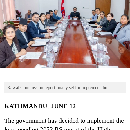
Business
World
Cup
Sports
Entertainment
Lifestyle
Science&Tech
Blog
Rawal Commission report finally set for implementation
Environment
Health
KATHMANDU
,
JUNE
12
The government has decided to implement the
long-pending 2052 BS report of the High-