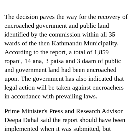
The decision paves the way for the recovery of
encroached government and public land
identified by the commission within all 35
wards of the then Kathmandu Municipality.
According to the report, a total of 1,859
ropani, 14 ana, 3 paisa and 3 daam of public
and government land had been encroached
upon. The government has also indicated that
legal action will be taken against encroachers
in accordance with prevailing laws.
Prime Minister's Press and Research Advisor
Deepa Dahal said the report should have been
implemented when it was submitted, but