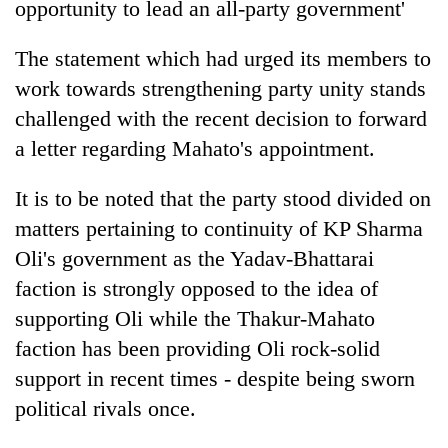
opportunity to lead an all-party government'
The statement which had urged its members to
work towards strengthening party unity stands
challenged with the recent decision to forward
a letter regarding Mahato's appointment.
It is to be noted that the party stood divided on
matters pertaining to continuity of KP Sharma
Oli's government as the Yadav-Bhattarai
faction is strongly opposed to the idea of
supporting Oli while the Thakur-Mahato
faction has been providing Oli rock-solid
support in recent times - despite being sworn
political rivals once.