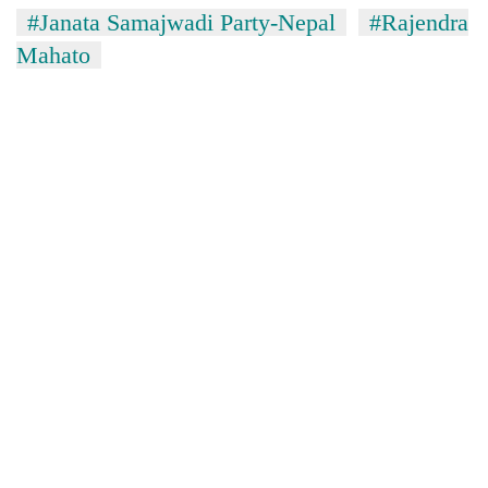
#Janata Samajwadi Party-Nepal
#Rajendra
Mahato