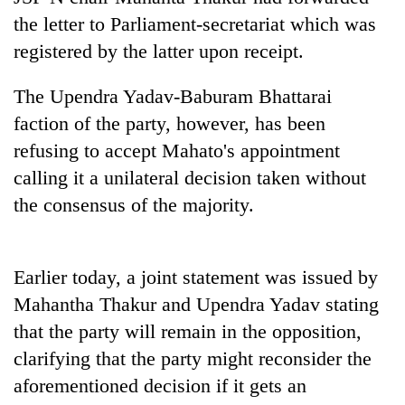
the letter to Parliament-secretariat which was
Banking
registered by the latter upon receipt.
stability
in
Nepal:
The Upendra Yadav-Baburam Bhattarai
20
Lessons
faction of the party, however, has been
emerging
from
Nepali
the
refusing to accept Mahato's appointment
entrepreneurs
1997
Monday
calling it a unilateral decision taken without
selected
Asian
weather:
for
the consensus of the majority.
financial
Heavy
U.S.
crisis
to
Embassy
very
accelerator
heavy
programme
Earlier today, a joint statement was issued by
rain
Mahantha Thakur and Upendra Yadav stating
possible
in
that the party will remain in the opposition,
several
clarifying that the party might reconsider the
provinces
aforementioned decision if it gets an