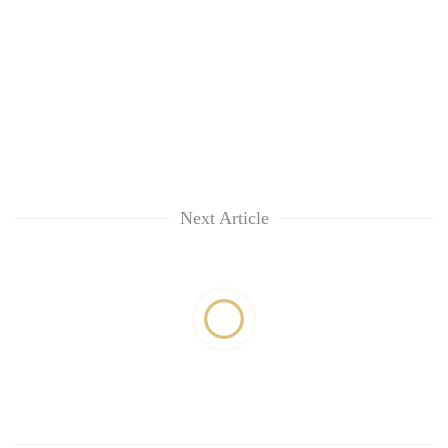
Next Article