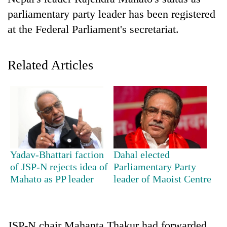
parliamentary party leader has been registered
at the Federal Parliament's secretariat.
Related Articles
TRENDING
Don't
Yadav-Bhattari faction
Dahal elected
scare
of JSP-N rejects idea of
Parliamentary Party
away
Mahato as PP leader
leader of Maoist Centre
the
investors
Nepal
needs
JSP-N chair Mahanta Thakur had forwarded