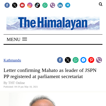
SECTIONS
Home
MENU
Kathmandu
Nepal
COVID-
Kathmandu
19
Letter confirming Mahato as leader of JSPN
Covid
PP registered at parliament secretariat
Connect
By
THT Online
Published: 04:19 pm May 18, 2021
World
Opinion