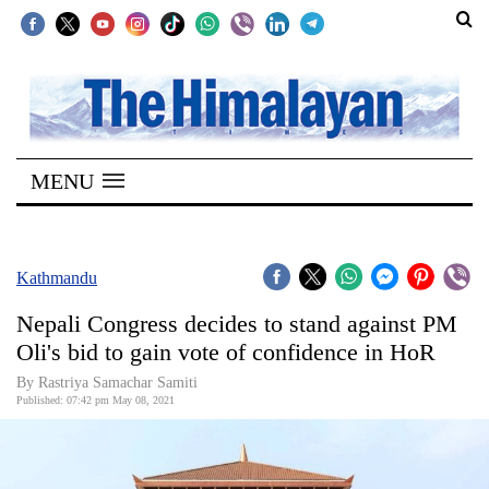
SECTIONS
Home
MENU
Kathmandu
Nepal
COVID-
Kathmandu
19
Nepali Congress decides to stand against PM
Covid
Oli's bid to gain vote of confidence in HoR
Connect
By
Rastriya Samachar Samiti
Published: 07:42 pm May 08, 2021
World
Opinion