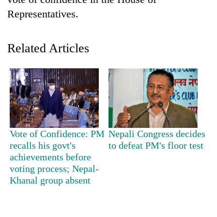
Representatives.
Related Articles
TRENDING
Vote of Confidence: PM
Nepali Congress decides
Gold
recalls his govt's
to defeat PM's floor test
soars
achievements before
Rs
voting process; Nepal-
12,200
Khanal group absent
per
tola
in
two