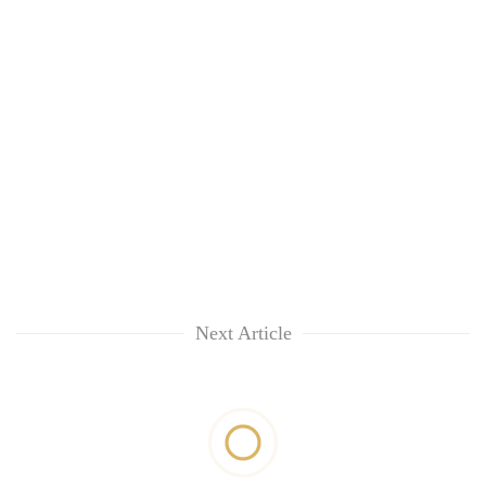
Next Article