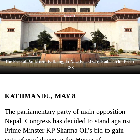
Business
World
Cup
Sports
Entertainment
Lifestyle
The Federal Parliament Building, in New Baneshwar, Kathmandu. Photo:
RSS
Science&Tech
Blog
KATHMANDU, MAY 8
Environment
Health
The parliamentary party of main opposition
Nepali Congress has decided to stand against
Prime Minster KP Sharma Oli's bid to gain
vote of confidence in the House of