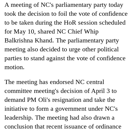
days,
A meeting of NC's parliamentary party today
nears
took the decision to foil the vote of confidence
Rs
to be taken during the HoR session scheduled
3
lakh
for May 10, shared NC Chief Whip
mark
Balkrishna Khand. The parliamentary party
meeting also decided to urge other political
One
parties to stand against the vote of confidence
killed,
motion.
19
injured
20
in
The meeting has endorsed NC central
kg
Gwarko
committee meeting's decision of April 3 to
suspected
bus
charas
crash
demand PM Oli's resignation and take the
Heavy
seized
rain,
initiative to form a government under NC's
from
gusty
two
leadership. The meeting had also drawn a
winds
men
to
conclusion that recent issuance of ordinance
in
hit