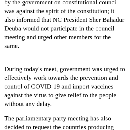
Chitwan
by the government on constitutional council
western
was against the spirit of the constitution; it
Nepal
as
also informed that NC President Sher Bahadur
monsoon
Deuba would not participate in the council
stays
active
meeting and urged other members for the
same.
During today's meet, government was urged to
effectively work towards the prevention and
control of COVID-19 and import vaccines
against the virus to give relief to the people
without any delay.
The parliamentary party meeting has also
decided to request the countries producing