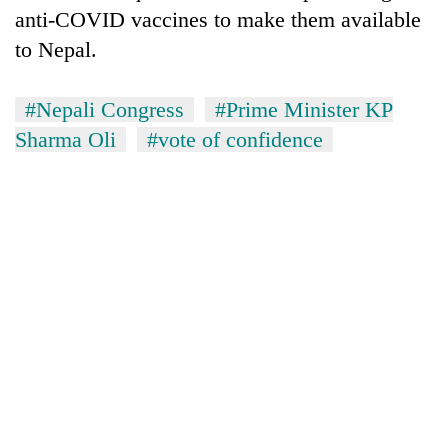
anti-COVID vaccines to make them available
to Nepal.
#Nepali Congress
#Prime Minister KP
Sharma Oli
#vote of confidence