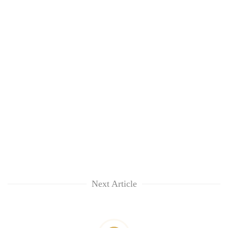
Next Article