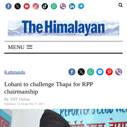
SECTIONS
Home
MENU
Kathmandu
Nepal
COVID-
Kathmandu
19
Lohani to challenge Thapa for RPP
Covid
chairmanship
Connect
By THT Online
Published: 11:36 am Feb 17, 2017
World
Opinion