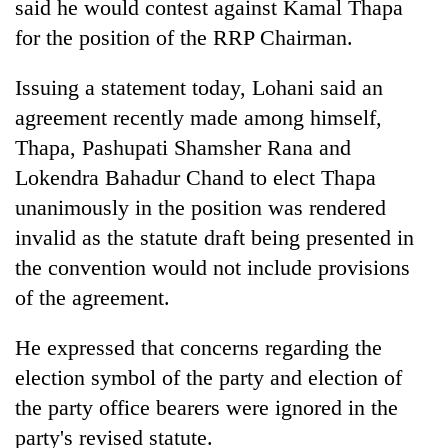
said he would contest against Kamal Thapa
for the position of the RRP Chairman.
Issuing a statement today, Lohani said an
agreement recently made among himself,
Thapa, Pashupati Shamsher Rana and
Lokendra Bahadur Chand to elect Thapa
unanimously in the position was rendered
invalid as the statute draft being presented in
TRENDING
the convention would not include provisions
Cancellation
of the agreement.
of
IATS
He expressed that concerns regarding the
seminar
election symbol of the party and election of
sparks
dispute
the party office bearers were ignored in the
party's revised statute.