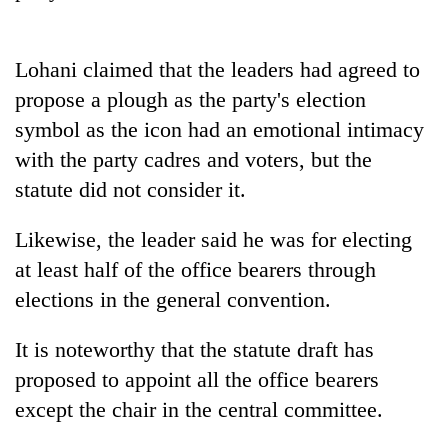
Badimalika's
high-
altitude
Lohani claimed that the leaders had agreed to
appeal
Mountaineering
propose a plough as the party's election
grows
community
beyond
symbol as the icon had an emotional intimacy
bids
the
farewell
with the party cadres and voters, but the
annual
Bodies
to
pilgrimage
statute did not consider it.
spotted
Pur
at
Bahadur
5,000m
Likewise, the leader said he was for electing
'Yukta'
on
Gurung
at least half of the office bearers through
Yalung
Ri,
elections in the general convention.
weather
halts
It is noteworthy that the statute draft has
recovery
proposed to appoint all the office bearers
except the chair in the central committee.