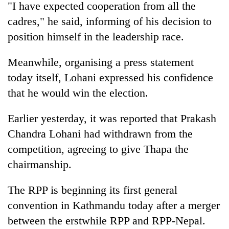
"I have expected cooperation from all the
cadres," he said, informing of his decision to
position himself in the leadership race.
Meanwhile, organising a press statement
today itself, Lohani expressed his confidence
that he would win the election.
Earlier yesterday, it was reported that Prakash
Chandra Lohani had withdrawn from the
competition, agreeing to give Thapa the
chairmanship.
The RPP is beginning its first general
convention in Kathmandu today after a merger
between the erstwhile RPP and RPP-Nepal.