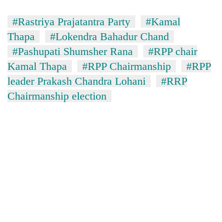
#Rastriya Prajatantra Party
#Kamal
Thapa
#Lokendra Bahadur Chand
#Pashupati Shumsher Rana
#RPP chair
Kamal Thapa
#RPP Chairmanship
#RPP
leader Prakash Chandra Lohani
#RRP
Chairmanship election