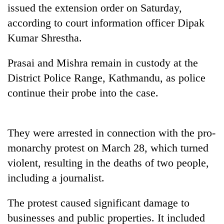
days,
issued the extension order on Saturday,
nears
according to court information officer Dipak
Rs
Kumar Shrestha.
3
lakh
mark
Prasai and Mishra remain in custody at the
District Police Range, Kathmandu, as police
continue their probe into the case.
One
killed,
19
injured
20
They were arrested in connection with the pro-
in
kg
Gwarko
monarchy protest on March 28, which turned
suspected
bus
violent, resulting in the deaths of two people,
charas
crash
Heavy
seized
including a journalist.
rain,
from
gusty
two
winds
The protest caused significant damage to
men
to
in
businesses and public properties. It included
hit