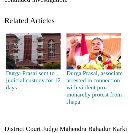
Related Articles
TRENDING
Durga Prasai sent to
Durga Prasai, associate
judicial custody for 12
arrested in connection
Gold
days
with violent pro-
soars
monarchy protest from
Rs
Jhapa
12,200
per
tola
in
District Court Judge Mahendra Bahadur Karki
two