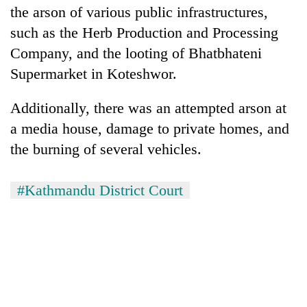
Chitwan
the arson of various public infrastructures,
western
Nepal
such as the Herb Production and Processing
as
Company, and the looting of Bhatbhateni
monsoon
stays
Supermarket in Koteshwor.
active
Additionally, there was an attempted arson at
a media house, damage to private homes, and
the burning of several vehicles.
#Kathmandu District Court