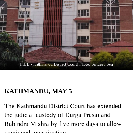
Business
World
Cup
Sports
Entertainment
Lifestyle
FILE - Kathmandu District Court. Photo: Sandeep Sen
Science&Tech
Blog
KATHMANDU, MAY 5
Environment
Health
The Kathmandu District Court has extended
the judicial custody of Durga Prasai and
Rabindra Mishra by five more days to allow
continued investigation.