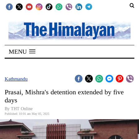
SECTIONS
Home
MENU
Kathmandu
Nepal
COVID-
Kathmandu
19
Prasai, Mishra's detention extended by five
Covid
days
Connect
By THT Online
Published: 10:01 am May 05, 2025
World
Opinion