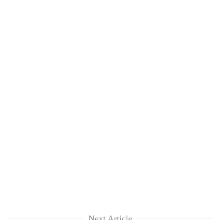
Next Article