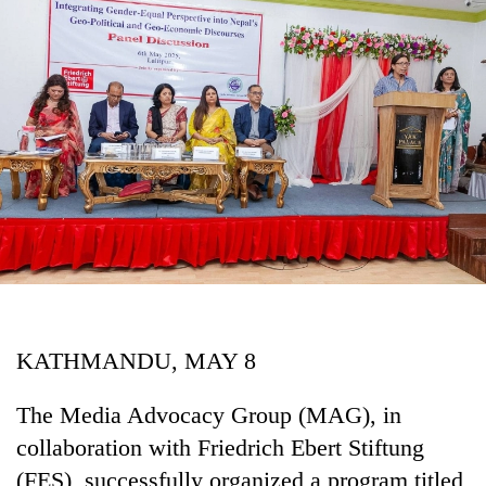
Business
World
Cup
Sports
Entertainment
Lifestyle
Science&Tech
Blog
Environment
KATHMANDU, MAY 8
Health
The Media Advocacy Group (MAG), in
collaboration with Friedrich Ebert Stiftung
(FES), successfully organized a program titled