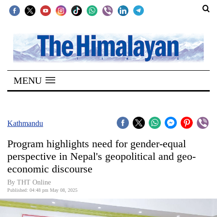
SECTIONS
Home
MENU
Kathmandu
Nepal
COVID-
Kathmandu
19
Program highlights need for gender-equal
Covid
perspective in Nepal's geopolitical and geo-
Connect
economic discourse
World
By THT Online
Published: 04:48 pm May 08, 2025
Opinion