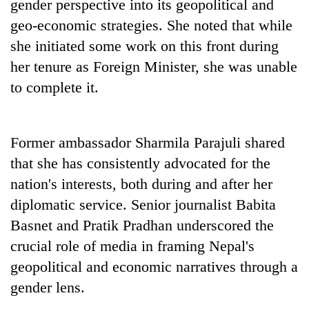
gender perspective into its geopolitical and
planting
more
geo-economic strategies. She noted that while
she initiated some work on this front during
her tenure as Foreign Minister, she was unable
Don't
scare
to complete it.
away
the
Banking
investors
stability
Former ambassador Sharmila Parajuli shared
Nepal
in
needs
that she has consistently advocated for the
Nepal:
20
Lessons
nation's interests, both during and after her
emerging
from
diplomatic service. Senior journalist Babita
Nepali
the
entrepreneurs
Basnet and Pratik Pradhan underscored the
1997
selected
Asian
crucial role of media in framing Nepal's
for
financial
U.S.
geopolitical and economic narratives through a
crisis
Embassy
gender lens.
accelerator
programme