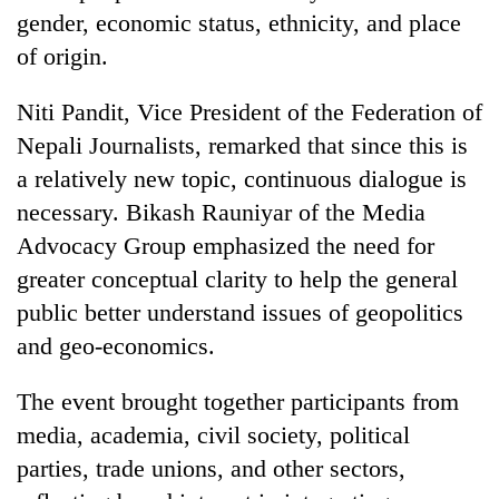
gender, economic status, ethnicity, and place
of origin.
Niti Pandit, Vice President of the Federation of
Nepali Journalists, remarked that since this is
a relatively new topic, continuous dialogue is
necessary. Bikash Rauniyar of the Media
Advocacy Group emphasized the need for
greater conceptual clarity to help the general
public better understand issues of geopolitics
and geo-economics.
The event brought together participants from
media, academia, civil society, political
parties, trade unions, and other sectors,