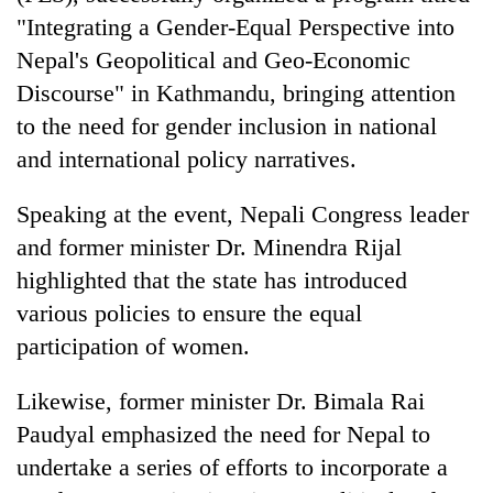
"Integrating a Gender-Equal Perspective into
Nepal's Geopolitical and Geo-Economic
Discourse" in Kathmandu, bringing attention
to the need for gender inclusion in national
and international policy narratives.
Speaking at the event, Nepali Congress leader
and former minister Dr. Minendra Rijal
TRENDING
highlighted that the state has introduced
various policies to ensure the equal
Ginger
participation of women.
is
paying
better,
Likewise, former minister Dr. Bimala Rai
and
Paudyal emphasized the need for Nepal to
Ilam
farmers
undertake a series of efforts to incorporate a
are