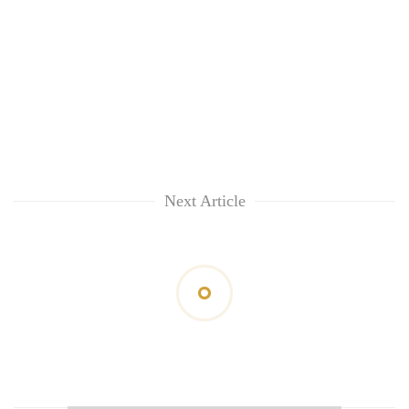
Next Article