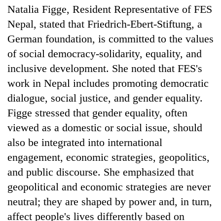
Natalia Figge, Resident Representative of FES
Nepal, stated that Friedrich-Ebert-Stiftung, a
German foundation, is committed to the values
of social democracy-solidarity, equality, and
inclusive development. She noted that FES's
work in Nepal includes promoting democratic
dialogue, social justice, and gender equality.
Figge stressed that gender equality, often
viewed as a domestic or social issue, should
also be integrated into international
engagement, economic strategies, geopolitics,
and public discourse. She emphasized that
geopolitical and economic strategies are never
neutral; they are shaped by power and, in turn,
affect people's lives differently based on