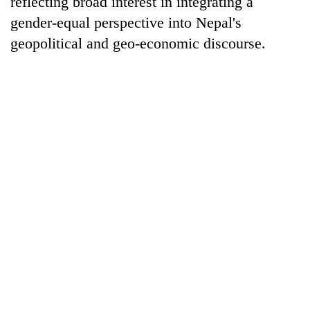
reflecting broad interest in integrating a
gender-equal perspective into Nepal's
geopolitical and geo-economic discourse.