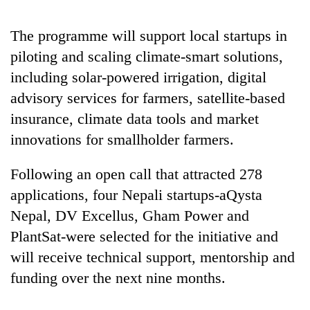
running
again
The programme will support local startups in
piloting and scaling climate-smart solutions,
55
including solar-powered irrigation, digital
young
advisory services for farmers, satellite-based
leaders
selected
insurance, climate data tools and market
for
innovations for smallholder farmers.
2026
USYC
Nepal
Following an open call that attracted 278
cohort
applications, four Nepali startups-aQysta
Nepal, DV Excellus, Gham Power and
PlantSat-were selected for the initiative and
will receive technical support, mentorship and
funding over the next nine months.