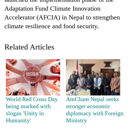
Adaptation Fund Climate Innovation
Accelerator (AFCIA) in Nepal to strengthen
climate resilience and food security.
Related Articles
TRENDING
Silent
for
years,
World Red Cross Day
AmCham Nepal seeks
Hetauda
being marked with
stronger economic
Textile
slogan 'Unity in
diplomacy with Foreign
Industry's
Humanity'
Ministry
looms
start