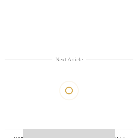
Next Article