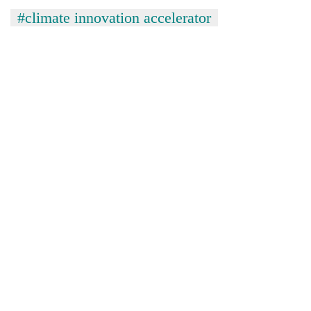
#climate innovation accelerator