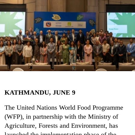
Business
World
Cup
Sports
Entertainment
Lifestyle
Science&Tech
Blog
KATHMANDU, JUNE 9
Environment
Health
The United Nations World Food Programme
(WFP), in partnership with the Ministry of
Agriculture, Forests and Environment, has
launched the implementation phase of the