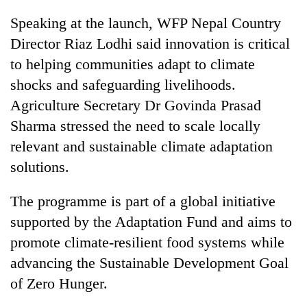
Speaking at the launch, WFP Nepal Country
Director Riaz Lodhi said innovation is critical
to helping communities adapt to climate
shocks and safeguarding livelihoods.
Agriculture Secretary Dr Govinda Prasad
Sharma stressed the need to scale locally
relevant and sustainable climate adaptation
solutions.
The programme is part of a global initiative
supported by the Adaptation Fund and aims to
promote climate-resilient food systems while
advancing the Sustainable Development Goal
of Zero Hunger.