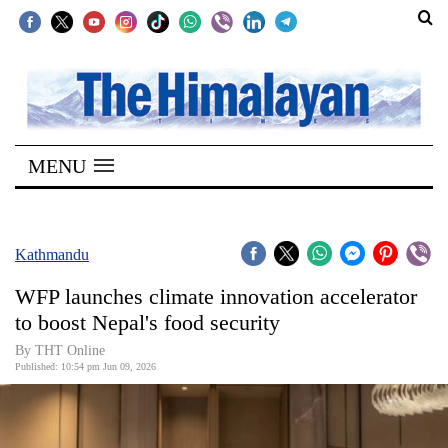
SECTIONS
Home
MENU
Kathmandu
Nepal
COVID-
Kathmandu
19
WFP launches climate innovation accelerator
Covid
to boost Nepal's food security
Connect
By THT Online
Published: 10:54 pm Jun 09, 2026
World
Opinion