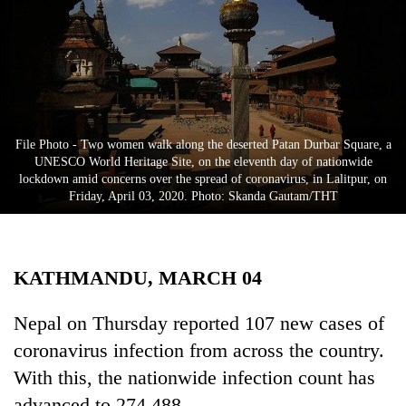
Business
World
Cup
Sports
Entertainment
File Photo - Two women walk along the deserted Patan Durbar Square, a
UNESCO World Heritage Site, on the eleventh day of nationwide
Lifestyle
lockdown amid concerns over the spread of coronavirus, in Lalitpur, on
Friday, April 03, 2020. Photo: Skanda Gautam/THT
Science&Tech
Blog
KATHMANDU, MARCH 04
Environment
Health
Nepal on Thursday reported 107 new cases of
coronavirus infection from across the country.
With this, the nationwide infection count has
advanced to 274,488.