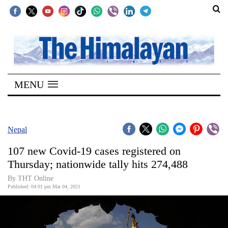
SECTIONS
Home
MENU
Kathmandu
Nepal
COVID-
Nepal
19
107 new Covid-19 cases registered on
Covid
Thursday; nationwide tally hits 274,488
Connect
By
THT Online
Published: 04:01 pm Mar 04, 2021
World
Opinion