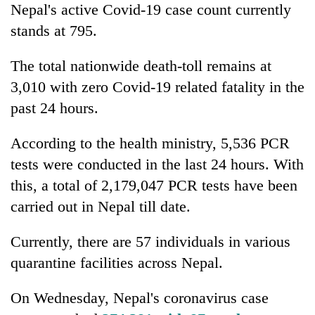
Nepal's active Covid-19 case count currently
stands at 795.
The total nationwide death-toll remains at
3,010 with zero Covid-19 related fatality in the
past 24 hours.
According to the health ministry, 5,536 PCR
tests were conducted in the last 24 hours. With
this, a total of 2,179,047 PCR tests have been
carried out in Nepal till date.
Currently, there are 57 individuals in various
quarantine facilities across Nepal.
On Wednesday, Nepal's coronavirus case