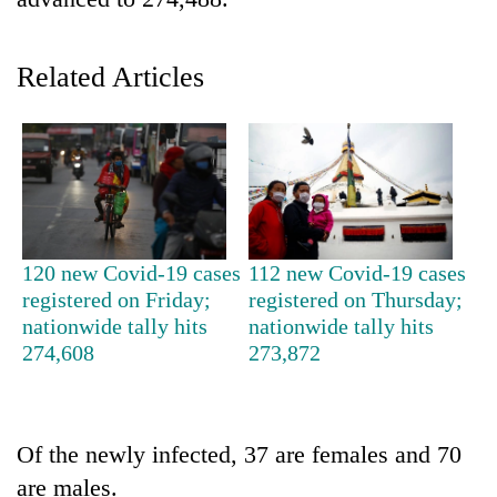
Related Articles
TRENDING
120 new Covid-19 cases
112 new Covid-19 cases
registered on Friday;
registered on Thursday;
Cabinet
nationwide tally hits
nationwide tally hits
names
274,608
273,872
Yangki
Ukyab
as
Investment
Of the newly infected, 37 are females and 70
Board
are males.
CEO