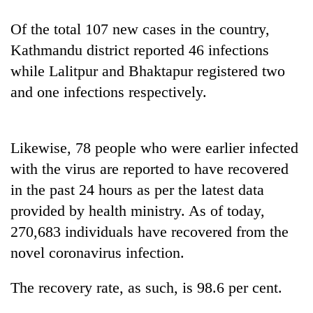
Of the total 107 new cases in the country,
One
Kathmandu district reported 46 infections
favour
while Lalitpur and Bhaktapur registered two
could
cost
and one infections respectively.
Seti
you:
Hospital
TIA
cracks
police
down
warns
Likewise, 78 people who were earlier infected
Govt
on
returning
targets
with the virus are reported to have recovered
doctors
Nepalis
100,000
skipping
in the past 24 hours as per the latest data
new
duty
jobs
provided by health ministry. As of today,
for
this
private
270,683 individuals have recovered from the
fiscal
clinics
novel coronavirus infection.
year
The recovery rate, as such, is 98.6 per cent.