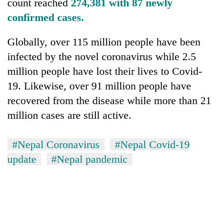
count reached
274,381 with 87 newly
confirmed cases.
Globally, over 115 million people have been
infected by the novel coronavirus while 2.5
million people have lost their lives to Covid-
19. Likewise, over 91 million people have
recovered from the disease while more than 21
million cases are still active.
#Nepal Coronavirus
#Nepal Covid-19
update
#Nepal pandemic