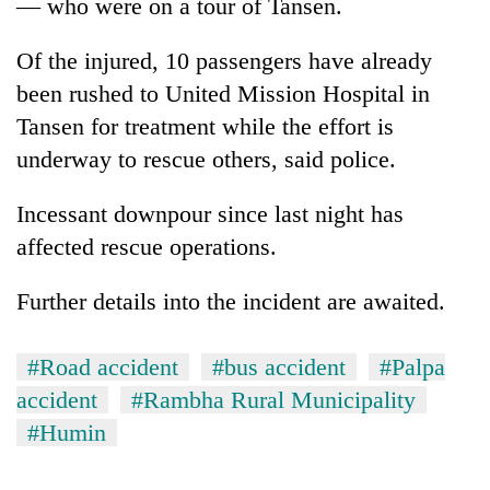
— who were on a tour of Tansen.
Of the injured, 10 passengers have already
been rushed to United Mission Hospital in
Tansen for treatment while the effort is
underway to rescue others, said police.
Incessant downpour since last night has
affected rescue operations.
Further details into the incident are awaited.
#Road accident
#bus accident
#Palpa
accident
#Rambha Rural Municipality
#Humin