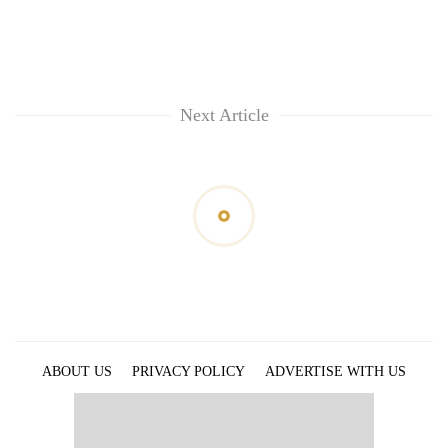
Next Article
ABOUT US
PRIVACY POLICY
ADVERTISE WITH US
ARCHIVES
CONTACT US
E-PAPER