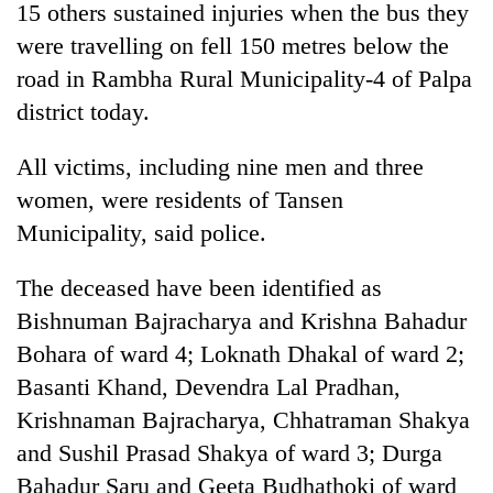
15 others sustained injuries when the bus they
were travelling on fell 150 metres below the
road in Rambha Rural Municipality-4 of Palpa
district today.
All victims, including nine men and three
women, were residents of Tansen
Municipality, said police.
TRENDING
The deceased have been identified as
Bishnuman Bajracharya and Krishna Bahadur
Don't
scare
Bohara of ward 4; Loknath Dhakal of ward 2;
away
Basanti Khand, Devendra Lal Pradhan,
the
investors
Krishnaman Bajracharya, Chhatraman Shakya
Nepal
and Sushil Prasad Shakya of ward 3; Durga
needs
Bahadur Saru and Geeta Budhathoki of ward