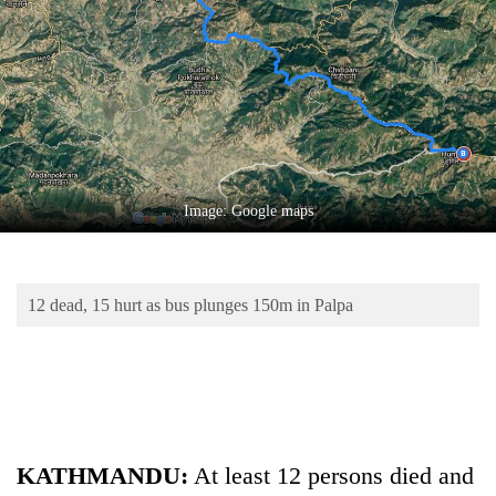
Business
World
Cup
Sports
Entertainment
Lifestyle
Image: Google maps
Science&Tech
Blog
12 dead, 15 hurt as bus plunges 150m in Palpa
Environment
Health
KATHMANDU:
At least 12 persons died and