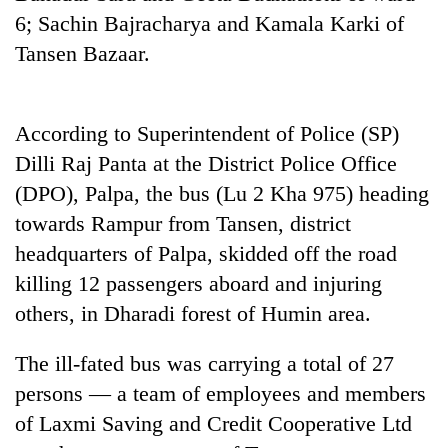
6; Sachin Bajracharya and Kamala Karki of
20
Tansen Bazaar.
emerging
Nepali
entrepreneurs
PM
selected
According to Superintendent of Police (SP)
Shah
for
meets
Dilli Raj Panta at the District Police Office
U.S.
Indian
Embassy
(DPO), Palpa, the bus (Lu 2 Kha 975) heading
Banking
Ambassador
accelerator
stability
Srivastava
towards Rampur from Tansen, district
programme
in
at
headquarters of Palpa, skidded off the road
Nepal:
Singha
Lessons
killing 12 passengers aboard and injuring
Durbar
from
others, in Dharadi forest of Humin area.
the
1997
Asian
The ill-fated bus was carrying a total of 27
financial
persons — a team of employees and members
crisis
of Laxmi Saving and Credit Cooperative Ltd