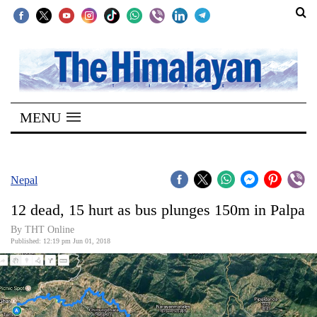
SECTIONS
Home
MENU
Kathmandu
Nepal
COVID-
Nepal
19
12 dead, 15 hurt as bus plunges 150m in Palpa
Covid
By THT Online
Connect
Published: 12:19 pm Jun 01, 2018
World
Opinion