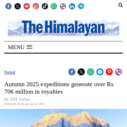
SECTIONS
Home
MENU
Kathmandu
Nepal
COVID-
Nepal
19
Autumn 2025 expeditions generate over Rs
Covid
706 million in royalties
Connect
By THT Online
Published: 02:44 pm Sep 03, 2025
World
Opinion