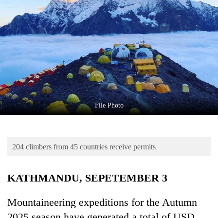
Business
World
Cup
Sports
Entertainment
Lifestyle
File Photo
Science&Tech
Blog
204 climbers from 45 countries receive permits
Environment
Health
KATHMANDU, SEPETEMBER 3
Mountaineering expeditions for the Autumn
2025 season have generated a total of USD