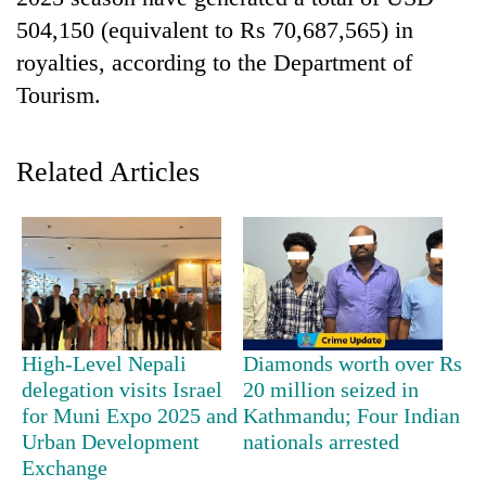
504,150 (equivalent to Rs 70,687,565) in
royalties, according to the Department of
Tourism.
Related Articles
TRENDING
Cancellation
of
High-Level Nepali
Diamonds worth over Rs
IATS
seminar
delegation visits Israel
20 million seized in
sparks
for Muni Expo 2025 and
Kathmandu; Four Indian
dispute
Urban Development
nationals arrested
Exchange