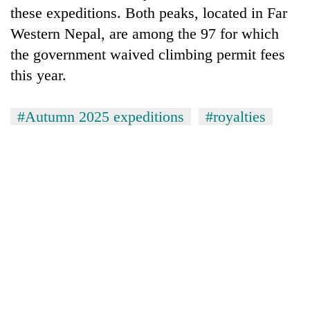
these expeditions. Both peaks, located in Far
Western Nepal, are among the 97 for which
the government waived climbing permit fees
this year.
#Autumn 2025 expeditions
#royalties