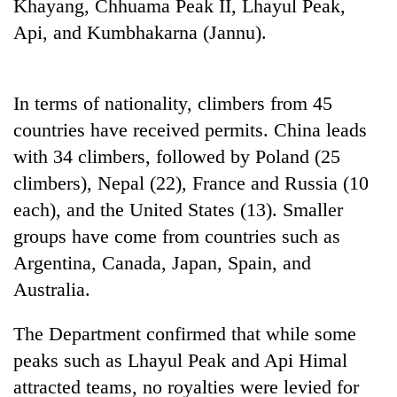
Khayang, Chhuama Peak II, Lhayul Peak,
Api, and Kumbhakarna (Jannu).
In terms of nationality, climbers from 45
countries have received permits. China leads
with 34 climbers, followed by Poland (25
climbers), Nepal (22), France and Russia (10
each), and the United States (13). Smaller
groups have come from countries such as
Argentina, Canada, Japan, Spain, and
Australia.
The Department confirmed that while some
peaks such as Lhayul Peak and Api Himal
attracted teams, no royalties were levied for