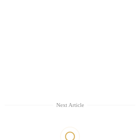
Next Article