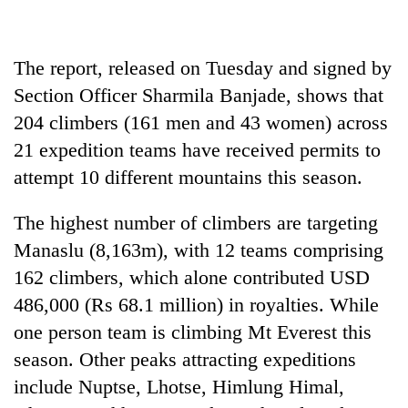
Badimalika's
high-
altitude
The report, released on Tuesday and signed by
appeal
Bodies
grows
Section Officer Sharmila Banjade, shows that
spotted
beyond
204 climbers (161 men and 43 women) across
at
the
5,000m
21 expedition teams have received permits to
annual
Mountaineering
on
pilgrimage
community
attempt 10 different mountains this season.
Yalung
bids
Ri,
farewell
weather
The highest number of climbers are targeting
to
halts
Manaslu (8,163m), with 12 teams comprising
Pur
recovery
Bahadur
162 climbers, which alone contributed USD
'Yukta'
486,000 (Rs 68.1 million) in royalties. While
Gurung
one person team is climbing Mt Everest this
season. Other peaks attracting expeditions
include Nuptse, Lhotse, Himlung Himal,