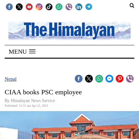
SECTIONS
Home
MENU
Kathmandu
Nepal
COVID-
Nepal
19
CIAA books PSC employee
Covid
By
Himalayan News Service
Connect
Published: 11:51 am Apr 22, 2021
World
Opinion