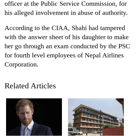
officer at the Public Service Commission, for
his alleged involvement in abuse of authority.
According to the CIAA, Shahi had tampered
with the answer sheet of his daughter to make
her go through an exam conducted by the PSC
for fourth level employees of Nepal Airlines
Corporation.
TRENDING
Related Articles
Smugglers
get
creative:
Modified
bicycles
used
to
transport