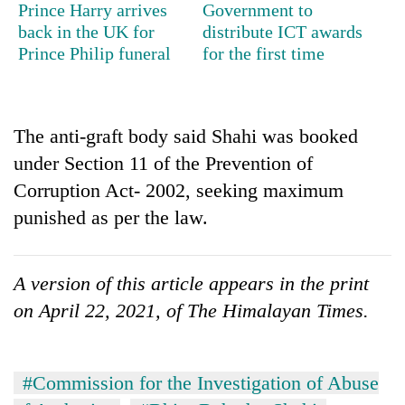
Prince Harry arrives
Government to
stolen
sal
back in the UK for
distribute ICT awards
timber
Prince Philip funeral
for the first time
in
Rautahat
The anti-graft body said Shahi was booked
under Section 11 of the Prevention of
Corruption Act- 2002, seeking maximum
punished as per the law.
A version of this article appears in the print
on April 22, 2021, of The Himalayan Times.
#Commission for the Investigation of Abuse