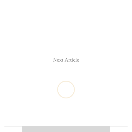
Next Article