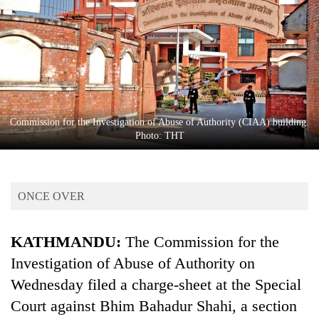
Business
World
Cup
Sports
Entertainment
Commission for the Investigation of Abuse of Authority (CIAA) building.
Lifestyle
Photo: THT
Science&Tech
Blog
ONCE OVER
Environment
KATHMANDU:
The Commission for the
Health
Investigation of Abuse of Authority on
Wednesday filed a charge-sheet at the Special
Court against Bhim Bahadur Shahi, a section