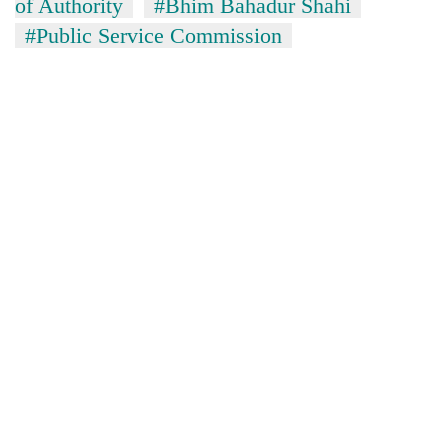
of Authority
#Bhim Bahadur Shahi
#Public Service Commission