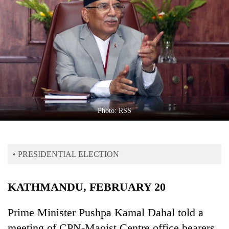
Business
World
Cup
Sports
Entertainment
Lifestyle
Photo: RSS
Science&Tech
Blog
• PRESIDENTIAL ELECTION
Environment
Health
KATHMANDU, FEBRUARY 20
Prime Minister Pushpa Kamal Dahal told a
meeting of CPN-Maoist Centre office bearers