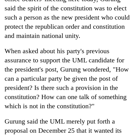
said the spirit of the constitution was to elect
such a person as the new president who could
protect the republican order and constitution
and maintain national unity.
When asked about his party's previous
assurance to support the UML candidate for
the president's post, Gurung wondered, "How
can a particular party be given the post of
president? Is there such a provision in the
constitution? How can one talk of something
which is not in the constitution?"
Gurung said the UML merely put forth a
proposal on December 25 that it wanted its