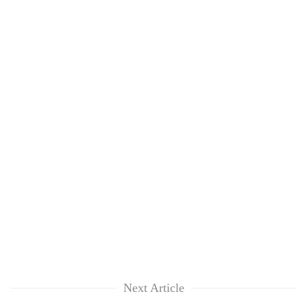
Next Article