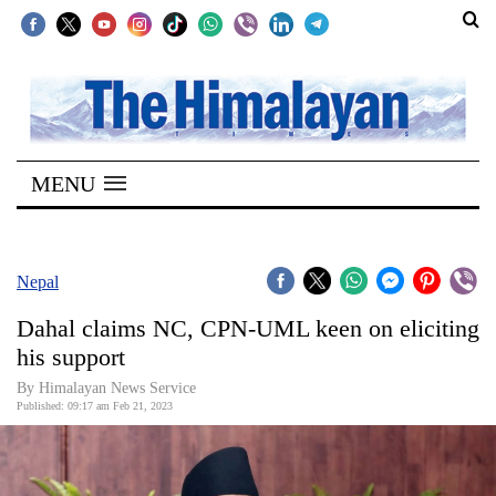
SECTIONS
Home
MENU
Kathmandu
Nepal
COVID-
Nepal
19
Dahal claims NC, CPN-UML keen on eliciting
Covid
his support
Connect
By
Himalayan News Service
Published: 09:17 am Feb 21, 2023
World
Opinion