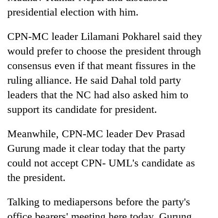
presidential election with him.
CPN-MC leader Lilamani Pokharel said they
would prefer to choose the president through
consensus even if that meant fissures in the
ruling alliance. He said Dahal told party
leaders that the NC had also asked him to
support its candidate for president.
Meanwhile, CPN-MC leader Dev Prasad
Gurung made it clear today that the party
could not accept CPN- UML's candidate as
the president.
Talking to mediapersons before the party's
office bearers' meeting here today, Gurung