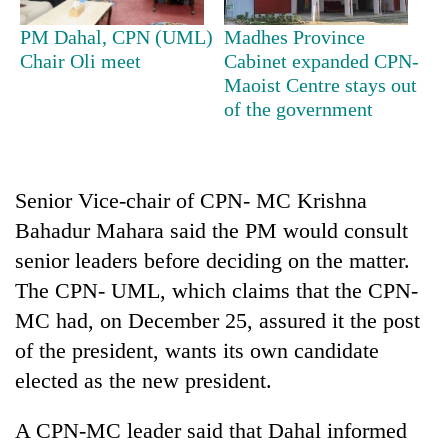
running
again
PM Dahal, CPN (UML)
Madhes Province
Chair Oli meet
Cabinet expanded CPN-
Maoist Centre stays out
55
of the government
young
leaders
selected
for
Senior Vice-chair of CPN- MC Krishna
2026
USYC
Bahadur Mahara said the PM would consult
Nepal
senior leaders before deciding on the matter.
cohort
The CPN- UML, which claims that the CPN-
MC had, on December 25, assured it the post
of the president, wants its own candidate
elected as the new president.
A CPN-MC leader said that Dahal informed