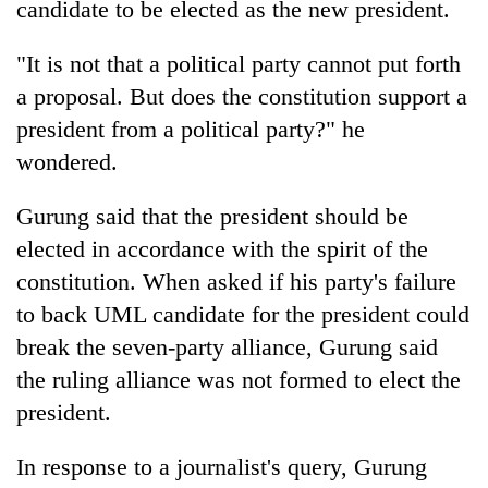
candidate to be elected as the new president.
"It is not that a political party cannot put forth
a proposal. But does the constitution support a
president from a political party?" he
wondered.
Gurung said that the president should be
elected in accordance with the spirit of the
constitution. When asked if his party's failure
to back UML candidate for the president could
break the seven-party alliance, Gurung said
the ruling alliance was not formed to elect the
president.
In response to a journalist's query, Gurung