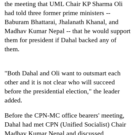
the meeting that UML Chair KP Sharma Oli
had told three former prime ministers --
Baburam Bhattarai, Jhalanath Khanal, and
Madhav Kumar Nepal -- that he would support
them for president if Dahal backed any of
them.
"Both Dahal and Oli want to outsmart each
other and it is not clear who will succeed
before the presidential election," the leader
added.
Before the CPN-MC office bearers' meeting,
Dahal had met CPN (Unified Socialist) Chair
Madhav Kumar Nepal and discussed