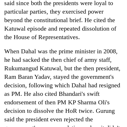
said since both the presidents were loyal to
particular parties, they exercised power
beyond the constitutional brief. He cited the
Katuwal episode and repeated dissolution of
the House of Representatives.
When Dahal was the prime minister in 2008,
he had sacked the then chief of army staff,
Rukumangud Katuwal, but the then president,
Ram Baran Yadav, stayed the government's
decision, following which Dahal had resigned
as PM. He also cited Bhandari's swift
endorsement of then PM KP Sharma Oli's
decision to dissolve the HoR twice. Gurung
said the president even rejected the