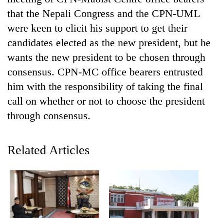
that the Nepali Congress and the CPN-UML
were keen to elicit his support to get their
candidates elected as the new president, but he
wants the new president to be chosen through
consensus. CPN-MC office bearers entrusted
him with the responsibility of taking the final
call on whether or not to choose the president
through consensus.
TRENDING
Silent
Related Articles
for
years,
Hetauda
Textile
Industry's
looms
start