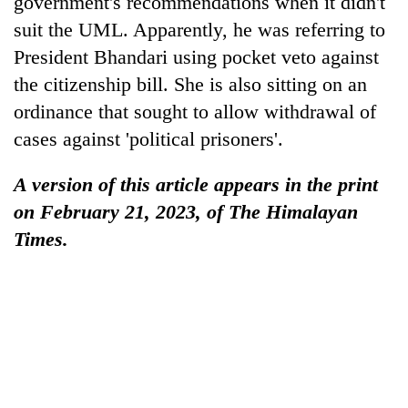
government's recommendations when it didn't
suit the UML. Apparently, he was referring to
President Bhandari using pocket veto against
the citizenship bill. She is also sitting on an
ordinance that sought to allow withdrawal of
cases against 'political prisoners'.
A version of this article appears in the print
on February 21, 2023, of The Himalayan
Times.