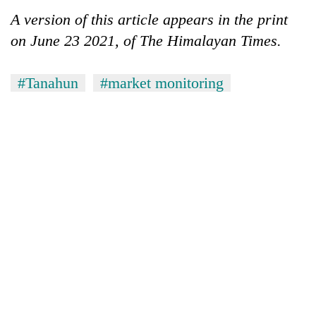
A version of this article appears in the print
on June 23 2021, of The Himalayan Times.
#Tanahun
#market monitoring