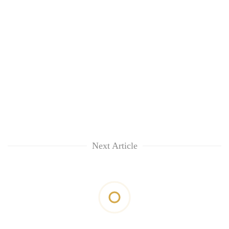
Next Article