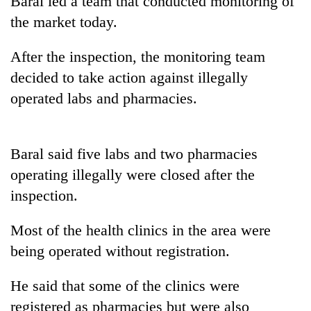
Baral led a team that conducted monitoring of
days,
the market today.
nears
Rs
3
After the inspection, the monitoring team
lakh
decided to take action against illegally
mark
operated labs and pharmacies.
One
killed,
Baral said five labs and two pharmacies
19
injured
operating illegally were closed after the
Heavy
in
inspection.
rain,
Gwarko
gusty
bus
winds
Most of the health clinics in the area were
crash
20
to
being operated without registration.
kg
hit
suspected
western
charas
Nepal
He said that some of the clinics were
seized
as
registered as pharmacies but were also
from