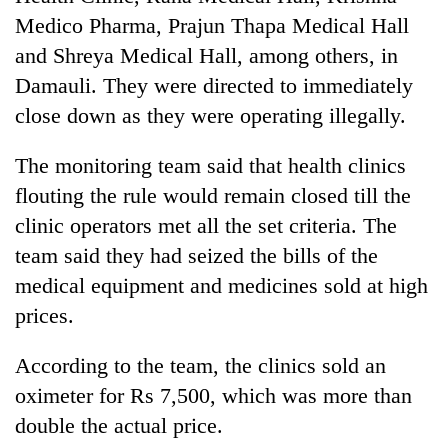
Medico Pharma, Prajun Thapa Medical Hall
and Shreya Medical Hall, among others, in
Damauli. They were directed to immediately
close down as they were operating illegally.
The monitoring team said that health clinics
flouting the rule would remain closed till the
clinic operators met all the set criteria. The
team said they had seized the bills of the
medical equipment and medicines sold at high
prices.
According to the team, the clinics sold an
oximeter for Rs 7,500, which was more than
double the actual price.