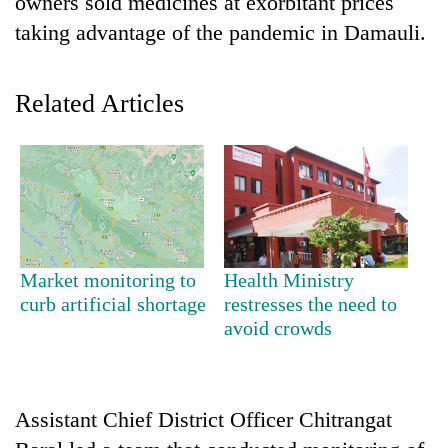
owners sold medicines at exorbitant prices
taking advantage of the pandemic in Damauli.
Related Articles
TRENDING
Market monitoring to
Health Ministry
Gold
curb artificial shortage
restresses the need to
soars
avoid crowds
Rs
12,200
per
tola
Assistant Chief District Officer Chitrangat
in
two