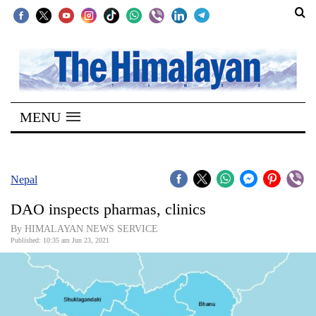
SECTIONS
Home
MENU
Kathmandu
Nepal
COVID-
Nepal
19
DAO inspects pharmas, clinics
Covid
By HIMALAYAN NEWS SERVICE
Connect
Published: 10:35 am Jun 23, 2021
World
Opinion