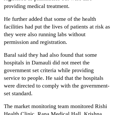
monsoon
two
providing medical treatment.
stays
men
active
in
He further added that some of the health
Chitwan
facilities had put the lives of patients at risk as
they were also running labs without
permission and registration.
Baral said they had also found that some
hospitals in Damauli did not meet the
government set criteria while providing
service to people. He said that the hospitals
were directed to comply with the government-
set standard.
The market monitoring team monitored Rishi
Health Clinic, Rana Medical Hall, Krishna