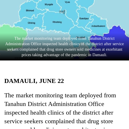
Business
World
Cup
Sports
The market monitoring team deployed from Tanahun District
Entertainment
Administration Office inspected health clinics of the district after service
seekers complained that drug store owners sold medicines at exorbitant
Lifestyle
prices taking advantage of the pandemic in Damauli.
Science&Tech
Blog
DAMAULI, JUNE 22
Environment
The market monitoring team deployed from
Health
Tanahun District Administration Office
inspected health clinics of the district after
service seekers complained that drug store