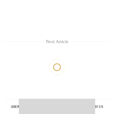
Next Article
ABOUT US
PRIVACY POLICY
ADVERTISE WITH US