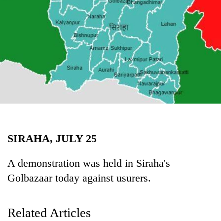
Business
World
Cup
Sports
Entertainment
Lifestyle
Science&Tech
Blog
SIRAHA, JULY 25
Environment
A demonstration was held in Siraha's
Health
Golbazaar today against usurers.
Related Articles