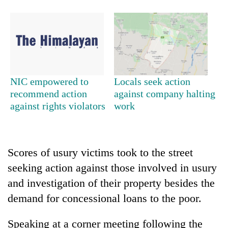
NIC empowered to
Locals seek action
recommend action
against company halting
against rights violators
work
TRENDING
Gold
Scores of usury victims took to the street
jumps
seeking action against those involved in usury
Rs
4,200
and investigation of their property besides the
per
demand for concessional loans to the poor.
tola
Speaking at a corner meeting following the