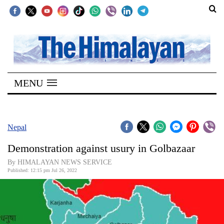
SECTIONS
Home
MENU
Kathmandu
Nepal
COVID-
Nepal
19
Demonstration against usury in Golbazaar
Covid
By HIMALAYAN NEWS SERVICE
Connect
Published: 12:15 pm Jul 26, 2022
World
Opinion