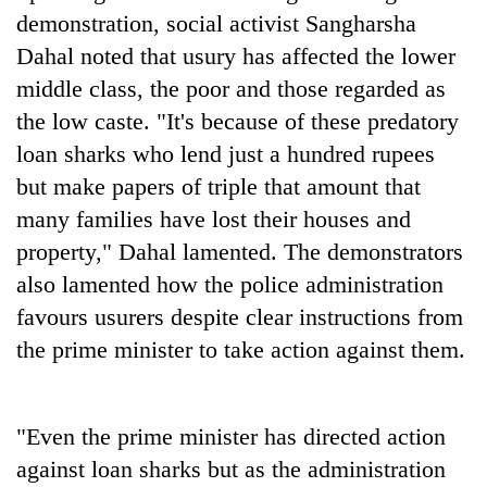
Police
demonstration, social activist Sangharsha
seize
Dahal noted that usury has affected the lower
67
middle class, the poor and those regarded as
firearms
AI
nationwide,
the low caste. "It's because of these predatory
and
recover
the
loan sharks who lend just a hundred rupees
55
future
abandoned
but make papers of triple that amount that
Cabinet
of
guns
names
education:
many families have lost their houses and
in
Yangki
Is
Dang
property," Dahal lamented. The demonstrators
Ukyab
AI
forests
as
also lamented how the police administration
making
Investment
high
favours usurers despite clear instructions from
Board
school
CEO
the prime minister to take action against them.
pointless?
"Even the prime minister has directed action
against loan sharks but as the administration