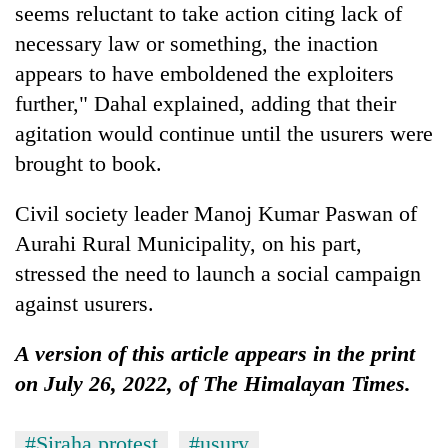
seems reluctant to take action citing lack of
necessary law or something, the inaction
appears to have emboldened the exploiters
further," Dahal explained, adding that their
agitation would continue until the usurers were
brought to book.
Civil society leader Manoj Kumar Paswan of
Aurahi Rural Municipality, on his part,
stressed the need to launch a social campaign
against usurers.
A version of this article appears in the print
on July 26, 2022, of The Himalayan Times.
#Siraha protest
#usury