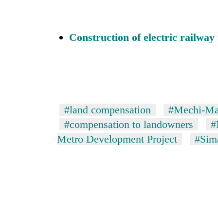
Construction of electric railwa
#land compensation
#Mechi-Mah
#compensation to landowners
#
Metro Development Project
#Sima