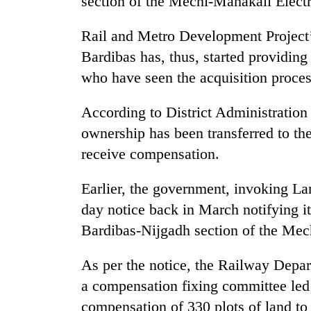
section of the Mechi-Mahakali Electr
Rail and Metro Development Project’
Bardibas has, thus, started providin
who have seen the acquisition proces
According to District Administration
ownership has been transferred to t
TRENDING
receive compensation.
Silent
Earlier, the government, invoking La
for
day notice back in March notifying it
years,
Hetauda
Bardibas-Nijgadh section of the Mec
Textile
Industry's
As per the notice, the Railway Depar
looms
start
a compensation fixing committee led b
running
compensation of 330 plots of land to 