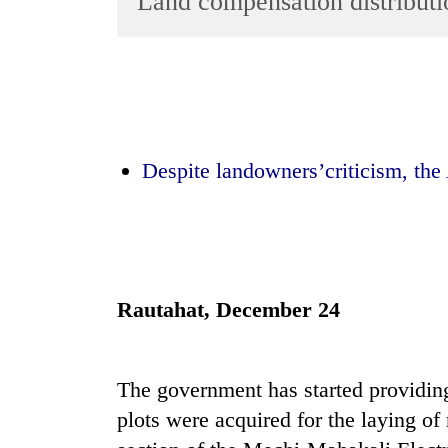
Land compensation distributio
World
Cup
Sports
Entertainment
Lifestyle
Despite landowners’criticism, the 
Science&Tech
Blog
Environment
Rautahat, December 24
Health
The government has started providi
plots were acquired for the laying of