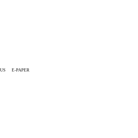
 US
E-PAPER