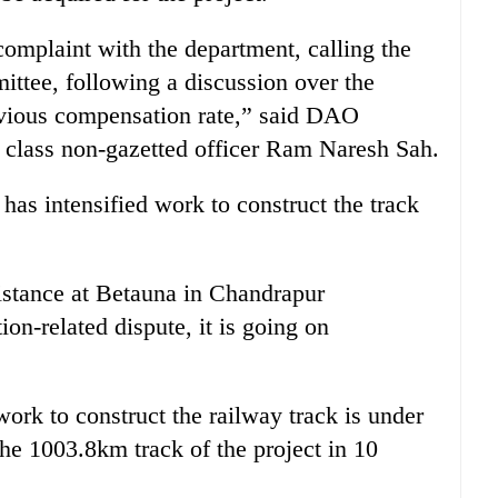
omplaint with the department, calling the
ttee, following a discussion over the
evious compensation rate,” said DAO
t class non-gazetted officer Ram Naresh Sah.
as intensified work to construct the track
stance at Betauna in Chandrapur
on-related dispute, it is going on
ork to construct the railway track is under
the 1003.8km track of the project in 10