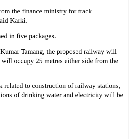
rom the finance ministry for track
said Karki.
ned in five packages.
 Kumar Tamang, the proposed railway will
will occupy 25 metres either side from the
related to construction of railway stations,
ions of drinking water and electricity will be