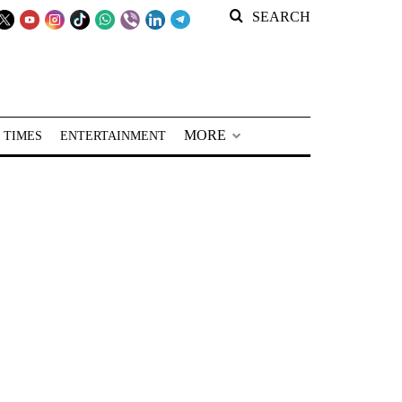
SEARCH
MORE
 TIMES
ENTERTAINMENT