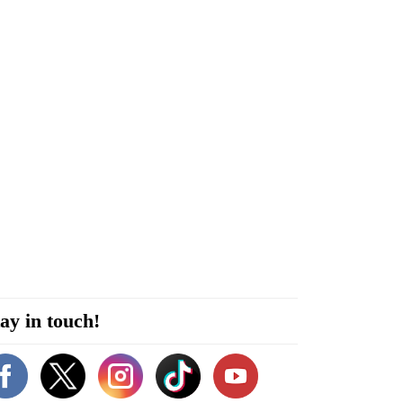
ay in touch!