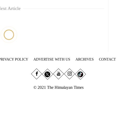
ext Article
PRIVACY POLICY
ADVERTISE WITH US
ARCHIVES
CONTACT
© 2021 The Himalayan Times