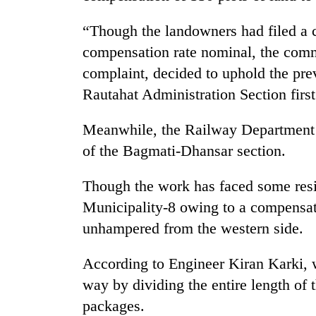
again
“Though the landowners had filed a c
55
compensation rate nominal, the commi
young
complaint, decided to uphold the pr
leaders
Rautahat Administration Section firs
selected
for
2026
Meanwhile, the Railway Department h
USYC
of the Bagmati-Dhansar section.
Nepal
cohort
Though the work has faced some resi
Municipality-8 owing to a compensati
unhampered from the western side.
According to Engineer Kiran Karki, w
way by dividing the entire length of 
packages.