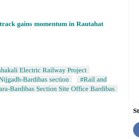
y track gains momentum in Rautahat
akali Electric Railway Project
Nijgadh-Bardibas section
#Rail and
ra-Bardibas Section Site Office Bardibas
St