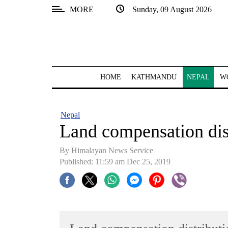
MORE
Sunday, 09 August 2026
SECTIONS
Home
Kathmandu
HOME
KATHMANDU
NEPAL
W
Nepal
COVID-
Nepal
19
Land compensation dist
Covid
By Himalayan News Service
Connect
Published: 11:59 am Dec 25, 2019
World
Opinion
Business