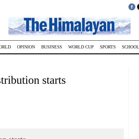
ORLD
OPINION
BUSINESS
WORLD CUP
SPORTS
SCHOOL
ribution starts