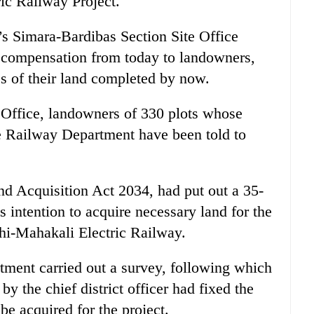
ic Railway Project.
s Simara-Bardibas Section Site Office
g compensation from today to landowners,
s of their land completed by now.
 Office, landowners of 330 plots whose
he Railway Department have been told to
nd Acquisition Act 2034, had put out a 35-
s intention to acquire necessary land for the
hi-Mahakali Electric Railway.
tment carried out a survey, following which
y the chief district officer had fixed the
be acquired for the project.