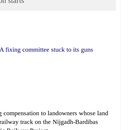
n starts
A fixing committee stuck to its guns
ng compensation to landowners whose land
 railway track on the Nijgadh-Bardibas