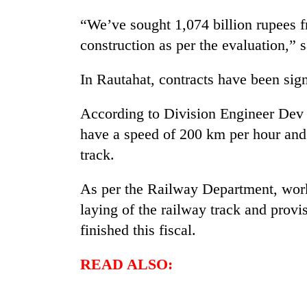
“We’ve sought 1,074 billion rupees f
construction as per the evaluation,” 
In Rautahat, contracts have been sig
According to Division Engineer Dev
have a speed of 200 km per hour and 
track.
As per the Railway Department, work 
laying of the railway track and provis
finished this fiscal.
READ ALSO: