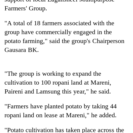
to
Farmers' Group.
be
hunting
"A total of 18 farmers associated with the
dog
group have commercially engaged in the
potato farming," said the group's Chairperson
Tea
gardens
Gausara BK.
turn
remote
British
Ramechhap
envoy
"The group is working to expand the
village
highlights
into
cultivation to 100 ropani land at Mareni,
Nepal-
emerging
Floodwaters
UK
Paireni and Lamsung this year," he said.
agri-
swamp
education
tourism
Postal
ties
destination
"Farmers have planted potato by taking 44
Highway,
at
Rautahat
ropani land on lease at Mareni," he added.
English
residents
education
forced
meet
"Potato cultivation has taken place across the
to