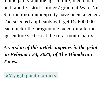
municipality and the agriculture, medicinal
herb and livestock farmers' group at Ward No
6 of the rural municipality have been selected.
The selected applicants will get Rs 600,000
each under the programme, according to the
agriculture section at the rural municipality.
A version of this article appears in the print
on February 24, 2023, of The Himalayan
Times.
#Myagdi potato farmers