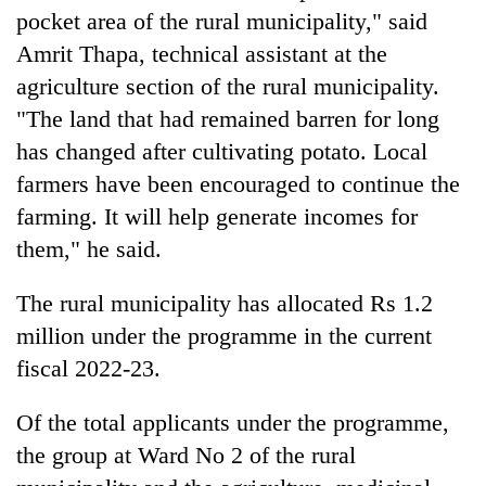
risk
pocket area of the rural municipality," said
dangerous
Amrit Thapa, technical assistant at the
crossing
agriculture section of the rural municipality.
"The land that had remained barren for long
has changed after cultivating potato. Local
farmers have been encouraged to continue the
farming. It will help generate incomes for
them," he said.
The rural municipality has allocated Rs 1.2
million under the programme in the current
fiscal 2022-23.
Of the total applicants under the programme,
the group at Ward No 2 of the rural