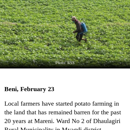
Business
World
Cup
Sports
Entertainment
Lifestyle
Photo: RSS
Science&Tech
Blog
Beni, February 23
Environment
Health
Local farmers have started potato farming in
the land that has remained barren for the past
20 years at Mareni. Ward No 2 of Dhaulagiri
Rural Municipality in Myagdi district.