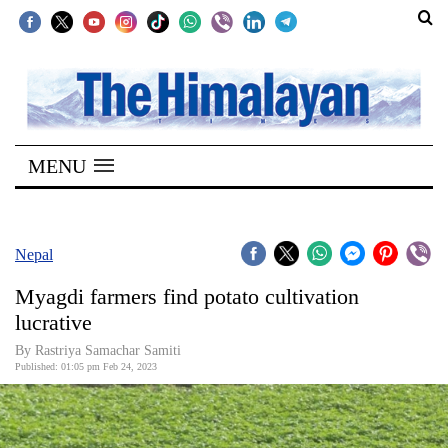
SECTIONS
Home
MENU
Kathmandu
Nepal
COVID-
Nepal
19
Myagdi farmers find potato cultivation
Covid
lucrative
Connect
By Rastriya Samachar Samiti
Published: 01:05 pm Feb 24, 2023
World
Opinion