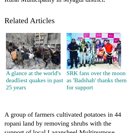
Related Articles
TRENDING
A glance at the world's
SRK fans over the moon
deadliest quakes in past
as 'Badshah' thanks them
'Mystery
25 years
for support
Beast'
that
terrorised
Rautahat
A group of farmers cultivated potatoes in 44
villages
ropani land by removing shrubs with the
turns
out
support of local Lagansheel Multipurpose