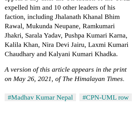
expelled him and 10 other leaders of his
faction, including Jhalanath Khanal Bhim
Rawal, Mukunda Neupane, Ramkumari
Jhakri, Sarala Yadav, Pushpa Kumari Karna,
Kalila Khan, Nira Devi Jairu, Laxmi Kumari
Chaudhary and Kalyani Kumari Khadka.
A version of this article appears in the print
on May 26, 2021, of The Himalayan Times.
#Madhav Kumar Nepal
#CPN-UML row