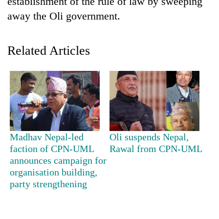
establishment of the rule of law by sweeping
away the Oli government.
Related Articles
TRENDING
Madhav Nepal-led
Oli suspends Nepal,
Ginger
faction of CPN-UML
Rawal from CPN-UML
is
announces campaign for
paying
organisation building,
better,
party strengthening
and
Ilam
farmers
are