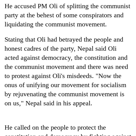
planting
He accused PM Oli of splitting the communist
more
party at the behest of some conspirators and
liquidating the communist movement.
Don't
scare
Stating that Oli had betrayed the people and
away
honest cadres of the party, Nepal said Oli
the
Banking
investors
acted against democracy, the constitution and
stability
Nepal
the communist movement and there was need
in
needs
Nepal:
to protest against Oli's misdeeds. "Now the
20
Lessons
emerging
onus of unifying our movement for socialism
from
Nepali
the
by rejuvenating the communist movement is
entrepreneurs
1997
on us," Nepal said in his appeal.
selected
Asian
for
financial
U.S.
crisis
Embassy
He called on the people to protect the
accelerator
programme