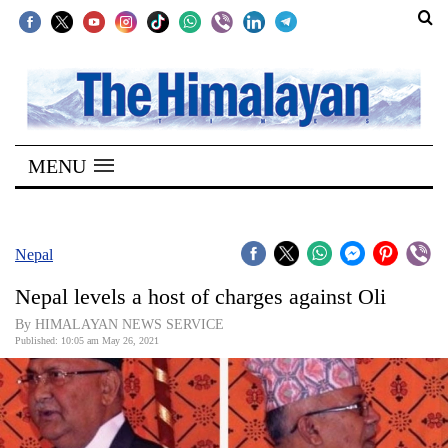
SECTIONS
Home
MENU
Kathmandu
Nepal
COVID-
Nepal
19
Nepal levels a host of charges against Oli
Covid
By HIMALAYAN NEWS SERVICE
Connect
Published: 10:05 am May 26, 2021
World
Opinion