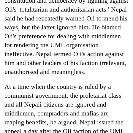
constitution and democracy by fighting against
Oli's 'totalitarian and authoritarian acts.' Nepal
said he had repeatedly warned Oli to mend his
ways, but the latter ignored him. He blamed
Oli's preference for dealing with middlemen
for rendering the UML organisation
ineffective. Nepal termed Oli's action against
him and other leaders of his faction irrelevant,
unauthorised and meaningless.
At a time when the country is ruled by a
communist government, the proletariat class
and all Nepali citizens are ignored and
middlemen, compradors and mafias are
reaping benefits, he argued. Nepal issued the
appeal a day after the Oli faction of the UML