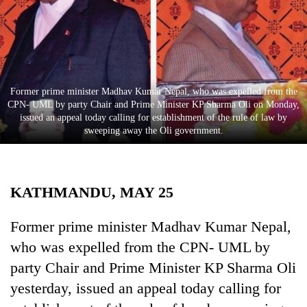
Business
World
Cup
Sports
Former prime minister Madhav Kumar Nepal, who was expelled from the
Entertainment
CPN- UML by party Chair and Prime Minister KP Sharma Oli on Monday,
issued an appeal today calling for establishment of the rule of law by
Lifestyle
sweeping away the Oli government.
Science&Tech
Blog
KATHMANDU, MAY 25
Environment
Former prime minister Madhav Kumar Nepal,
Health
who was expelled from the CPN- UML by
party Chair and Prime Minister KP Sharma Oli
yesterday, issued an appeal today calling for