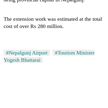
Gurung
The extension work was estimated at the total
Monsoon
eases,
cost of over Rs 280 million.
heavy
rain
Badimalika's
risk
high-
shrinks
altitude
to
#Nepalgunj Airport
#Tourism Minister
appeal
parts
Taxing
grows
Yogesh Bhattarai
of
power,
beyond
Koshi,
wasting
the
Bagmati
opportunity:
annual
Nepal
pilgrimage
should
reward
households
for
switching
to