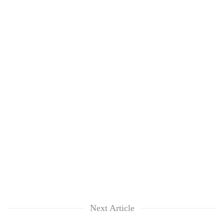
clean
energy
Next Article