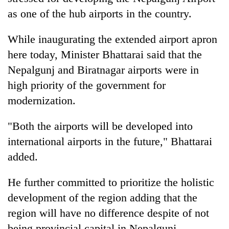
as one of the hub airports in the country.
While inaugurating the extended airport apron
here today, Minister Bhattarai said that the
Nepalgunj and Biratnagar airports were in
high priority of the government for
modernization.
TRENDING
"Both the airports will be developed into
international airports in the future," Bhattarai
Mountaineering
added.
community
bids
He further committed to prioritize the holistic
farewell
to
development of the region adding that the
Pur
region will have no difference despite of not
Bahadur
'Yukta'
being provincial capital in Nepalgunj.