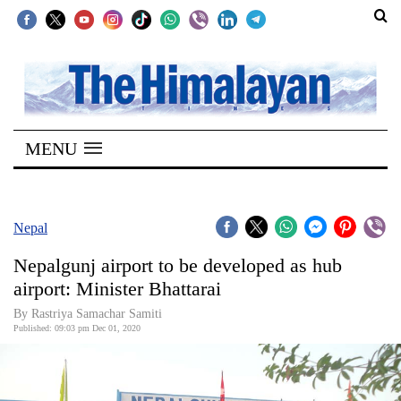
SECTIONS
Home
MENU
Kathmandu
Nepal
COVID-
Nepal
19
Nepalgunj airport to be developed as hub
Covid
airport: Minister Bhattarai
Connect
By Rastriya Samachar Samiti
Published: 09:03 pm Dec 01, 2020
World
Opinion