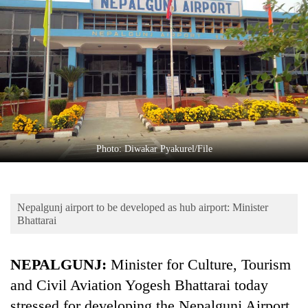
Business
World
Cup
Sports
Entertainment
Lifestyle
Photo: Diwakar Pyakurel/File
Science&Tech
Blog
Nepalgunj airport to be developed as hub airport: Minister
Environment
Bhattarai
Health
NEPALGUNJ:
Minister for Culture, Tourism
and Civil Aviation Yogesh Bhattarai today
stressed for developing the Nepalgunj Airport