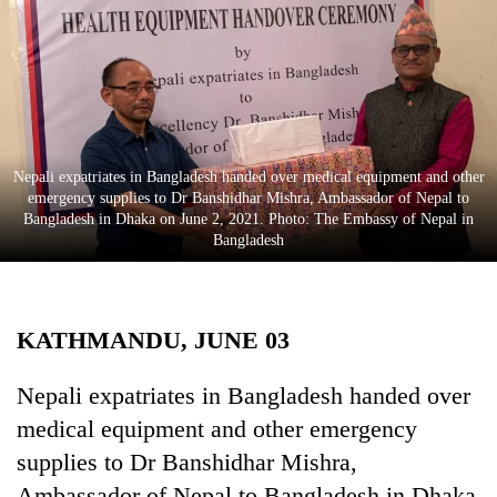
Business
World
Cup
Sports
Entertainment
Nepali expatriates in Bangladesh handed over medical equipment and other
emergency supplies to Dr Banshidhar Mishra, Ambassador of Nepal to
Lifestyle
Bangladesh in Dhaka on June 2, 2021. Photo: The Embassy of Nepal in
Bangladesh
Science&Tech
Blog
KATHMANDU, JUNE 03
Environment
Health
Nepali expatriates in Bangladesh handed over
medical equipment and other emergency
supplies to Dr Banshidhar Mishra,
Ambassador of Nepal to Bangladesh in Dhaka