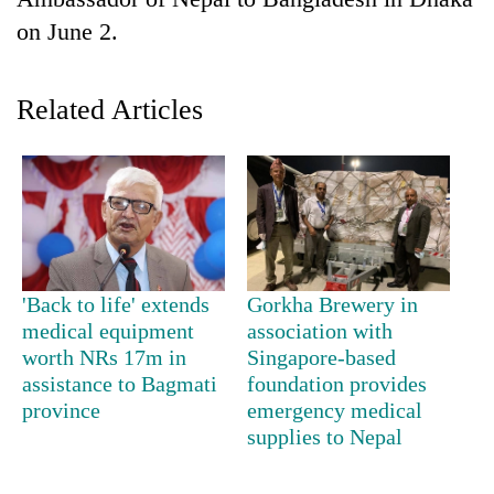
on June 2.
Related Articles
TRENDING
'Back to life' extends
Gorkha Brewery in
Silent
medical equipment
association with
for
worth NRs 17m in
Singapore-based
years,
assistance to Bagmati
foundation provides
Hetauda
province
emergency medical
Textile
supplies to Nepal
Industry's
looms
start