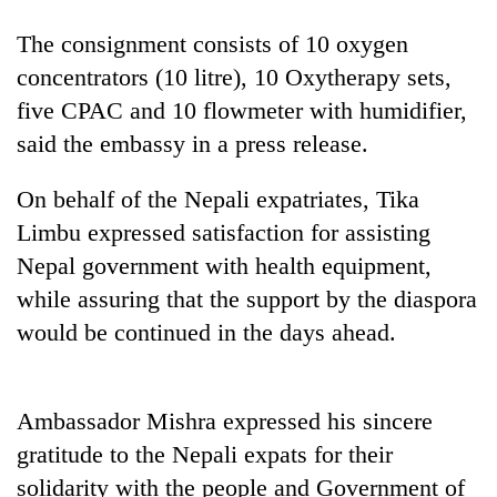
running
again
The consignment consists of 10 oxygen
concentrators (10 litre), 10 Oxytherapy sets,
five CPAC and 10 flowmeter with humidifier,
55
young
said the embassy in a press release.
leaders
selected
On behalf of the Nepali expatriates, Tika
Rain
for
to
2026
Limbu expressed satisfaction for assisting
continue
USYC
Nepal government with health equipment,
across
Nepal
Three
Nepal
while assuring that the support by the diaspora
cohort
arrested
as
in
would be continued in the days ahead.
far-
Kathmandu
west
for
temperatures
online
climb
Ambassador Mishra expressed his sincere
betting,
to
crypto
gratitude to the Nepali expats for their
37°C
transactions
solidarity with the people and Government of