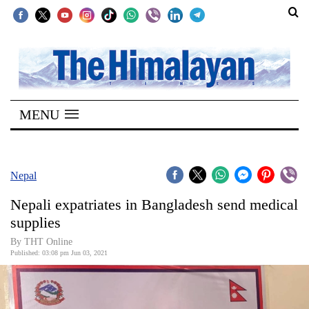
SECTIONS
Home
MENU
Kathmandu
Nepal
COVID-
Nepal
19
Nepali expatriates in Bangladesh send medical
Covid
supplies
Connect
By
THT Online
Published: 03:08 pm Jun 03, 2021
World
Opinion