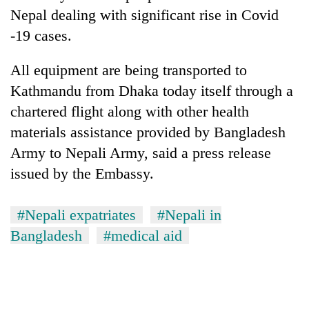
Nepal dealing with significant rise in Covid
-19 cases.
All equipment are being transported to
Kathmandu from Dhaka today itself through a
chartered flight along with other health
materials assistance provided by Bangladesh
Army to Nepali Army, said a press release
issued by the Embassy.
#Nepali expatriates
#Nepali in
Bangladesh
#medical aid