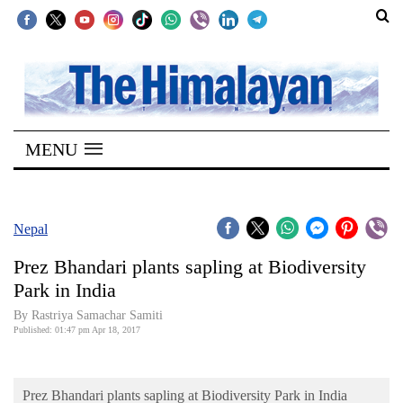
SECTIONS
Home
MENU
Kathmandu
Nepal
COVID-
Nepal
19
Prez Bhandari plants sapling at Biodiversity
Covid
Park in India
Connect
By Rastriya Samachar Samiti
Published: 01:47 pm Apr 18, 2017
World
Opinion
Prez Bhandari plants sapling at Biodiversity Park in India