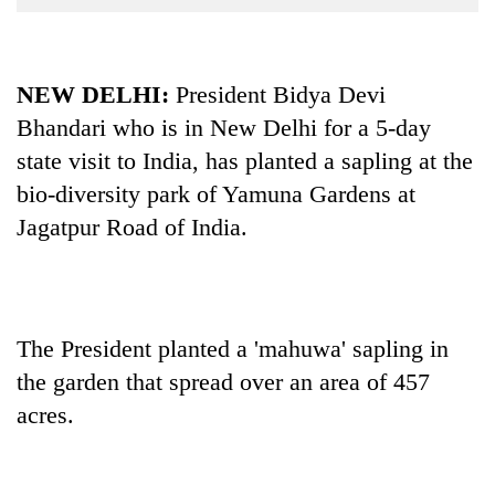
Business
World
Cup
NEW DELHI:
President Bidya Devi
Bhandari who is in New Delhi for a 5-day
Sports
state visit to India, has planted a sapling at the
Entertainment
bio-diversity park of Yamuna Gardens at
Lifestyle
Jagatpur Road of India.
Science&Tech
Blog
Environment
The President planted a 'mahuwa' sapling in
the garden that spread over an area of 457
Health
acres.