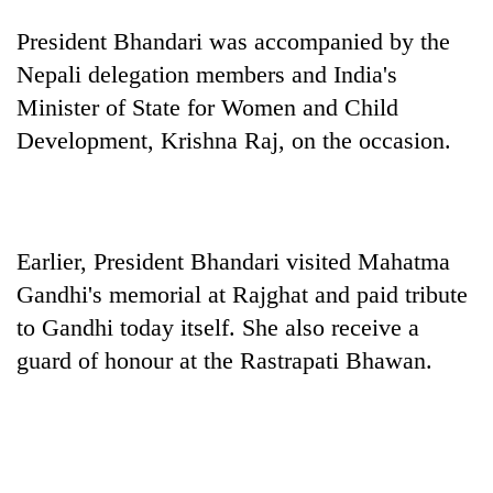
President Bhandari was accompanied by the
Nepali delegation members and India's
Minister of State for Women and Child
Development, Krishna Raj, on the occasion.
Earlier, President Bhandari visited Mahatma
TRENDING
Gandhi's memorial at Rajghat and paid tribute
Gold
to Gandhi today itself. She also receive a
soars
guard of honour at the Rastrapati Bhawan.
Rs
12,200
per
tola
in
two