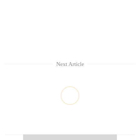
Next Article