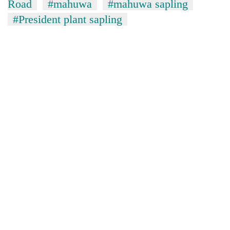
monsoon
Road
#mahuwa
#mahuwa sapling
two
stays
#President plant sapling
men
active
in
Chitwan