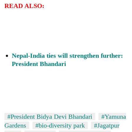
days,
READ ALSO:
nears
Rs
3
lakh
mark
One
Nepal-India ties will strengthen further:
killed,
President Bhandari
19
injured
Heavy
in
rain,
Gwarko
gusty
bus
winds
crash
20
to
kg
hit
suspected
western
#President Bidya Devi Bhandari
#Yamuna
charas
Nepal
seized
Gardens
#bio-diversity park
#Jagatpur
as
from