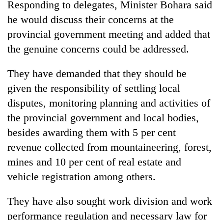
Responding to delegates, Minister Bohara said
he would discuss their concerns at the
Banking
stability
provincial government meeting and added that
in
the genuine concerns could be addressed.
Nepal:
20
Lessons
emerging
from
They have demanded that they should be
Nepali
the
given the responsibility of settling local
entrepreneurs
1997
Monday
selected
Asian
disputes, monitoring planning and activities of
weather:
for
financial
Heavy
the provincial government and local bodies,
U.S.
crisis
to
Embassy
besides awarding them with 5 per cent
very
accelerator
heavy
revenue collected from mountaineering, forest,
programme
rain
mines and 10 per cent of real estate and
possible
vehicle registration among others.
in
several
provinces
They have also sought work division and work
performance regulation and necessary law for