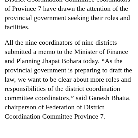
of Province 7 have drawn the attention of the
provincial government seeking their roles and
facilities.
All the nine coordinators of nine districts
submitted a memo to the Minister of Finance
and Planning Jhapat Bohara today. “As the
provincial government is preparing to draft the
TRENDING
law, we want to be clear about more roles and
responsibilities of the district coordination
Don't
scare
committee coordinators,” said Ganesh Bhatta,
away
chairperson of Federation of District
the
Coordination Committee Province 7.
investors
Nepal
needs