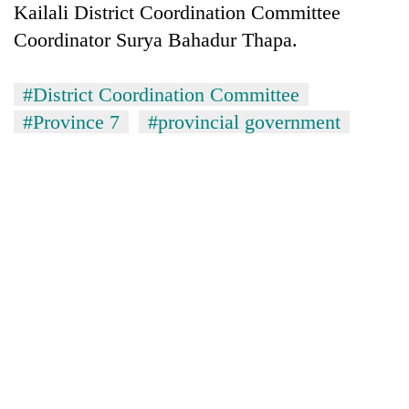
Kailali District Coordination Committee
Coordinator Surya Bahadur Thapa.
#District Coordination Committee
#Province 7
#provincial government