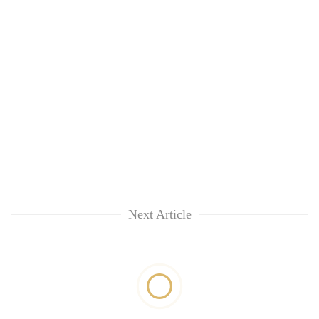
Next Article