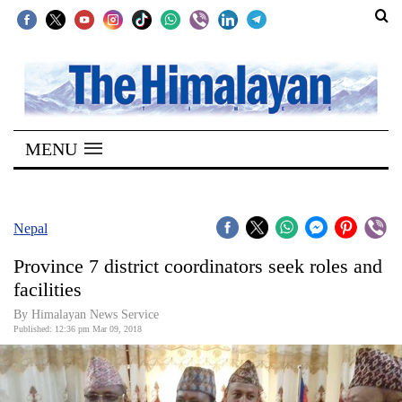
SECTIONS
Home
MENU
Kathmandu
Nepal
COVID-
Nepal
19
Province 7 district coordinators seek roles and
Covid
facilities
Connect
By Himalayan News Service
Published: 12:36 pm Mar 09, 2018
World
Opinion