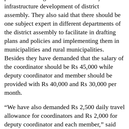
infrastructure development of district
assembly. They also said that there should be
one subject expert in different departments of
the district assembly to facilitate in drafting
plans and policies and implementing them in
municipalities and rural municipalities.
Besides they have demanded that the salary of
the coordinator should be Rs 45,000 while
deputy coordinator and member should be
provided with Rs 40,000 and Rs 30,000 per
month.
“We have also demanded Rs 2,500 daily travel
allowance for coordinators and Rs 2,000 for
deputy coordinator and each member,” said