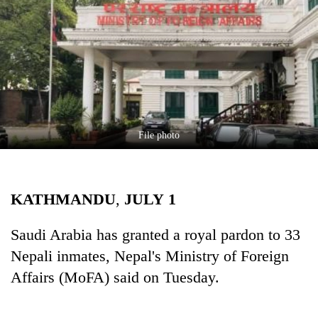
Business
World
Cup
Sports
Entertainment
Lifestyle
File photo
Science&Tech
Blog
KATHMANDU
,
JULY
1
Environment
Saudi Arabia has granted a royal pardon to 33
Health
Nepali inmates, Nepal's Ministry of Foreign
Affairs (MoFA) said on Tuesday.