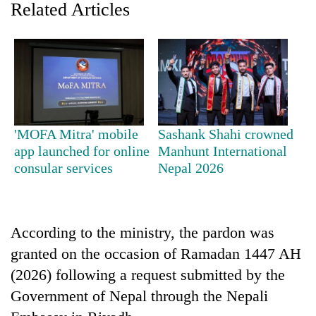
Related Articles
'MOFA Mitra' mobile
Sashank Shahi crowned
app launched for online
Manhunt International
consular services
Nepal 2026
TRENDING
Gold
soars
According to the ministry, the pardon was
Rs
12,200
granted on the occasion of Ramadan 1447 AH
per
(2026) following a request submitted by the
tola
Government of Nepal through the Nepali
in
two