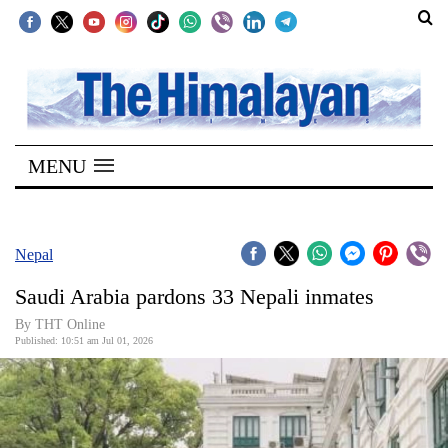
SECTIONS
Home
MENU
Kathmandu
Nepal
COVID-
Nepal
19
Saudi Arabia pardons 33 Nepali inmates
Covid
By THT Online
Connect
Published: 10:51 am Jul 01, 2026
World
Opinion