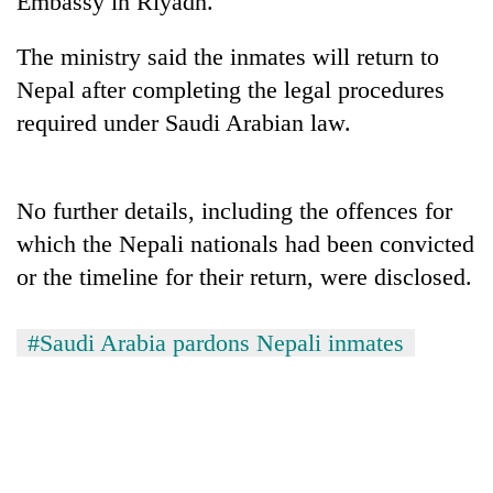
Embassy in Riyadh.
days,
nears
The ministry said the inmates will return to
Rs
3
Nepal after completing the legal procedures
lakh
required under Saudi Arabian law.
mark
One
No further details, including the offences for
killed,
which the Nepali nationals had been convicted
19
injured
or the timeline for their return, were disclosed.
20
in
kg
Gwarko
suspected
#Saudi Arabia pardons Nepali inmates
bus
charas
crash
Kathmandu
seized
DAO
from
orders
two
designated
men
smoking
in
areas