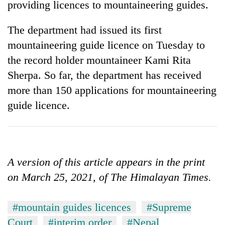
providing licences to mountaineering guides.
The department had issued its first
mountaineering guide licence on Tuesday to
the record holder mountaineer Kami Rita
Sherpa. So far, the department has received
more than 150 applications for mountaineering
guide licence.
A version of this article appears in the print
on March 25, 2021, of The Himalayan Times.
#mountain guides licences
#Supreme
Court
#interim order
#Nepal