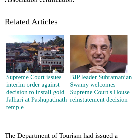
Related Articles
TRENDING
Supreme Court issues
BJP leader Subramanian
interim order against
Swamy welcomes
Gold
decision to install gold
Supreme Court's House
jumps
Jalhari at Pashupatinath
reinstatement decision
Rs
temple
4,200
per
tola
The Department of Tourism had issued a