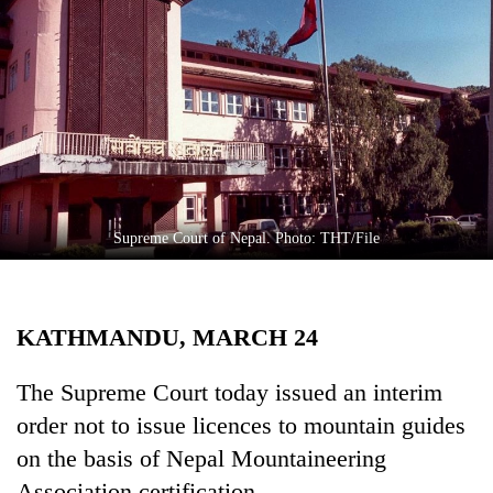
Business
World
Cup
Sports
Entertainment
Lifestyle
Supreme Court of Nepal. Photo: THT/File
Science&Tech
Blog
KATHMANDU, MARCH 24
Environment
Health
The Supreme Court today issued an interim
order not to issue licences to mountain guides
on the basis of Nepal Mountaineering
Association certification.