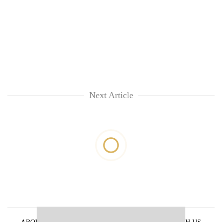
Next Article