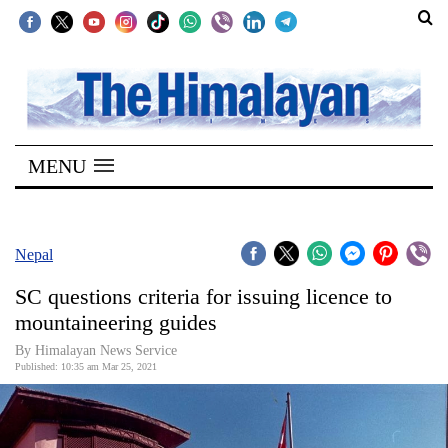
SECTIONS
Home
MENU
Kathmandu
Nepal
COVID-
Nepal
19
SC questions criteria for issuing licence to
Covid
mountaineering guides
Connect
By
Himalayan News Service
Published: 10:35 am Mar 25, 2021
World
Opinion