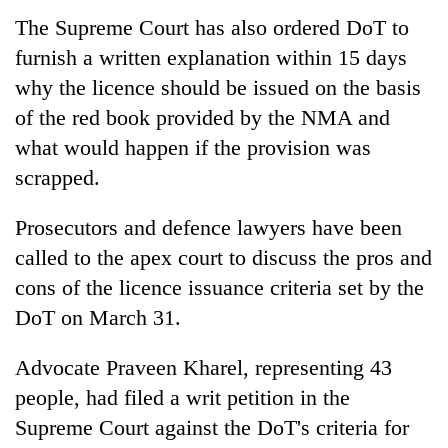
The Supreme Court has also ordered DoT to
furnish a written explanation within 15 days
why the licence should be issued on the basis
of the red book provided by the NMA and
what would happen if the provision was
scrapped.
Prosecutors and defence lawyers have been
called to the apex court to discuss the pros and
cons of the licence issuance criteria set by the
DoT on March 31.
Advocate Praveen Kharel, representing 43
people, had filed a writ petition in the
Supreme Court against the DoT's criteria for