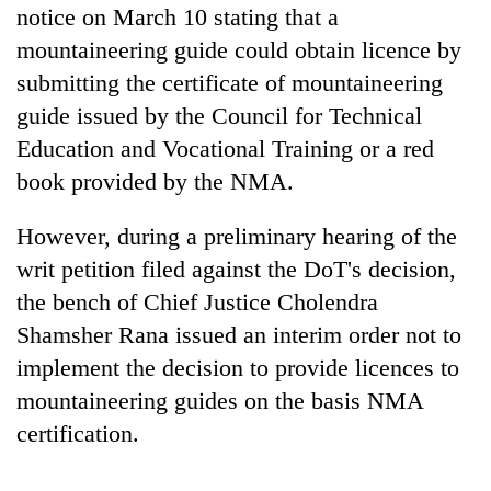
notice on March 10 stating that a
AI
and
mountaineering guide could obtain licence by
the
submitting the certificate of mountaineering
future
Cabinet
of
guide issued by the Council for Technical
names
education:
Education and Vocational Training or a red
Yangki
Is
Ukyab
book provided by the NMA.
AI
One
as
making
favour
Investment
high
could
However, during a preliminary hearing of the
Board
school
cost
CEO
writ petition filed against the DoT's decision,
pointless?
you:
the bench of Chief Justice Cholendra
TIA
police
Shamsher Rana issued an interim order not to
warns
implement the decision to provide licences to
returning
Nepalis
mountaineering guides on the basis NMA
certification.