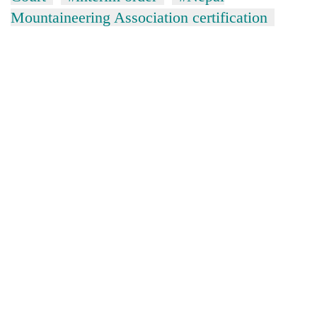
Mountaineering Association certification