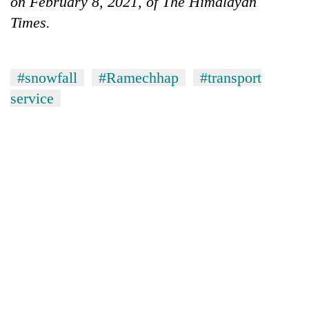
on February 8, 2021, of The Himalayan
Times.
#snowfall
#Ramechhap
#transport
service