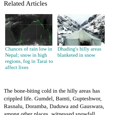
Related Articles
Chances of rain low in
Dhading's hilly areas
Nepal; snow in high
blanketed in snow
regions, fog in Tarai to
TRENDING
affect lives
Gold
soars
Rs
The bone-biting cold in the hilly areas has
12,200
per
crippled life. Gumdel, Bamti, Gupteshwor,
tola
Rasnalu, Doramba, Daduwa and Gauswara,
in
two
among other places, witnessed snowfall