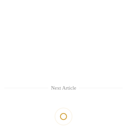
Next Article