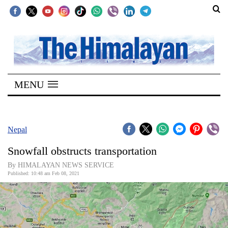
SECTIONS
Home
MENU
Kathmandu
Nepal
COVID-
Nepal
19
Snowfall obstructs transportation
Covid
By HIMALAYAN NEWS SERVICE
Connect
Published: 10:48 am Feb 08, 2021
World
Opinion