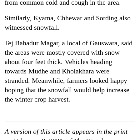
Chitwan
from common cold and cough in the area.
western
Nepal
Similarly, Kyama, Chhewar and Sording also
as
monsoon
witnessed snowfall.
stays
active
Tej Bahadur Magar, a local of Gauswara, said
the areas were mostly covered with snow
about four feet thick. Vehicles heading
towards Mudhe and Kholakhara were
stranded. Meanwhile, farmers looked happy
hoping that the snowfall would help increase
the winter crop harvest.
A version of this article appears in the print