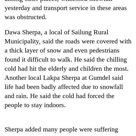
days,
yesterday and transport service in these areas
nears
was obstructed.
Rs
3
lakh
Dawa Sherpa, a local of Sailung Rural
mark
Municipality, said the roads were covered with
a thick layer of snow and even pedestrians
One
found it difficult to walk. He said the chilling
killed,
cold had hit the elderly and children the most.
19
injured
Another local Lakpa Sherpa at Gumdel said
20
in
kg
life had been badly affected due to snowfall
Gwarko
suspected
bus
and rain. He said the cold had forced the
charas
crash
Heavy
people to stay indoors.
seized
rain,
from
gusty
two
winds
men
to
Sherpa added many people were suffering
in
hit