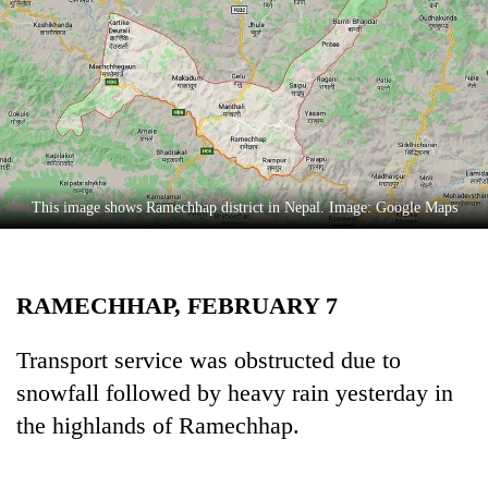
Business
World
Cup
Sports
Entertainment
Lifestyle
This image shows Ramechhap district in Nepal. Image: Google Maps
Science&Tech
Blog
RAMECHHAP, FEBRUARY 7
Environment
Transport service was obstructed due to
Health
snowfall followed by heavy rain yesterday in
the highlands of Ramechhap.