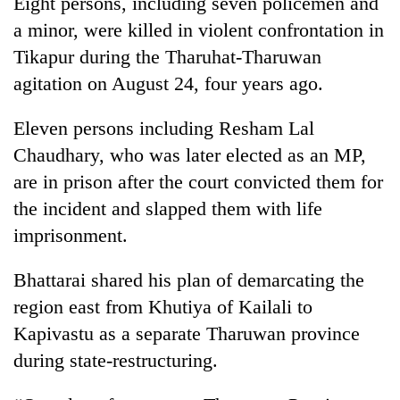
Eight persons, including seven policemen and
Gurung
a minor, were killed in violent confrontation in
Tikapur during the Tharuhat-Tharuwan
Badimalika's
agitation on August 24, four years ago.
high-
altitude
Eleven persons including Resham Lal
appeal
Monsoon
grows
Chaudhary, who was later elected as an MP,
eases,
beyond
heavy
are in prison after the court convicted them for
the
rain
annual
the incident and slapped them with life
Cancellation
risk
pilgrimage
of
imprisonment.
shrinks
IATS
to
seminar
parts
Bhattarai shared his plan of demarcating the
sparks
of
dispute
region east from Khutiya of Kailali to
Koshi,
Bagmati
Kapivastu as a separate Tharuwan province
during state-restructuring.