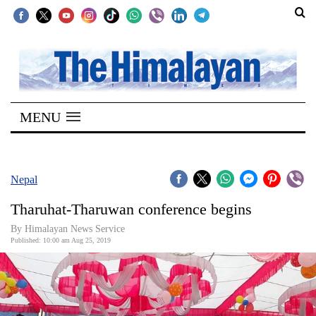
SECTIONS
Home
MENU
Kathmandu
Nepal
COVID-
Nepal
19
Tharuhat-Tharuwan conference begins
Covid
By Himalayan News Service
Connect
Published: 10:00 am Aug 25, 2019
World
Opinion