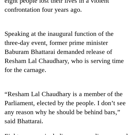
eight people lost their lives in a violent
confrontation four years ago.
Speaking at the inaugural function of the
three-day event, former prime minister
Baburam Bhattarai demanded release of
Resham Lal Chaudhary, who is serving time
for the carnage.
TRENDING
Mountaineering
“Resham Lal Chaudhary is a member of the
community
bids
Parliament, elected by the people. I don’t see
farewell
any reason why he should be behind bars,”
to
Pur
said Bhattarai.
Bahadur
'Yukta'