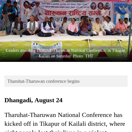
Business
World
Cup
Sports
Entertainment
Leaders attending Tharuhat-Tharuwan National Conference, in Tikapur,
Lifestyle
Kailali on Saturday. Photo: THT
Science&Tech
Blog
Tharuhat-Tharuwan conference begins
Environment
Dhangadi, August 24
Health
Tharuhat-Tharuwan National Conference has
kicked off in Tikapur of Kailali district, where