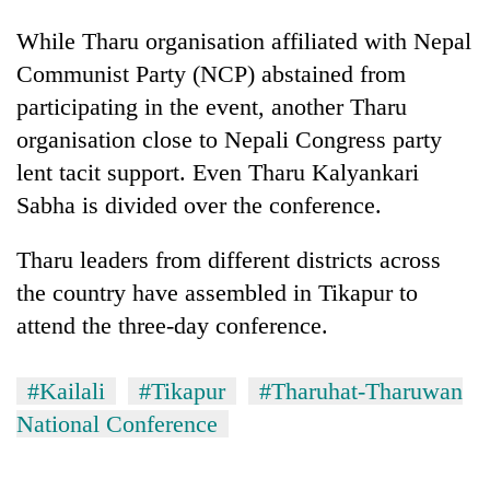
While Tharu organisation affiliated with Nepal
Communist Party (NCP) abstained from
participating in the event, another Tharu
organisation close to Nepali Congress party
lent tacit support. Even Tharu Kalyankari
Sabha is divided over the conference.
Tharu leaders from different districts across
the country have assembled in Tikapur to
attend the three-day conference.
#Kailali
#Tikapur
#Tharuhat-Tharuwan
National Conference