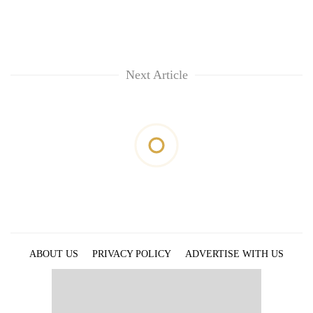
Next Article
ABOUT US
PRIVACY POLICY
ADVERTISE WITH US
ARCHIVES
CONTACT US
E-PAPER