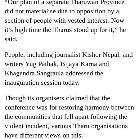
“Our plan of a separate Tharuwan Province
did not materialise due to opposition by a
section of people with vested interest. Now
it’s high time the Tharus stood up for it,” he
said.
People, including journalist Kishor Nepal, and
writers Yug Pathak, Bijaya Karna and
Khagendra Sangraula addressed the
inauguration session today.
Though its organisers claimed that the
conference was for restoring harmony between
the communities that fell apart following the
violent incident, various Tharu organisations
have different views on this.