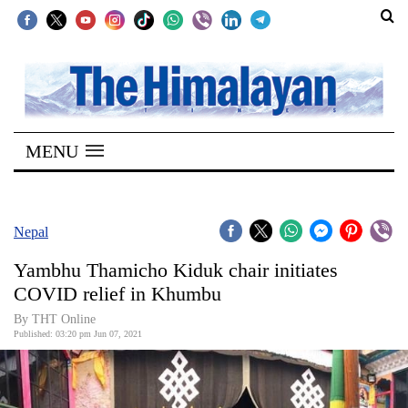
SECTIONS
Home
MENU
Kathmandu
Nepal
COVID-
Nepal
19
Yambhu Thamicho Kiduk chair initiates
Covid
COVID relief in Khumbu
Connect
By
THT Online
Published: 03:20 pm Jun 07, 2021
World
Opinion