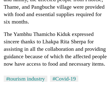
Thame, and Pangbuche village were provided
with food and essential supplies required for
six months.
The Yambhu Thamicho Kiduk expressed
sincere thanks to Lhakpa Rita Sherpa for
assisting in all the collaboration and providing
guidance because of which the affected people
now have access to food and necessary items.
#tourism industry
#Covid-19