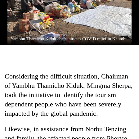
Asian
financial
crisis
Yambhu Thamicho Kiduk chair initiates COVID relief in Khumbu.
Considering the difficult situation, Chairman
of Yambhu Thamicho Kiduk, Mingma Sherpa,
took the initiative to identify the tourism
dependent people who have been severely
impacted by the global pandemic.
Likewise, in assistance from Norbu Tenzing
and family, the affected people from Phortse,