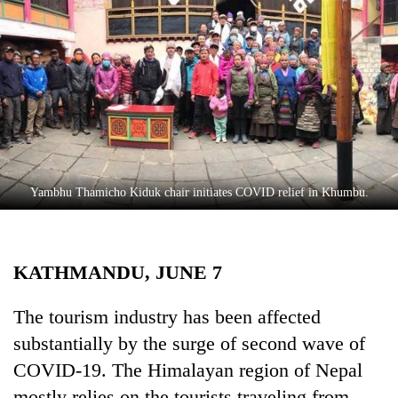
Business
World
Cup
Sports
Entertainment
Lifestyle
Yambhu Thamicho Kiduk chair initiates COVID relief in Khumbu.
Science&Tech
Blog
KATHMANDU, JUNE 7
Environment
Health
The tourism industry has been affected
substantially by the surge of second wave of
COVID-19. The Himalayan region of Nepal
mostly relies on the tourists traveling from