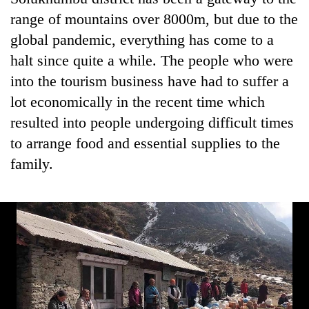
found
range of mountains over 8000m, but due to the
dead
in
global pandemic, everything has come to a
forest
halt since quite a while. The people who were
into the tourism business have had to suffer a
Ginger
lot economically in the recent time which
is
resulted into people undergoing difficult times
paying
to arrange food and essential supplies to the
better,
Don't
and
family.
scare
Ilam
away
farmers
the
are
Banking
investors
planting
stability
Nepal
more
in
needs
Nepal:
Lessons
from
the
1997