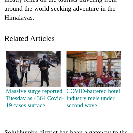
around the world seeking adventure in the
Himalayas.
Related Articles
TRENDING
Three-
Massive surge reported
COVID-battered hotel
day
Tuesday as 4364 Covid-
industry reels under
search
19 cases surface
second wave
ends
with
former
Kapilvastu
mayor
Solukhumbu district has been a gateway to the