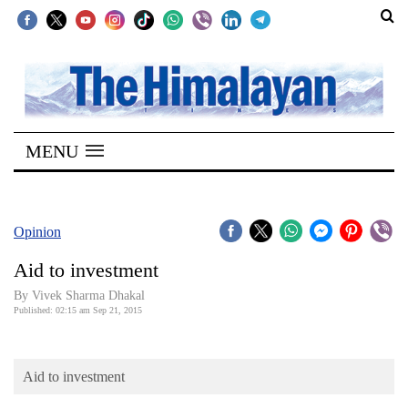
SECTIONS
Home
MENU
Kathmandu
Nepal
COVID-
Opinion
19
Aid to investment
Covid
By Vivek Sharma Dhakal
Connect
Published: 02:15 am Sep 21, 2015
World
Aid to investment
Opinion