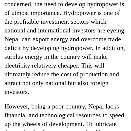
concerned, the need to develop hydropower is
days,
nears
of utmost importance. Hydropower is one of
Rs
the profitable investment sectors which
3
lakh
national and international investors are eyeing.
mark
Nepal can export energy and overcome trade
deficit by developing hydropower. In addition,
One
surplus energy in the country will make
killed,
electricity relatively cheaper. This will
19
injured
ultimately reduce the cost of production and
'Mystery
in
attract not only national but also foreign
Beast'
Gwarko
that
bus
investors.
terrorised
crash
Tea
Rautahat
gardens
However, being a poor country, Nepal lacks
villages
turn
turns
financial and technological resources to speed
remote
out
up the wheels of development. To lubricate
Ramechhap
to
village