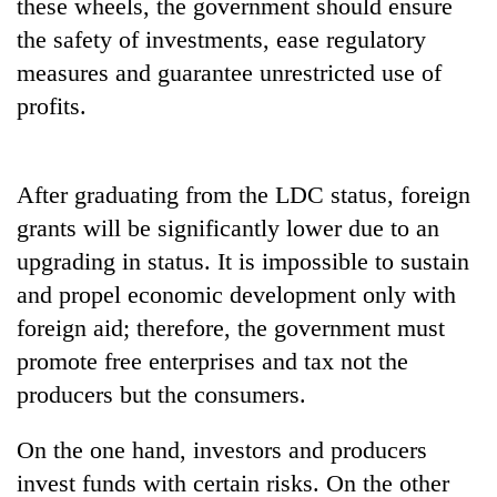
be
these wheels, the government should ensure
into
hunting
the safety of investments, ease regulatory
emerging
dog
agri-
measures and guarantee unrestricted use of
tourism
profits.
destination
After graduating from the LDC status, foreign
grants will be significantly lower due to an
upgrading in status. It is impossible to sustain
and propel economic development only with
foreign aid; therefore, the government must
promote free enterprises and tax not the
producers but the consumers.
On the one hand, investors and producers
invest funds with certain risks. On the other