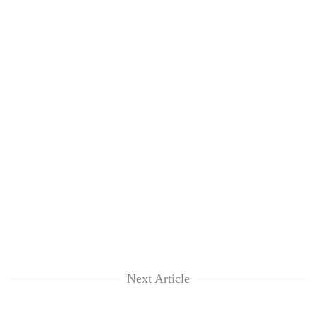
Next Article