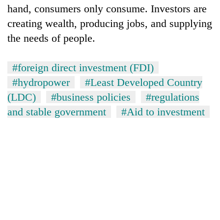
hand, consumers only consume. Investors are
creating wealth, producing jobs, and supplying
the needs of people.
#foreign direct investment (FDI)
#hydropower
#Least Developed Country
(LDC)
#business policies
#regulations
and stable government
#Aid to investment