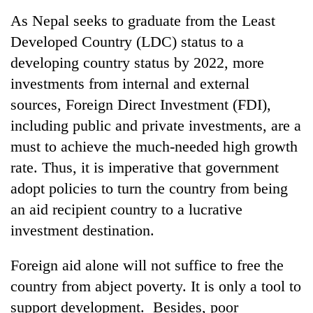
Business
As Nepal seeks to graduate from the Least
World
Developed Country (LDC) status to a
Cup
developing country status by 2022, more
Sports
investments from internal and external
sources, Foreign Direct Investment (FDI),
Entertainment
including public and private investments, are a
Lifestyle
must to achieve the much-needed high growth
Science&Tech
rate. Thus, it is imperative that government
adopt policies to turn the country from being
Blog
an aid recipient country to a lucrative
Environment
investment destination.
Health
Foreign aid alone will not suffice to free the
country from abject poverty. It is only a tool to
support development. Besides, poor