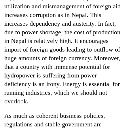
utilization and mismanagement of foreign aid
increases corruption as in Nepal. This
increases dependency and austerity. In fact,
due to power shortage, the cost of production
in Nepal is relatively high. It encourages
import of foreign goods leading to outflow of
huge amounts of foreign currency. Moreover,
that a country with immense potential for
TRENDING
hydropower is suffering from power
deficiency is an irony. Energy is essential for
Gold
soars
running industries, which we should not
Rs
overlook.
12,200
per
tola
As much as coherent business policies,
in
regulations and stable government are
two