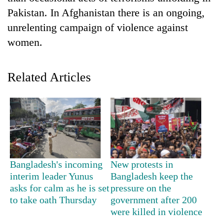
Pakistan. In Afghanistan there is an ongoing,
unrelenting campaign of violence against
women.
Related Articles
TRENDING
Bodies
spotted
Bangladesh's incoming
New protests in
at
5,000m
interim leader Yunus
Bangladesh keep the
on
asks for calm as he is set
pressure on the
Yalung
to take oath Thursday
government after 200
Ri,
were killed in violence
weather