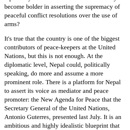
become bolder in asserting the supremacy of
peaceful conflict resolutions over the use of
arms?
It's true that the country is one of the biggest
contributors of peace-keepers at the United
Nations, but this is not enough. At the
diplomatic level, Nepal could, politically
speaking, do more and assume a more
prominent role. There is a platform for Nepal
to assert its voice as mediator and peace
promoter: the New Agenda for Peace that the
Secretary General of the United Nations,
Antonio Guterres, presented last July. It is an
ambitious and highly idealistic blueprint that