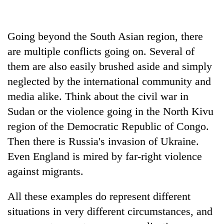
halts
recovery
Going beyond the South Asian region, there
are multiple conflicts going on. Several of
Smugglers
get
them are also easily brushed aside and simply
creative:
neglected by the international community and
Modified
The
bicycles
media alike. Think about the civil war in
first
used
few
Sudan or the violence going in the North Kivu
to
hours
transport
region of the Democratic Republic of Congo.
RPP
can
stolen
opts
Then there is Russia's invasion of Ukraine.
decide
sal
out
a
Even England is mired by far-right violence
timber
of
snakebite
in
Bagmati
against migrants.
victim's
Rautahat
power
fate
game,
in
All these examples do represent different
says
Nepal
situations in very different circumstances, and
no
deal