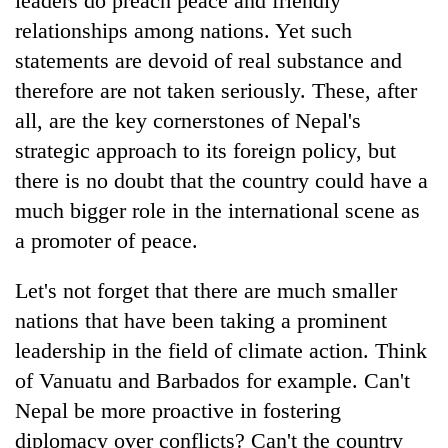
leaders do preach peace and friendly
relationships among nations. Yet such
statements are devoid of real substance and
therefore are not taken seriously. These, after
all, are the key cornerstones of Nepal's
strategic approach to its foreign policy, but
there is no doubt that the country could have a
much bigger role in the international scene as
a promoter of peace.
Let's not forget that there are much smaller
nations that have been taking a prominent
leadership in the field of climate action. Think
of Vanuatu and Barbados for example. Can't
Nepal be more proactive in fostering
diplomacy over conflicts? Can't the country