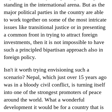
standing in the international arena. But as the
major political parties in the country are able
to work together on some of the most intricate
issues like transitional justice or in presenting
a common front in trying to attract foreign
investments, then it is not impossible to have
such a principled bipartisan approach also in
foreign policy.
Isn't it worth trying envisioning such a
scenario? Nepal, which just over 15 years ago
was in a bloody civil conflict, is turning itself
into one of the strongest promoters of peace
around the world. What a wonderful
development it would be for a country that is