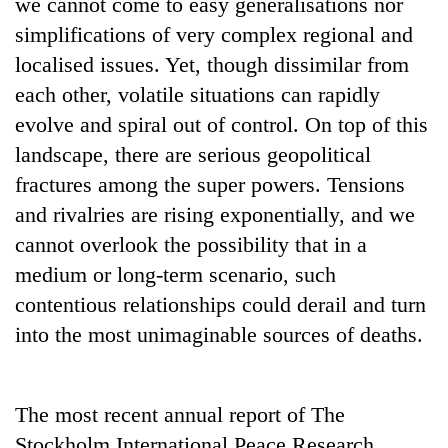
we cannot come to easy generalisations nor
without
simplifications of very complex regional and
central
nod
localised issues. Yet, though dissimilar from
each other, volatile situations can rapidly
evolve and spiral out of control. On top of this
landscape, there are serious geopolitical
fractures among the super powers. Tensions
and rivalries are rising exponentially, and we
cannot overlook the possibility that in a
medium or long-term scenario, such
contentious relationships could derail and turn
into the most unimaginable sources of deaths.
The most recent annual report of The
Stockholm International Peace Research