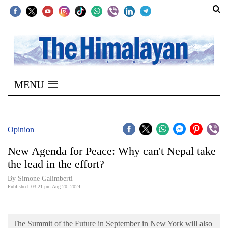
SECTIONS
Home
MENU
Kathmandu
Nepal
COVID-
Opinion
19
New Agenda for Peace: Why can't Nepal take
Covid
the lead in the effort?
Connect
By Simone Galimberti
Published: 03:21 pm Aug 20, 2024
World
Opinion
The Summit of the Future in September in New York will also