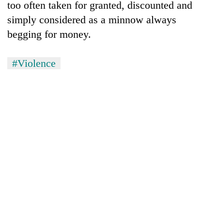
too often taken for granted, discounted and
simply considered as a minnow always
begging for money.
#Violence