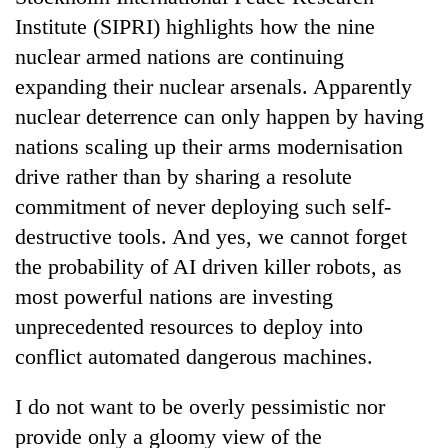
Institute (SIPRI) highlights how the nine
nuclear armed nations are continuing
expanding their nuclear arsenals. Apparently
nuclear deterrence can only happen by having
nations scaling up their arms modernisation
drive rather than by sharing a resolute
commitment of never deploying such self-
destructive tools. And yes, we cannot forget
the probability of AI driven killer robots, as
most powerful nations are investing
unprecedented resources to deploy into
conflict automated dangerous machines.
I do not want to be overly pessimistic nor
provide only a gloomy view of the