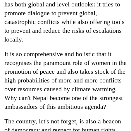
has both global and level outlooks: it tries to
promote dialogue to prevent global,
catastrophic conflicts while also offering tools
to prevent and reduce the risks of escalations
locally.
It is so comprehensive and holistic that it
recognises the paramount role of women in the
promotion of peace and also takes stock of the
high probabilities of more and more conflicts
over resources caused by climate warming.
Why can't Nepal become one of the strongest
ambassadors of this ambitious agenda?
The country, let's not forget, is also a beacon
of democracy and respect for human rights,