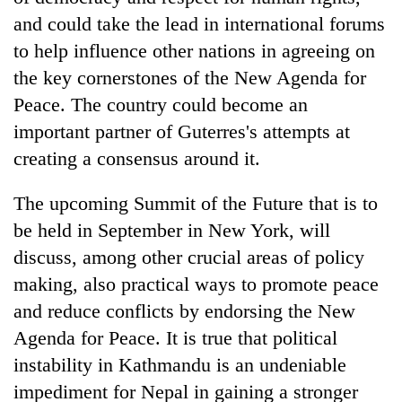
and could take the lead in international forums
to help influence other nations in agreeing on
the key cornerstones of the New Agenda for
Peace. The country could become an
important partner of Guterres's attempts at
creating a consensus around it.
The upcoming Summit of the Future that is to
be held in September in New York, will
discuss, among other crucial areas of policy
making, also practical ways to promote peace
and reduce conflicts by endorsing the New
Agenda for Peace. It is true that political
instability in Kathmandu is an undeniable
impediment for Nepal in gaining a stronger