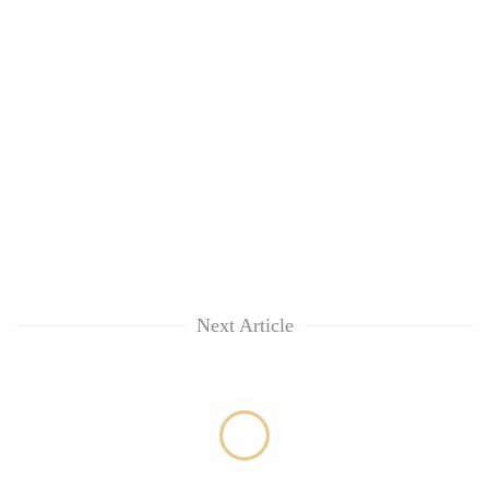
Next Article