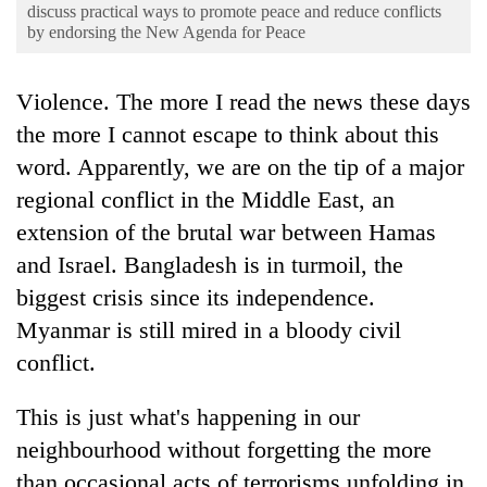
Business
discuss practical ways to promote peace and reduce conflicts
by endorsing the New Agenda for Peace
World
Cup
Violence. The more I read the news these days
Sports
the more I cannot escape to think about this
word. Apparently, we are on the tip of a major
Entertainment
regional conflict in the Middle East, an
Lifestyle
extension of the brutal war between Hamas
Science&Tech
and Israel. Bangladesh is in turmoil, the
Blog
biggest crisis since its independence.
Myanmar is still mired in a bloody civil
Environment
conflict.
Health
This is just what's happening in our
neighbourhood without forgetting the more
than occasional acts of terrorisms unfolding in