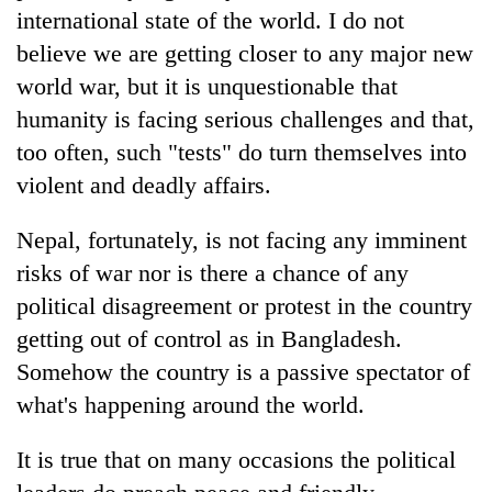
international state of the world. I do not
believe we are getting closer to any major new
world war, but it is unquestionable that
humanity is facing serious challenges and that,
too often, such "tests" do turn themselves into
violent and deadly affairs.
Nepal, fortunately, is not facing any imminent
risks of war nor is there a chance of any
political disagreement or protest in the country
getting out of control as in Bangladesh.
Somehow the country is a passive spectator of
what's happening around the world.
It is true that on many occasions the political