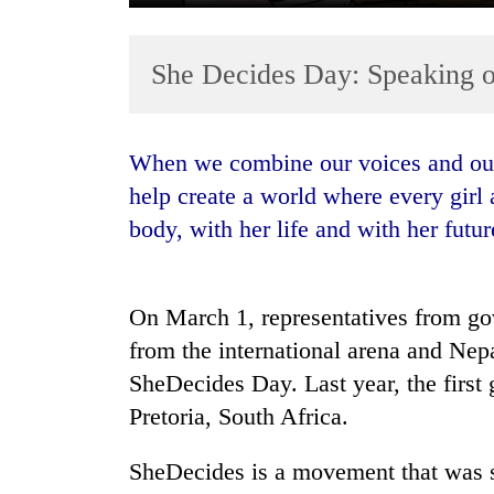
She Decides Day: Speaking ou
When we combine our voices and our strengths, and we stand together, we can
help create a world where every gir
body, with her life and with her futur
TRENDING
Silent
for
On March 1, representatives from g
years,
from the international arena and Nepa
Hetauda
SheDecides Day. Last year, the first
Textile
Industry's
Pretoria, South Africa.
looms
start
SheDecides is a movement that was s
running