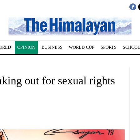
ORLD
OPINION
BUSINESS
WORLD CUP
SPORTS
SCHOOL
ing out for sexual rights