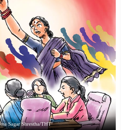
Ratna Sagar Shrestha/THT