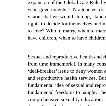
again
expansion of the Global Gag Rule b
year, governments, UN agencies, do
vision, that we would step up, stand
55
young
rights to decide for themselves and m
leaders
to love? Who to marry, when to marry
selected
for
have children, when to have childre
2026
USYC
Nepal
Sexual and reproductive health and r
cohort
from time immemorial. In many conser
‘deal-breaker’ issue to deny women a
and reproductive health services. But 
fundamental idea of sexual and repr
fundamental freedoms to naught. Thes
comprehensive sexuality education, r