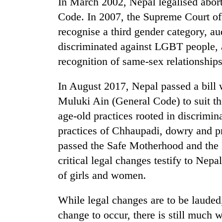
In March 2002, Nepal legalised abor
Code. In 2007, the Supreme Court of
recognise a third gender category, aud
discriminated against LGBT people, 
recognition of same-sex relationships
In August 2017, Nepal passed a bill 
Muluki Ain (General Code) to suit th
age-old practices rooted in discrimi
practices of Chhaupadi, dowry and pr
passed the Safe Motherhood and the 
critical legal changes testify to Ne
of girls and women.
While legal changes are to be lauded
change to occur, there is still much 