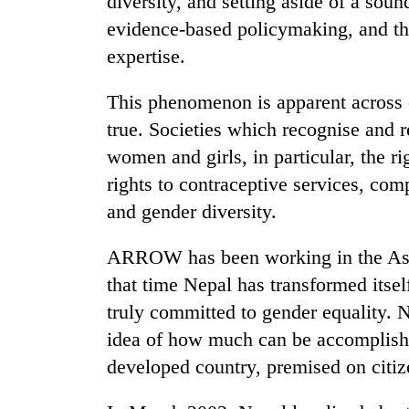
diversity, and setting aside of a sound
evidence-based policymaking, and the
expertise.
This phenomenon is apparent across c
true. Societies which recognise and r
women and girls, in particular, the rig
rights to contraceptive services, co
and gender diversity.
ARROW has been working in the Asia-
that time Nepal has transformed itself
truly committed to gender equality. 
idea of how much can be accomplished
developed country, premised on citize