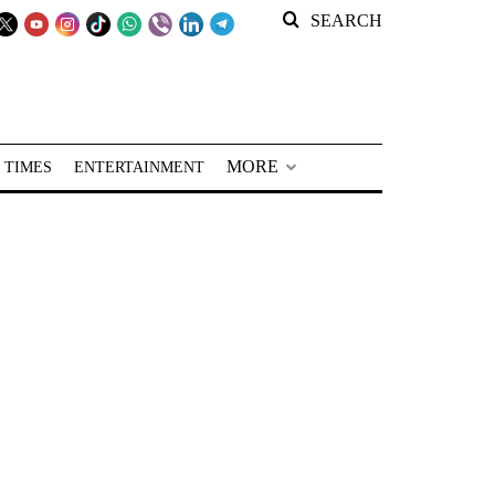
SEARCH
MORE
 TIMES
ENTERTAINMENT