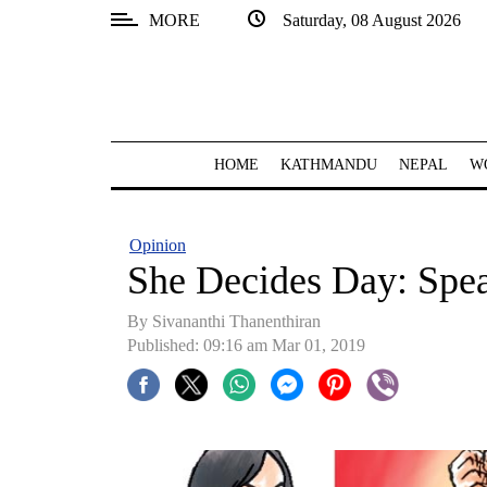
MORE
Saturday, 08 August 2026
SECTIONS
Home
Kathmandu
HOME
KATHMANDU
NEPAL
W
Nepal
COVID-
Opinion
19
She Decides Day: Speak
Covid
By Sivananthi Thanenthiran
Connect
Published: 09:16 am Mar 01, 2019
World
Opinion
Business