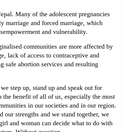
 Nepal. Many of the adolescent pregnancies
rly marriage and forced marriage, which
disempowerment and vulnerability.
inalised communities are more affected by
e, lack of access to contraceptive and
ng safe abortion services and resulting
we step up, stand up and speak out for
o the benefit of all of us, especially the most
munities in our societies and in our region.
 our strengths and we stand together, we
 girl and woman can decide what to do with
future. Without question.