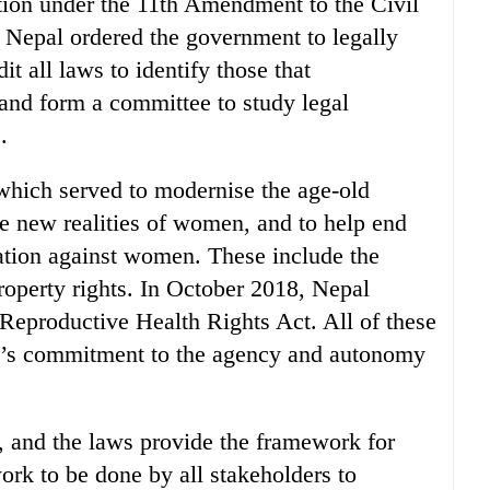
tion under the 11th Amendment to the Civil
 Nepal ordered the government to legally
it all laws to identify those that
and form a committee to study legal
.
which served to modernise the age-old
e new realities of women, and to help end
nation against women. These include the
operty rights. In October 2018, Nepal
Reproductive Health Rights Act. All of these
pal’s commitment to the agency and autonomy
, and the laws provide the framework for
work to be done by all stakeholders to