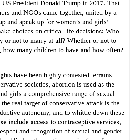
y US President Donald Trump in 2017. That
nors and NGOs came together, united by a
 up and speak up for women’s and girls’
ake choices on critical life decisions: Who
 or not to marry at all? Whether or not to
n, how many children to have and how often?
ights have been highly contested terrains
vative societies, abortion is used as the
nd girls a comprehensive range of sexual
the real target of conservative attack is the
oductive autonomy, and to whittle down these
e include access to contraceptive services,
espect and recognition of sexual and gender