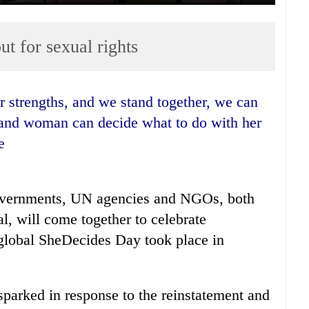
t for sexual rights
l and woman can decide what to do with her
e
overnments, UN agencies and NGOs, both
l, will come together to celebrate
 global SheDecides Day took place in
parked in response to the reinstatement and