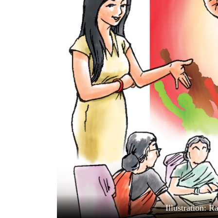
World
Cup
Sports
Entertainment
Lifestyle
Science&Tech
Blog
Environment
Health
Illustration: 