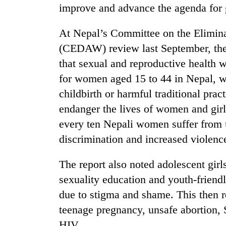
improve and advance the agenda for 
At Nepal’s Committee on the Elimin
(CEDAW) review last September, th
that sexual and reproductive health
for women aged 15 to 44 in Nepal, w
childbirth or harmful traditional prac
endanger the lives of women and girl
every ten Nepali women suffer from u
discrimination and increased violence
The report also noted adolescent gir
sexuality education and youth-friend
due to stigma and shame. This then re
teenage pregnancy, unsafe abortion, 
HIV.