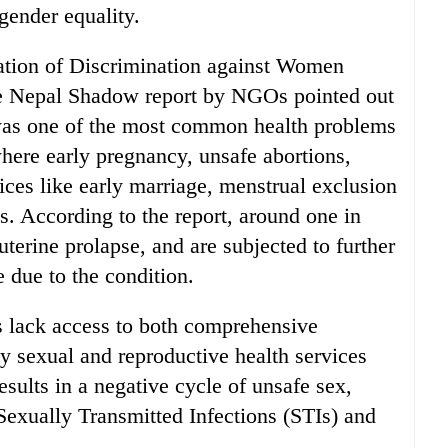
gender equality.
ation of Discrimination against Women
e Nepal Shadow report by NGOs pointed out
 was one of the most common health problems
here early pregnancy, unsafe abortions,
tices like early marriage, menstrual exclusion
s. According to the report, around one in
terine prolapse, and are subjected to further
 due to the condition.
ls lack access to both comprehensive
ly sexual and reproductive health services
sults in a negative cycle of unsafe sex,
Sexually Transmitted Infections (STIs) and