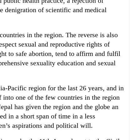
 public health practice, a rejection of
 denigration of scientific and medical
ountries in the region. The reverse is also
espect sexual and reproductive rights of
ht to safe abortion, tend to affirm and fulfil
mprehensive sexuality education and sexual
Pacific region for the last 26 years, and in
 into one of the few countries in the region
Nepal has given the region and the globe an
 in a short span of time in a less
n’s aspirations and political will.