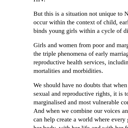
But this is a situation not unique to
occur within the context of child, ea
binds young girls within a cycle of 
Girls and women from poor and marg
the triple phenomena of early marriag
reproductive health services, includi
mortalities and morbidities.
We should have no doubts that when 
sexual and reproductive rights, it is t
marginalised and most vulnerable com
And when we combine our voices and
can help create a world where every
her body, with her life and with her 