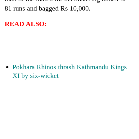
81 runs and bagged Rs 10,000.
READ ALSO:
Pokhara Rhinos thrash Kathmandu Kings
XI by six-wicket