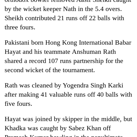
running
by the wicket keeper Nath in the 5.4 overs.
again
Sheikh contributed 21 runs off 22 balls with
three fours.
55
young
Pakistani born Hong Kong International Babar
leaders
selected
Hayat and his teammate Anshuman Rath
for
shared a record 107 runs partnership for the
2026
second wicket of the tournament.
USYC
Nepal
cohort
Rath was cleaned by Yogendra Singh Karki
after making 41 valuable runs off 40 balls with
five fours.
Hayat was joined by skipper in the middle, but
Khadka was caught by Sabez Khan off