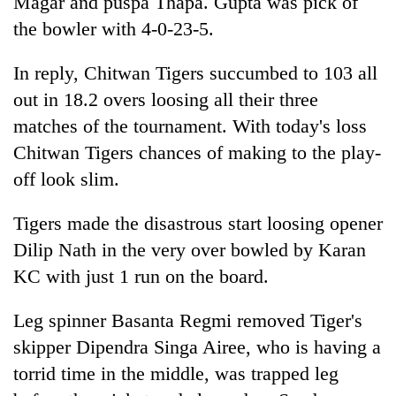
Magar and puspa Thapa. Gupta was pick of
the bowler with 4-0-23-5.
In reply, Chitwan Tigers succumbed to 103 all
out in 18.2 overs loosing all their three
matches of the tournament. With today's loss
Chitwan Tigers chances of making to the play-
off look slim.
Tigers made the disastrous start loosing opener
Dilip Nath in the very over bowled by Karan
KC with just 1 run on the board.
Leg spinner Basanta Regmi removed Tiger's
skipper Dipendra Singa Airee, who is having a
torrid time in the middle, was trapped leg