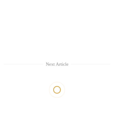
Next Article