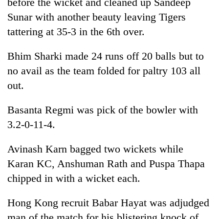
before the wicket and cleaned up Sandeep
Sunar with another beauty leaving Tigers
tattering at 35-3 in the 6th over.
Bhim Sharki made 24 runs off 20 balls but to
no avail as the team folded for paltry 103 all
out.
Basanta Regmi was pick of the bowler with
3.2-0-11-4.
Avinash Karn bagged two wickets while
Karan KC, Anshuman Rath and Puspa Thapa
chipped in with a wicket each.
Hong Kong recruit Babar Hayat was adjudged
man of the match for his blistering knock of