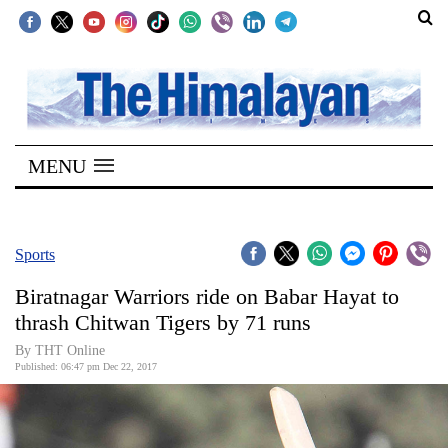
SECTIONS
Home
MENU
Kathmandu
Nepal
COVID-
Sports
19
Biratnagar Warriors ride on Babar Hayat to
Covid
thrash Chitwan Tigers by 71 runs
Connect
By THT Online
Published: 06:47 pm Dec 22, 2017
World
Opinion