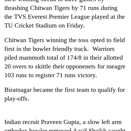
thrashing Chitwan Tigers by 71 runs during
the TVS Everest Premier League played at the
TU Cricket Stadium on Friday.
Chitwan Tigers winning the toss opted to field
first in the bowler friendly track. Warriors
piled mammoth total of 174/8 in their allotted
20 overs to skittle their opponenets for meagre
TRENDING
103 runs to register 71 runs victory.
Silent
Biratnagar became the first team to qualify for
for
play-offs.
years,
Hetauda
Textile
Industry's
Indian recruit Praveen Gupta, a slow left arm
looms
start
orthodox bowler removed Aasif Sheikh caught