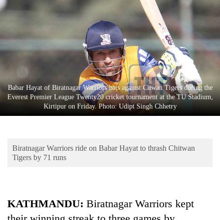
Business
World
Cup
Sports
Entertainment
Babar Hayat of Biratnagar Warriors bats against Citwan Tigers during the
Lifestyle
Everest Premier League Twenty20 cricket tournament at the TU Stadium,
Kirtipur on Friday. Photo: Udipt Singh Chhetry
Science&Tech
Blog
Biratnagar Warriors ride on Babar Hayat to thrash Chitwan
Environment
Tigers by 71 runs
Health
KATHMANDU:
Biratnagar Warriors kept
their winning streak to three games by