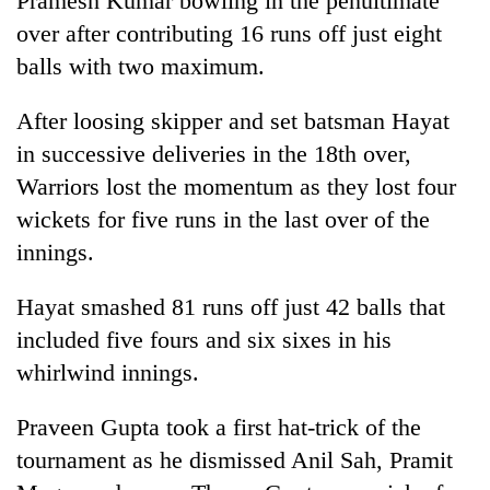
Pramesh Kumar bowling in the penultimate
over after contributing 16 runs off just eight
balls with two maximum.
After loosing skipper and set batsman Hayat
in successive deliveries in the 18th over,
Warriors lost the momentum as they lost four
wickets for five runs in the last over of the
innings.
Hayat smashed 81 runs off just 42 balls that
included five fours and six sixes in his
whirlwind innings.
Praveen Gupta took a first hat-trick of the
tournament as he dismissed Anil Sah, Pramit