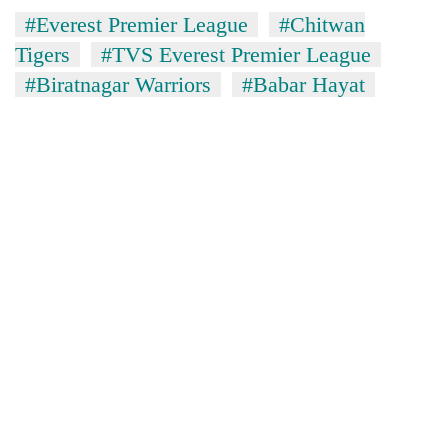
#Everest Premier League
#Chitwan
Tigers
#TVS Everest Premier League
#Biratnagar Warriors
#Babar Hayat