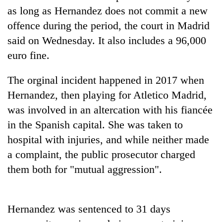
days,
as long as Hernandez does not commit a new
nears
offence during the period, the court in Madrid
Rs
3
said on Wednesday. It also includes a 96,000
lakh
euro fine.
mark
The orginal incident happened in 2017 when
One
Hernandez, then playing for Atletico Madrid,
killed,
was involved in an altercation with his fiancée
19
injured
in the Spanish capital. She was taken to
20
in
hospital with injuries, and while neither made
kg
Gwarko
suspected
a complaint, the public prosecutor charged
bus
charas
crash
Kathmandu
them both for "mutual aggression".
seized
DAO
from
orders
two
designated
men
Hernandez was sentenced to 31 days
smoking
in
areas