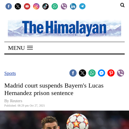
SECTIONS
Home
MENU
Kathmandu
Nepal
COVID-
Sports
19
Madrid court suspends Bayern's Lucas
Covid
Hernandez prison sentence
Connect
By Reuters
Published: 08:29 pm Oct 27, 2021
World
Opinion