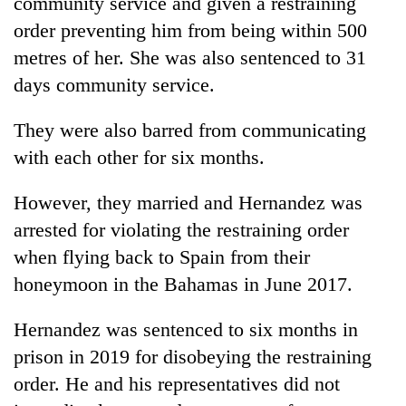
community service and given a restraining
Chitwan
in
order preventing him from being within 500
hotels,
restaurants
metres of her. She was also sentenced to 31
days community service.
They were also barred from communicating
with each other for six months.
However, they married and Hernandez was
arrested for violating the restraining order
when flying back to Spain from their
honeymoon in the Bahamas in June 2017.
Hernandez was sentenced to six months in
prison in 2019 for disobeying the restraining
order. He and his representatives did not