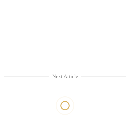
Next Article