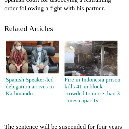
order following a fight with his partner.
Related Articles
TRENDING
Spanish Speaker-led
Fire in Indonesia prison
Gold
delegation arrives in
kills 41 in block
soars
Kathmandu
crowded to more than 3
Rs
times capacity
12,200
per
tola
in
The sentence will be suspended for four years
two