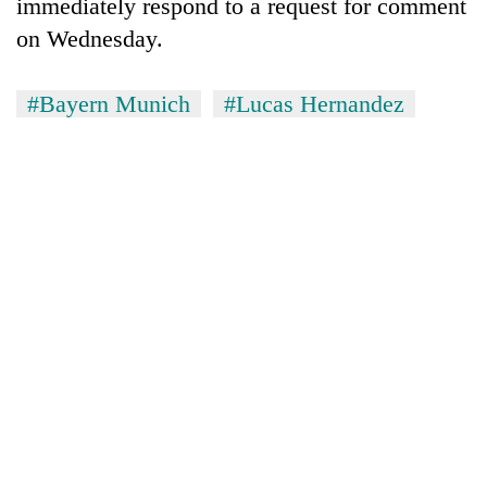
immediately respond to a request for comment
on Wednesday.
#Bayern Munich
#Lucas Hernandez