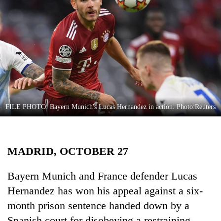
Business
World
Cup
Sports
Entertainment
Lifestyle
FILE PHOTO: Bayern Munich's Lucas Hernandez in action. Photo:Reuters
Science&Tech
Blog
MADRID, OCTOBER 27
Environment
Health
Bayern Munich and France defender Lucas
Hernandez has won his appeal against a six-
month prison sentence handed down by a
Spanish court for disobeying a restraining