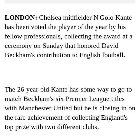
Business
World
LONDON:
Chelsea midfielder N'Golo Kante
Cup
has been voted the player of the year by his
fellow professionals, collecting the award at a
Sports
ceremony on Sunday that honored David
Entertainment
Beckham's contribution to English football.
Lifestyle
Science&Tech
Blog
The 26-year-old Kante has some way to go to
Environment
match Beckham's six Premier League titles
with Manchester United but he is closing in on
Health
the rare achievement of collecting England's
top prize with two different clubs.