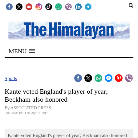
SECTIONS
Home
MENU
Kathmandu
Nepal
COVID-
Sports
19
Kante voted England's player of year;
Covid
Beckham also honored
Connect
By ASSOCIATED PRESS
Published: 10:34 am Apr 24, 2017
World
Opinion
Kante voted England's player of year; Beckham also honored