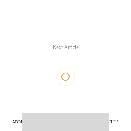
Next Article
ABOUT US
PRIVACY POLICY
ADVERTISE WITH US
ARCHIVES
CONTACT US
E-PAPER