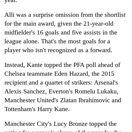
Banking
Alli was a surprise omission from the shortlist
stability
for the main award, given the 21-year-old
in
Nepal:
midfielder's 16 goals and five assists in the
20
Lessons
emerging
league alone. That's the most goals for a
from
Nepali
the
player who isn't recognized as a forward.
entrepreneurs
1997
PM
selected
Asian
Shah
Instead, Kante topped the PFA poll ahead of
for
financial
meets
U.S.
Chelsea teammate Eden Hazard, the 2015
crisis
Indian
Embassy
Ambassador
recipient and a quartet of strikers: Arsenal's
accelerator
Srivastava
programme
Alexis Sanchez, Everton's Romelu Lukaku,
at
Manchester United's Zlatan Ibrahimovic and
Singha
Durbar
Tottenham's Harry Kane.
Manchester City's Lucy Bronze topped the