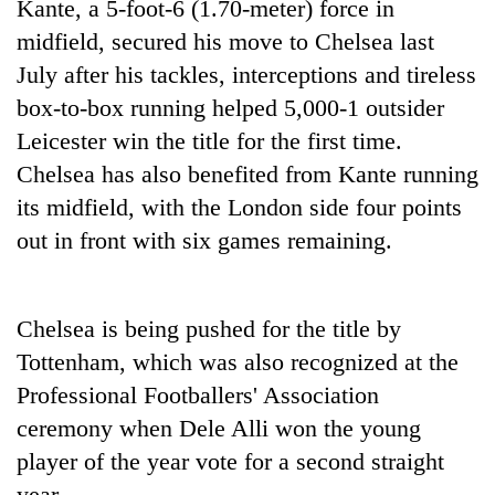
Kante, a 5-foot-6 (1.70-meter) force in
midfield, secured his move to Chelsea last
July after his tackles, interceptions and tireless
box-to-box running helped 5,000-1 outsider
Leicester win the title for the first time.
Chelsea has also benefited from Kante running
its midfield, with the London side four points
out in front with six games remaining.
TRENDING
Don't
Chelsea is being pushed for the title by
scare
Tottenham, which was also recognized at the
away
Professional Footballers' Association
the
investors
ceremony when Dele Alli won the young
Nepal
player of the year vote for a second straight
needs
year.