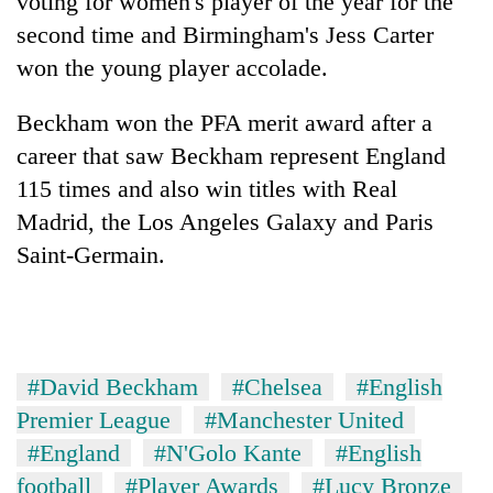
voting for women's player of the year for the
second time and Birmingham's Jess Carter
won the young player accolade.
Beckham won the PFA merit award after a
career that saw Beckham represent England
115 times and also win titles with Real
Madrid, the Los Angeles Galaxy and Paris
Saint-Germain.
#David Beckham
#Chelsea
#English
Premier League
#Manchester United
#England
#N'Golo Kante
#English
football
#Player Awards
#Lucy Bronze