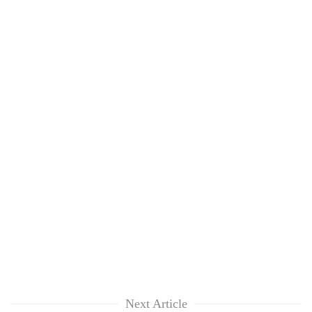
Next Article