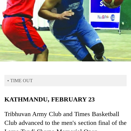
Business
World
Cup
Sports
Entertainment
Lifestyle
Science&Tech
Blog
• TIME OUT
Environment
KATHMANDU, FEBRUARY 23
Health
Tribhuvan Army Club and Times Basketball
Club advanced to the men's section final of the