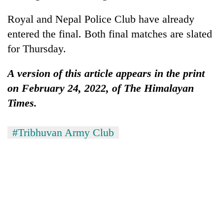
Chitwan
western
Royal and Nepal Police Club have already
Nepal
as
entered the final. Both final matches are slated
monsoon
for Thursday.
stays
active
A version of this article appears in the print
on February 24, 2022, of The Himalayan
Times.
#Tribhuvan Army Club