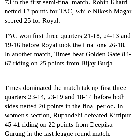
73 in the first semi-final match. Robin Khatri
days,
nears
netted 17 points for TAC, while Nikesh Magar
Rs
scored 25 for Royal.
3
lakh
TAC won first three quarters 21-18, 24-13 and
mark
19-16 before Royal took the final one 26-18.
In another match, Times beat Golden Gate 84-
One
67 riding on 25 points from Bijay Burja.
killed,
19
injured
20
in
kg
Times dominated the match taking first three
Gwarko
suspected
bus
quarters 23-14, 23-19 and 18-14 before both
charas
crash
Heavy
sides netted 20 points in the final period. In
seized
rain,
from
women's section, Rupandehi defeated Kirtipur
gusty
two
winds
45-41 riding on 22 points from Deepika
men
to
in
Gurung in the last league round match.
hit