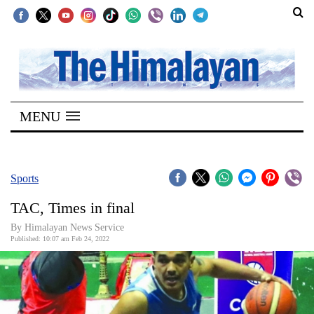
SECTIONS
Home
MENU
Kathmandu
Nepal
COVID-
Sports
19
TAC, Times in final
Covid
By
Himalayan News Service
Connect
Published: 10:07 am Feb 24, 2022
World
Opinion