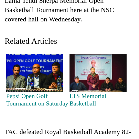
Lama Tendi Sherpa Memorial Open
Basketball Tournament here at the NSC
covered hall on Wednesday.
Related Articles
TRENDING
Gold
Pepsi Open Golf
LTS Memorial
soars
Tournament on Saturday
Basketball
Rs
12,200
per
tola
in
TAC defeated Royal Basketball Academy 82-
two