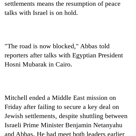
settlements means the resumption of peace
talks with Israel is on hold.
"The road is now blocked," Abbas told
reporters after talks with Egyptian President
Hosni Mubarak in Cairo.
TRENDING
Gold
soars
Mitchell ended a Middle East mission on
Rs
Friday after failing to secure a key deal on
12,200
per
Jewish settlements, despite shuttling between
tola
Israeli Prime Minister Benjamin Netanyahu
in
and Abbas. He had meet both leaders earlier
two