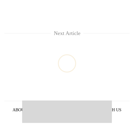
Next Article
ABOUT US
PRIVACY POLICY
ADVERTISE WITH US
ARCHIVES
CONTACT US
E-PAPER