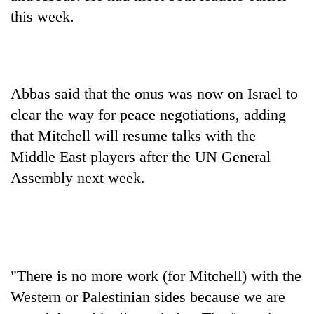
days,
this week.
nears
Rs
3
lakh
mark
Abbas said that the onus was now on Israel to
clear the way for peace negotiations, adding
One
that Mitchell will resume talks with the
killed,
Middle East players after the UN General
19
injured
Assembly next week.
Heavy
in
rain,
Gwarko
gusty
bus
winds
crash
20
to
kg
hit
suspected
western
"There is no more work (for Mitchell) with the
charas
Nepal
Western or Palestinian sides because we are
seized
as
from