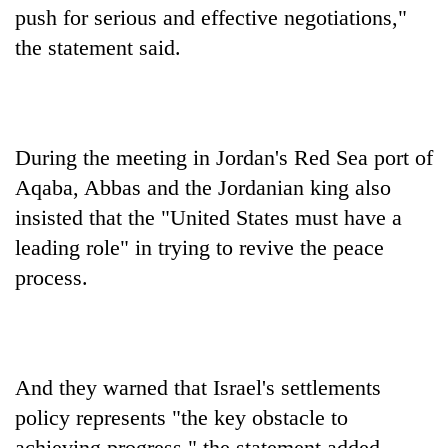
push for serious and effective negotiations,"
the statement said.
During the meeting in Jordan's Red Sea port of
Aqaba, Abbas and the Jordanian king also
insisted that the "United States must have a
leading role" in trying to revive the peace
process.
And they warned that Israel's settlements
policy represents "the key obstacle to
achieving progress," the statement added.