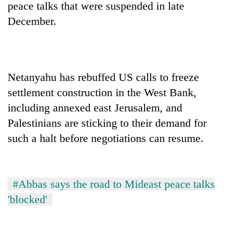
peace talks that were suspended in late
December.
Netanyahu has rebuffed US calls to freeze
settlement construction in the West Bank,
including annexed east Jerusalem, and
Palestinians are sticking to their demand for
such a halt before negotiations can resume.
#Abbas says the road to Mideast peace talks
'blocked'