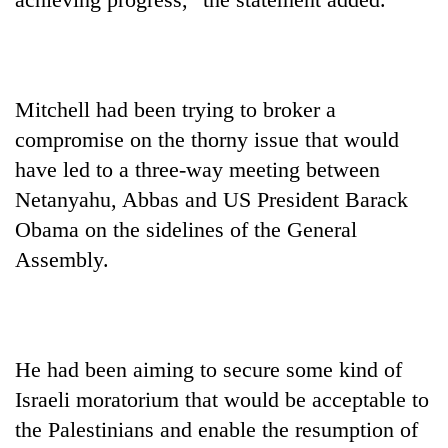
Mitchell had been trying to broker a
compromise on the thorny issue that would
have led to a three-way meeting between
Netanyahu, Abbas and US President Barack
Obama on the sidelines of the General
Assembly.
He had been aiming to secure some kind of
Israeli moratorium that would be acceptable to
the Palestinians and enable the resumption of