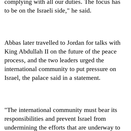
monsoon
complying with all our duties. The focus has
two
stays
to be on the Israeli side," he said.
men
active
in
Chitwan
Abbas later travelled to Jordan for talks with
King Abdullah II on the future of the peace
process, and the two leaders urged the
international community to put pressure on
Israel, the palace said in a statement.
"The international community must bear its
responsibilities and prevent Israel from
undermining the efforts that are underway to