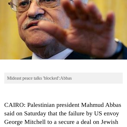
Business
World
Cup
Sports
Entertainment
Lifestyle
Science&Tech
Blog
Mideast peace talks 'blocked':Abbas
Environment
Health
CAIRO: Palestinian president Mahmud Abbas
said on Saturday that the failure by US envoy
George Mitchell to a secure a deal on Jewish