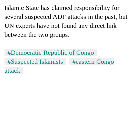
Islamic State has claimed responsibility for
several suspected ADF attacks in the past, but
UN experts have not found any direct link
between the two groups.
#Democratic Republic of Congo
#Suspected Islamists
#eastern Congo
attack