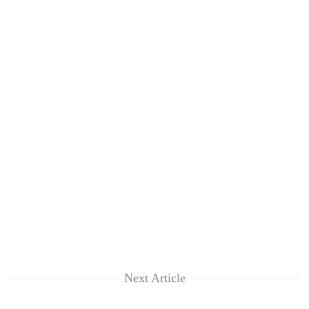
Next Article