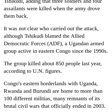
Tshikudi, adding that three soldiers and four
assailants were killed when the army drove
them back.
It was not clear who carried out the attack,
although Tshikudi blamed the Allied
Democratic Forces (ADF), a Ugandan armed
group active in eastern Congo since the 1990s.
The group killed about 850 people last year,
according to U.N. figures.
Congo's eastern borderlands with Uganda,
Rwanda and Burundi are home to more than
100 different militias, many remnants of its
brutal civil wars that officially ended in 2003.