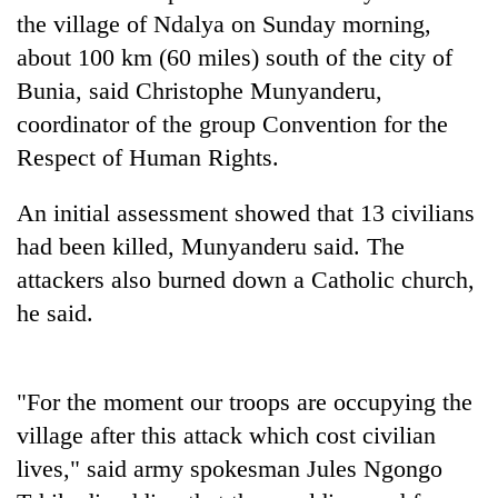
Badimalika's
the village of Ndalya on Sunday morning,
high-
about 100 km (60 miles) south of the city of
altitude
Bunia, said Christophe Munyanderu,
appeal
Mountaineering
grows
coordinator of the group Convention for the
community
beyond
bids
Respect of Human Rights.
the
farewell
annual
Bodies
to
pilgrimage
An initial assessment showed that 13 civilians
spotted
Pur
at
had been killed, Munyanderu said. The
Bahadur
5,000m
'Yukta'
attackers also burned down a Catholic church,
on
Gurung
Yalung
he said.
Ri,
weather
halts
"For the moment our troops are occupying the
recovery
village after this attack which cost civilian
lives," said army spokesman Jules Ngongo