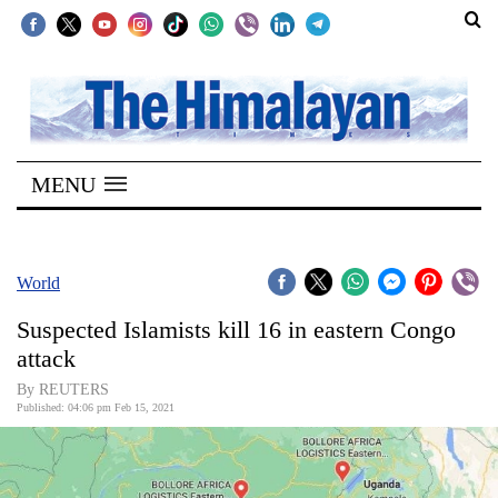
SECTIONS
Home
MENU
Kathmandu
Nepal
COVID-
World
19
Suspected Islamists kill 16 in eastern Congo
Covid
attack
Connect
By REUTERS
Published: 04:06 pm Feb 15, 2021
World
Opinion