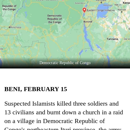
Business
World
Cup
Sports
Entertainment
Lifestyle
Democratic Republic of Congo
Science&Tech
Blog
BENI, FEBRUARY 15
Environment
Health
Suspected Islamists killed three soldiers and
13 civilians and burnt down a church in a raid
on a village in Democratic Republic of
Congo's northeastern Ituri province, the army