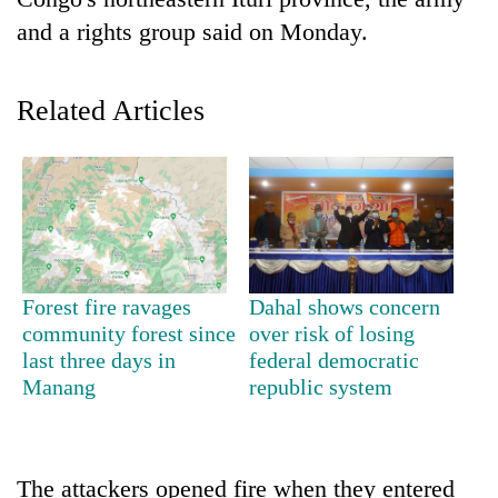
and a rights group said on Monday.
Related Articles
TRENDING
Forest fire ravages
Dahal shows concern
Cancellation
community forest since
over risk of losing
of
last three days in
federal democratic
IATS
Manang
republic system
seminar
sparks
dispute
The attackers opened fire when they entered