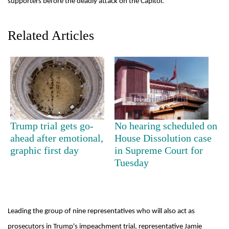
supporters before the deadly attack on the Capitol.
Related Articles
TRENDING
Trump trial gets go-
No hearing scheduled on
ahead after emotional,
House Dissolution case
Don't
graphic first day
in Supreme Court for
scare
Tuesday
away
the
investors
Nepal
Leading the group of nine representatives who will also act as
needs
prosecutors in Trump's impeachment trial, representative Jamie