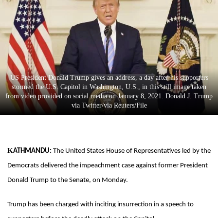
Business
World
Cup
Sports
Entertainment
US President Donald Trump gives an address, a day after his supporters
stormed the U.S. Capitol in Washington, U.S., in this still image taken
Lifestyle
from video provided on social media on January 8, 2021. Donald J. Trump
via Twitter/via Reuters/File
Science&Tech
Blog
Environment
KATHMANDU:
The United States House of Representatives led by the
Democrats delivered the impeachment case against former President
Health
Donald Trump to the Senate, on Monday.
Trump has been charged with inciting insurrection in a speech to