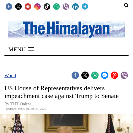
SECTIONS
Home
MENU
Kathmandu
Nepal
COVID-
World
19
US House of Representatives delivers
Covid
impeachment case against Trump to Senate
Connect
By THT Online
Published: 02:56 pm Jan 26, 2021
World
Opinion