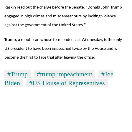
Raskin read out the charge before the Senate. "Donald John Trump
Banking
engaged in high crimes and misdemeanours by inciting violence
stability
in
against the government of the United States."
Nepal:
20
Lessons
emerging
Trump, a republican whose term ended last Wednesday, is the only
from
Nepali
the
US president to have been impeached twice by the House and will
entrepreneurs
1997
Monday
become the first to face trial after leaving the office.
selected
Asian
weather:
for
financial
Heavy
U.S.
crisis
#Trump
#trump impeachment
#Joe
to
Embassy
very
Biden
#US House of Representives
accelerator
heavy
programme
rain
possible
in
several
provinces