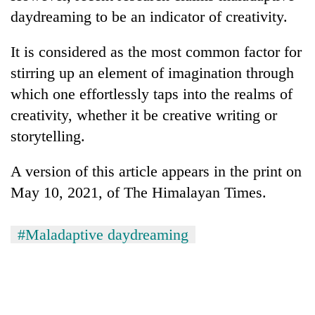
daydreaming to be an indicator of creativity.
It is considered as the most common factor for
stirring up an element of imagination through
which one effortlessly taps into the realms of
creativity, whether it be creative writing or
storytelling.
A version of this article appears in the print on
May 10, 2021, of The Himalayan Times.
#Maladaptive daydreaming