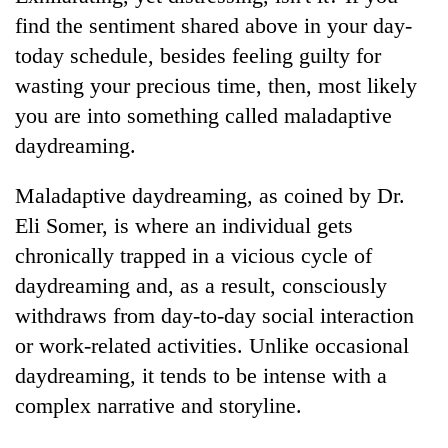
find the sentiment shared above in your day-
Three
today schedule, besides feeling guilty for
arrested
in
wasting your precious time, then, most likely
Kathmandu
you are into something called maladaptive
Rain
for
to
online
daydreaming.
continue
betting,
across
crypto
My
Maladaptive daydreaming, as coined by Dr.
Nepal
transactions
Malaka
as
Eli Somer, is where an individual gets
Adversaries:
far-
chronically trapped in a vicious cycle of
You
west
do
temperatures
daydreaming and, as a result, consciously
not
climb
withdraws from day-to-day social interaction
need
to
meditation
or work-related activities. Unlike occasional
37°C
to
daydreaming, it tends to be intense with a
awaken
awareness
complex narrative and storyline.