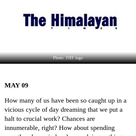
Business
World
Cup
Sports
Entertainment
Lifestyle
Photo: THT logo
Science&Tech
Blog
MAY 09
Environment
How many of us have been so caught up in a
Health
vicious cycle of day dreaming that we put a
halt to crucial work? Chances are
innumerable, right? How about spending