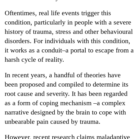
Oftentimes, real life events trigger this
condition, particularly in people with a severe
history of trauma, stress and other behavioural
disorders. For individuals with this condition,
it works as a conduit–a portal to escape from a
harsh cycle of reality.
In recent years, a handful of theories have
been proposed and compiled to determine its
root cause and severity. It has been regarded
as a form of coping mechanism –a complex
narrative designed by the brain to cope with
unbearable pain caused by trauma.
However, recent research claims maladaptive