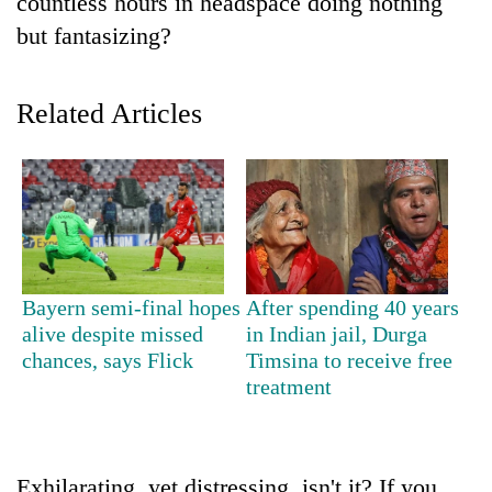
countless hours in headspace doing nothing
but fantasizing?
Related Articles
TRENDING
Bayern semi-final hopes
After spending 40 years
Gold
alive despite missed
in Indian jail, Durga
price
chances, says Flick
Timsina to receive free
rises
treatment
Rs
4,800
per
tola
Exhilarating, yet distressing, isn't it? If you