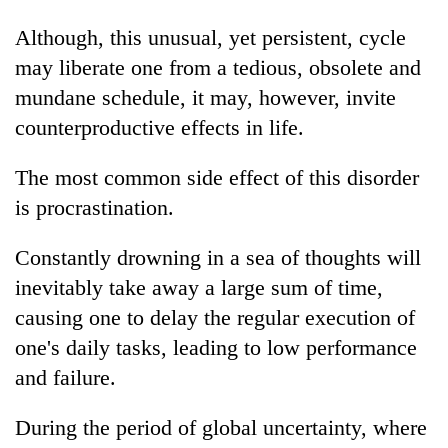
Although, this unusual, yet persistent, cycle
may liberate one from a tedious, obsolete and
mundane schedule, it may, however, invite
counterproductive effects in life.
The most common side effect of this disorder
is procrastination.
Constantly drowning in a sea of thoughts will
inevitably take away a large sum of time,
causing one to delay the regular execution of
one's daily tasks, leading to low performance
and failure.
During the period of global uncertainty, where