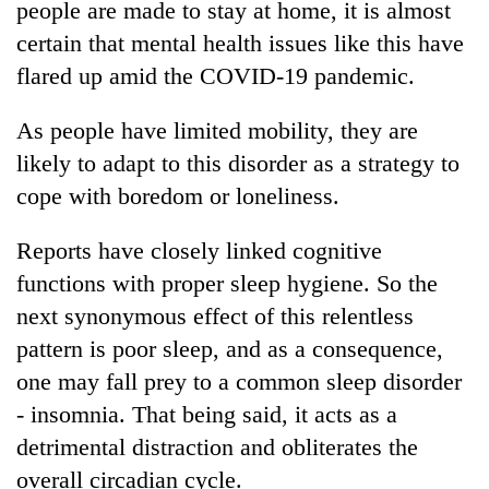
people are made to stay at home, it is almost
certain that mental health issues like this have
flared up amid the COVID-19 pandemic.
As people have limited mobility, they are
likely to adapt to this disorder as a strategy to
cope with boredom or loneliness.
Reports have closely linked cognitive
functions with proper sleep hygiene. So the
next synonymous effect of this relentless
pattern is poor sleep, and as a consequence,
one may fall prey to a common sleep disorder
- insomnia. That being said, it acts as a
detrimental distraction and obliterates the
overall circadian cycle.