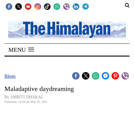
SECTIONS
Home
MENU
Kathmandu
Nepal
COVID-
Blogs
19
Maladaptive daydreaming
Covid
By SMRITI DHAKAL
Connect
Published: 10:58 am May 10, 2021
World
Opinion