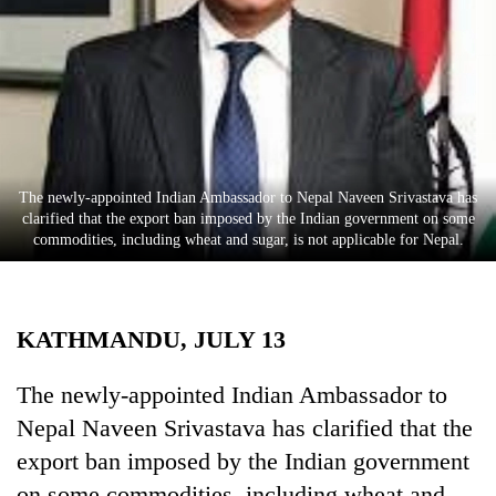
Business
World
Cup
Sports
Entertainment
The newly-appointed Indian Ambassador to Nepal Naveen Srivastava has
Lifestyle
clarified that the export ban imposed by the Indian government on some
commodities, including wheat and sugar, is not applicable for Nepal.
Science&Tech
Blog
KATHMANDU, JULY 13
Environment
Health
The newly-appointed Indian Ambassador to
Nepal Naveen Srivastava has clarified that the
export ban imposed by the Indian government
on some commodities, including wheat and