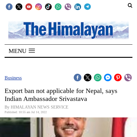
SECTIONS
Home
MENU
Kathmandu
Nepal
COVID-
Business
19
Export ban not applicable for Nepal, says
Covid
Indian Ambassador Srivastava
Connect
By HIMALAYAN NEWS SERVICE
Published: 10:55 am Jul 14, 2022
World
Opinion