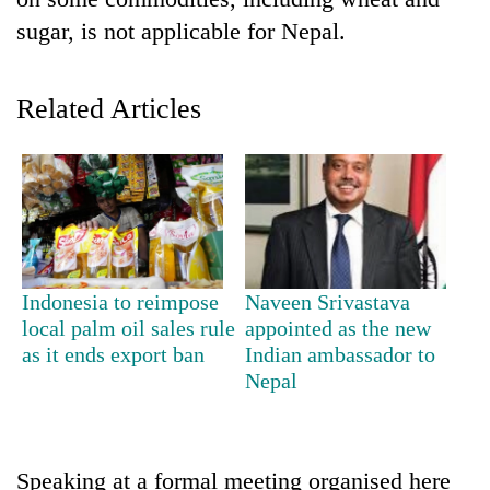
sugar, is not applicable for Nepal.
Related Articles
TRENDING
Indonesia to reimpose
Naveen Srivastava
Gold
local palm oil sales rule
appointed as the new
jumps
as it ends export ban
Indian ambassador to
Rs
Nepal
4,200
per
tola
Speaking at a formal meeting organised here