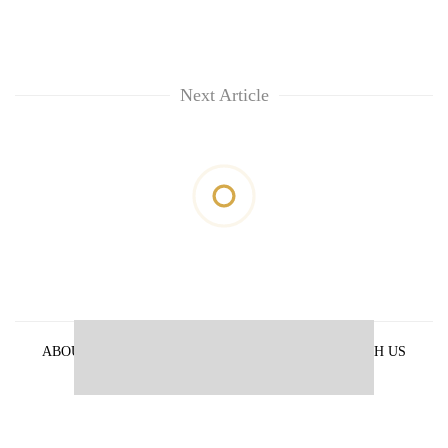
Next Article
ABOUT US
PRIVACY POLICY
ADVERTISE WITH US
ARCHIVES
CONTACT US
E-PAPER
© 2021 The Himalayan Times