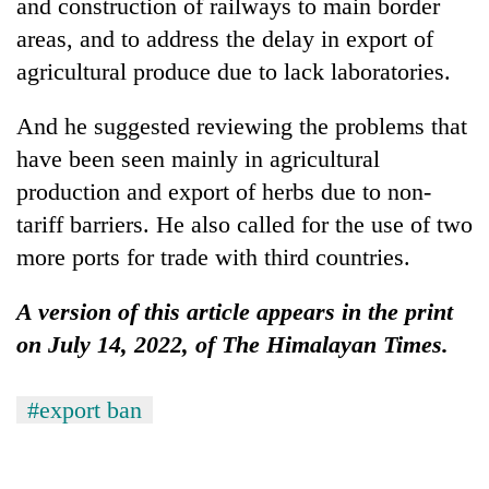
and construction of railways to main border
areas, and to address the delay in export of
agricultural produce due to lack laboratories.
And he suggested reviewing the problems that
have been seen mainly in agricultural
production and export of herbs due to non-
tariff barriers. He also called for the use of two
more ports for trade with third countries.
A version of this article appears in the print
on July 14, 2022, of The Himalayan Times.
#export ban