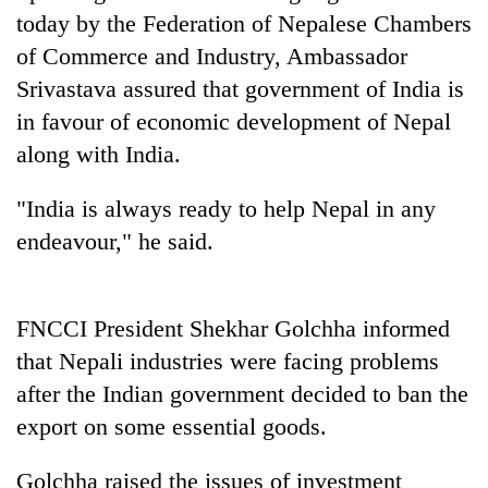
AI
today by the Federation of Nepalese Chambers
and
of Commerce and Industry, Ambassador
the
Srivastava assured that government of India is
future
Cabinet
of
in favour of economic development of Nepal
names
education:
Yangki
along with India.
Is
Ukyab
AI
One
as
making
"India is always ready to help Nepal in any
favour
Investment
high
could
endeavour," he said.
Board
school
cost
CEO
pointless?
you:
TIA
police
FNCCI President Shekhar Golchha informed
warns
that Nepali industries were facing problems
returning
after the Indian government decided to ban the
Nepalis
export on some essential goods.
Golchha raised the issues of investment