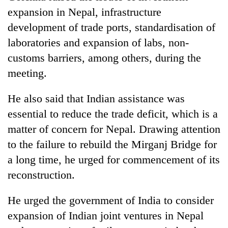
expansion in Nepal, infrastructure
development of trade ports, standardisation of
laboratories and expansion of labs, non-
customs barriers, among others, during the
meeting.
He also said that Indian assistance was
essential to reduce the trade deficit, which is a
matter of concern for Nepal. Drawing attention
to the failure to rebuild the Mirganj Bridge for
a long time, he urged for commencement of its
reconstruction.
He urged the government of India to consider
expansion of Indian joint ventures in Nepal