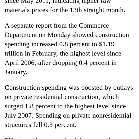
since May 2011, indicating higher raw
materials prices for the 13th straight month.
A separate report from the Commerce
Department on Monday showed construction
spending increased 0.8 percent to $1.19
trillion in February, the highest level since
April 2006, after dropping 0.4 percent in
January.
Construction spending was boosted by outlays
on private residential construction, which
surged 1.8 percent to the highest level since
July 2007. Spending on private nonresidential
structures fell 0.3 percent.