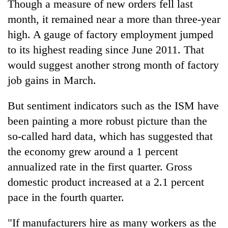
Though a measure of new orders fell last
month, it remained near a more than three-year
high. A gauge of factory employment jumped
to its highest reading since June 2011. That
would suggest another strong month of factory
job gains in March.
But sentiment indicators such as the ISM have
been painting a more robust picture than the
so-called hard data, which has suggested that
the economy grew around a 1 percent
annualized rate in the first quarter. Gross
domestic product increased at a 2.1 percent
pace in the fourth quarter.
"If manufacturers hire as many workers as the