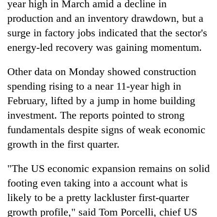
year high in March amid a decline in
production and an inventory drawdown, but a
surge in factory jobs indicated that the sector's
energy-led recovery was gaining momentum.
Other data on Monday showed construction
spending rising to a near 11-year high in
February, lifted by a jump in home building
investment. The reports pointed to strong
TRENDING
fundamentals despite signs of weak economic
Gold
growth in the first quarter.
soars
Rs
"The US economic expansion remains on solid
12,200
footing even taking into a account what is
per
tola
likely to be a pretty lackluster first-quarter
in
growth profile," said Tom Porcelli, chief US
two