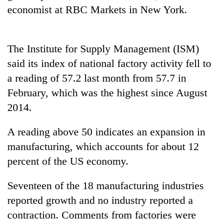
days,
economist at RBC Markets in New York.
nears
Rs
3
lakh
The Institute for Supply Management (ISM)
mark
said its index of national factory activity fell to
a reading of 57.2 last month from 57.7 in
One
February, which was the highest since August
killed,
2014.
19
injured
Heavy
A reading above 50 indicates an expansion in
in
rain,
Gwarko
manufacturing, which accounts for about 12
gusty
bus
winds
percent of the US economy.
crash
20
to
kg
hit
Seventeen of the 18 manufacturing industries
suspected
western
charas
reported growth and no industry reported a
Nepal
seized
as
contraction. Comments from factories were
from