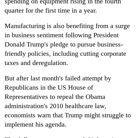
spending on equipment rising in the fourth
quarter for the first time in a year.
Manufacturing is also benefiting from a surge
in business sentiment following President
Donald Trump's pledge to pursue business-
friendly policies, including cutting corporate
taxes and deregulation.
But after last month's failed attempt by
Republicans in the US House of
Representatives to repeal the Obama
administration's 2010 healthcare law,
economists warn that Trump might struggle to
implement his agenda.