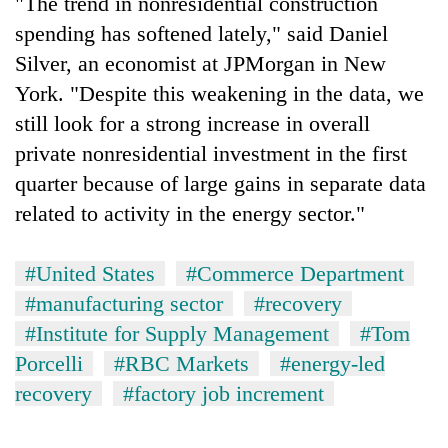
"The trend in nonresidential construction
spending has softened lately," said Daniel
Silver, an economist at JPMorgan in New
York. "Despite this weakening in the data, we
still look for a strong increase in overall
private nonresidential investment in the first
quarter because of large gains in separate data
related to activity in the energy sector."
#United States
#Commerce Department
#manufacturing sector
#recovery
#Institute for Supply Management
#Tom
Porcelli
#RBC Markets
#energy-led
recovery
#factory job increment