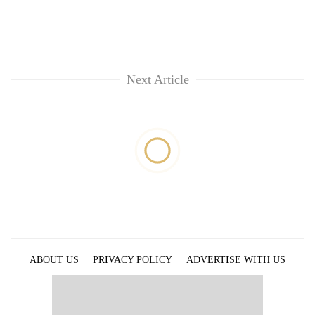
Next Article
ABOUT US
PRIVACY POLICY
ADVERTISE WITH US
ARCHIVES
CONTACT US
E-PAPER