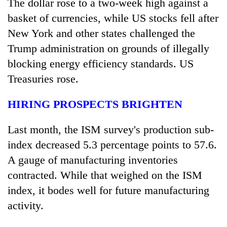
The dollar rose to a two-week high against a
basket of currencies, while US stocks fell after
New York and other states challenged the
Trump administration on grounds of illegally
blocking energy efficiency standards. US
Treasuries rose.
HIRING PROSPECTS BRIGHTEN
Last month, the ISM survey's production sub-
index decreased 5.3 percentage points to 57.6.
A gauge of manufacturing inventories
contracted. While that weighed on the ISM
index, it bodes well for future manufacturing
activity.