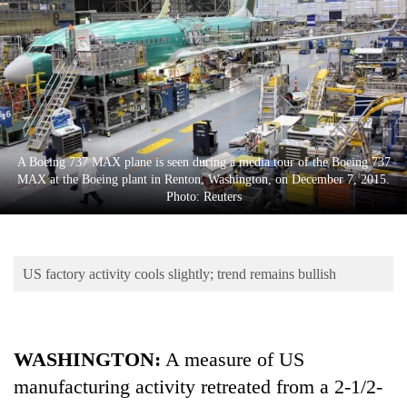
Business
World
Cup
Sports
Entertainment
A Boeing 737 MAX plane is seen during a media tour of the Boeing 737
Lifestyle
MAX at the Boeing plant in Renton, Washington, on December 7, 2015.
Photo: Reuters
Science&Tech
Blog
US factory activity cools slightly; trend remains bullish
Environment
Health
WASHINGTON:
A measure of US
manufacturing activity retreated from a 2-1/2-