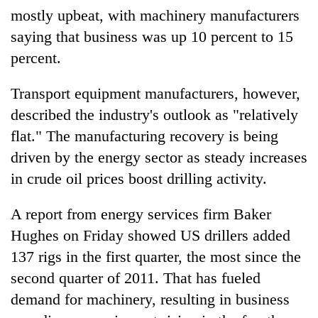
monsoon
two
mostly upbeat, with machinery manufacturers
stays
men
active
saying that business was up 10 percent to 15
in
percent.
Chitwan
Transport equipment manufacturers, however,
described the industry's outlook as "relatively
flat." The manufacturing recovery is being
driven by the energy sector as steady increases
in crude oil prices boost drilling activity.
A report from energy services firm Baker
Hughes on Friday showed US drillers added
137 rigs in the first quarter, the most since the
second quarter of 2011. That has fueled
demand for machinery, resulting in business