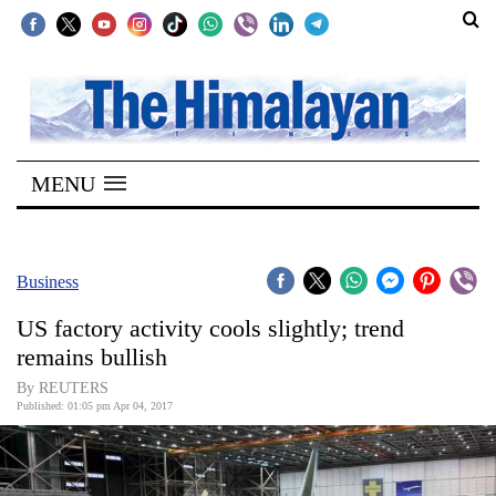
SECTIONS
Home
MENU
Kathmandu
Nepal
COVID-
Business
19
US factory activity cools slightly; trend
Covid
remains bullish
Connect
By REUTERS
Published: 01:05 pm Apr 04, 2017
World
Opinion