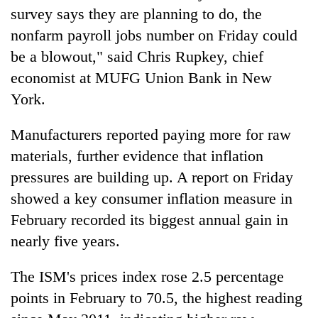
survey says they are planning to do, the
nonfarm payroll jobs number on Friday could
be a blowout," said Chris Rupkey, chief
economist at MUFG Union Bank in New
York.
Manufacturers reported paying more for raw
materials, further evidence that inflation
pressures are building up. A report on Friday
showed a key consumer inflation measure in
February recorded its biggest annual gain in
nearly five years.
The ISM's prices index rose 2.5 percentage
points in February to 70.5, the highest reading