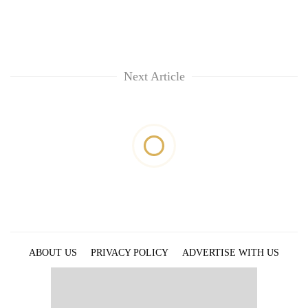
Next Article
ABOUT US
PRIVACY POLICY
ADVERTISE WITH US
ARCHIVES
CONTACT US
E-PAPER