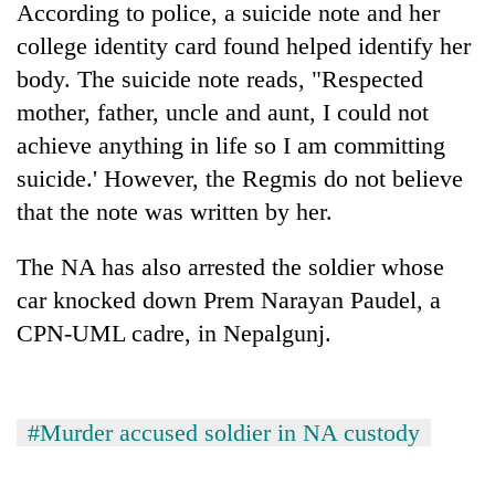
According to police, a suicide note and her
college identity card found helped identify her
body. The suicide note reads, "Respected
mother, father, uncle and aunt, I could not
achieve anything in life so I am committing
suicide.' However, the Regmis do not believe
that the note was written by her.
The NA has also arrested the soldier whose
TRENDING
car knocked down Prem Narayan Paudel, a
Badimalika's
CPN-UML cadre, in Nepalgunj.
high-
altitude
appeal
grows
#Murder accused soldier in NA custody
beyond
the
annual