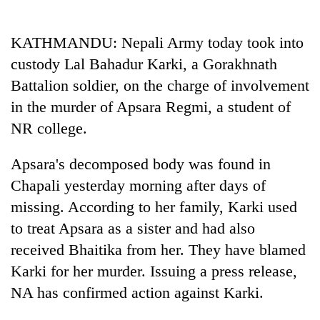
Business
World
KATHMANDU: Nepali Army today took into
Cup
custody Lal Bahadur Karki, a Gorakhnath
Sports
Battalion soldier, on the charge of involvement
in the murder of Apsara Regmi, a student of
Entertainment
NR college.
Lifestyle
Apsara's decomposed body was found in
Science&Tech
Chapali yesterday morning after days of
Blog
missing. According to her family, Karki used
Environment
to treat Apsara as a sister and had also
received Bhaitika from her. They have blamed
Health
Karki for her murder. Issuing a press release,
NA has confirmed action against Karki.