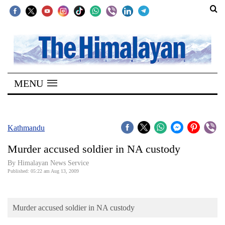
SECTIONS
Home
MENU
Kathmandu
Nepal
COVID-
Kathmandu
19
Murder accused soldier in NA custody
Covid
By Himalayan News Service
Connect
Published: 05:22 am Aug 13, 2009
World
Murder accused soldier in NA custody
Opinion