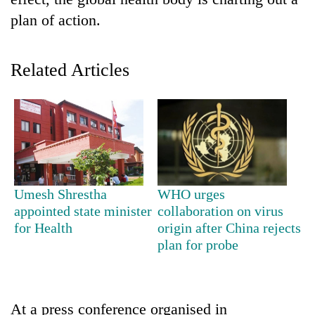
plan of action.
Related Articles
TRENDING
Umesh Shrestha
WHO urges
Gold
appointed state minister
collaboration on virus
soars
for Health
origin after China rejects
Rs
plan for probe
12,200
per
tola
in
At a press conference organised in
two