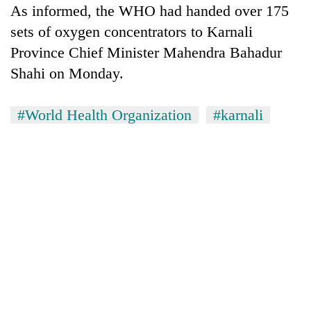
As informed, the WHO had handed over 175
sets of oxygen concentrators to Karnali
Province Chief Minister Mahendra Bahadur
Shahi on Monday.
#World Health Organization
#karnali