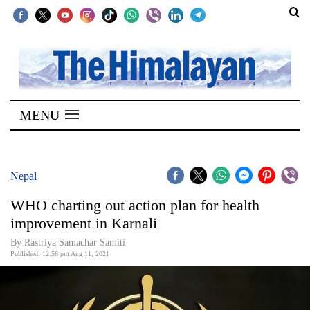
SECTIONS
Home
MENU
Kathmandu
Nepal
COVID-
Nepal
19
WHO charting out action plan for health
Covid
improvement in Karnali
Connect
By Rastriya Samachar Samiti
Published: 12:56 pm Aug 11, 2021
World
Opinion