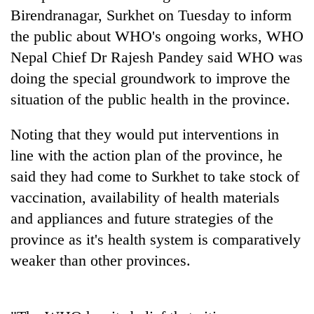
days,
Birendranagar, Surkhet on Tuesday to inform
nears
the public about WHO's ongoing works, WHO
Rs
3
Nepal Chief Dr Rajesh Pandey said WHO was
lakh
doing the special groundwork to improve the
mark
situation of the public health in the province.
One
Noting that they would put interventions in
killed,
line with the action plan of the province, he
19
injured
said they had come to Surkhet to take stock of
'Mystery
in
vaccination, availability of health materials
Beast'
Gwarko
that
and appliances and future strategies of the
bus
terrorised
crash
Tea
province as it's health system is comparatively
Rautahat
gardens
villages
weaker than other provinces.
turn
turns
remote
out
Ramechhap
to
village