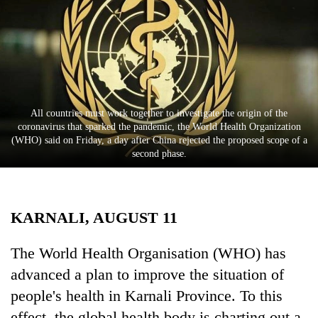
Business
World
Cup
Sports
Entertainment
All countries must work together to investigate the origin of the
coronavirus that sparked the pandemic, the World Health Organization
Lifestyle
(WHO) said on Friday, a day after China rejected the proposed scope of a
second phase.
Science&Tech
Blog
KARNALI, AUGUST 11
Environment
Health
The World Health Organisation (WHO) has
advanced a plan to improve the situation of
people's health in Karnali Province. To this
effect, the global health body is charting out a