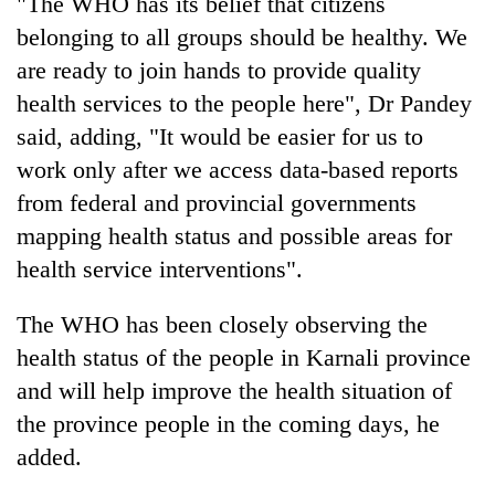
"The WHO has its belief that citizens
be
into
hunting
belonging to all groups should be healthy. We
emerging
dog
agri-
are ready to join hands to provide quality
tourism
health services to the people here", Dr Pandey
destination
said, adding, "It would be easier for us to
work only after we access data-based reports
from federal and provincial governments
mapping health status and possible areas for
health service interventions".
The WHO has been closely observing the
health status of the people in Karnali province
and will help improve the health situation of
the province people in the coming days, he
added.