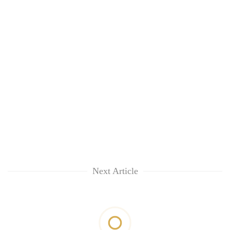
Next Article