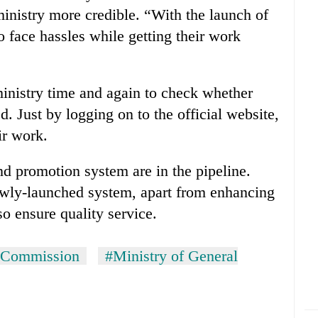
ministry more credible. “With the launch of
face hassles while getting their work
inistry time and again to check whether
d. Just by logging on to the official website,
ir work.
and promotion system are in the pipeline.
newly-launched system, apart from enhancing
lso ensure quality service.
n Commission
#Ministry of General