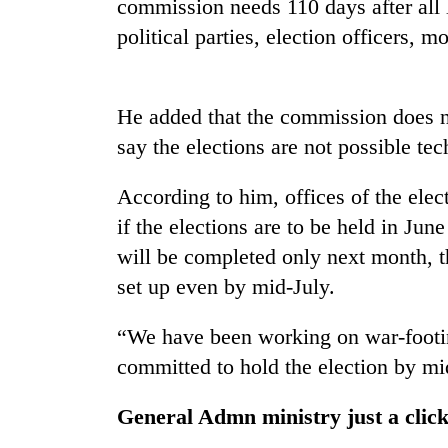
commission needs 110 days after all l
political parties, election officers, m
He added that the commission does no
say the elections are not possible tec
According to him, offices of the elec
TRENDING
if the elections are to be held in June
will be completed only next month, 
Gold
soars
set up even by mid-July.
Rs
12,200
“We have been working on war-footin
per
committed to hold the election by mi
tola
in
two
General Admn ministry just a clic
days,