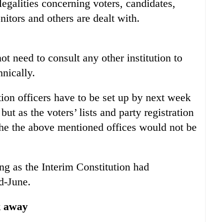
egalities concerning voters, candidates,
onitors and others are dealt with.
t need to consult any other institution to
hnically.
tion officers have to be set up by next week
 but as the voters’ lists and party registration
the the above mentioned offices would not be
g as the Interim Constitution had
d-June.
k away