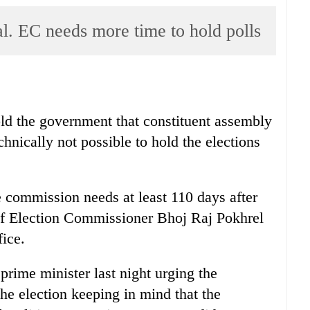
al. EC needs more time to hold polls
ld the government that constituent assembly
echnically not possible to hold the elections
 commission needs at least 110 days after
hief Election Commissioner Bhoj Raj Pokhrel
fice.
prime minister last night urging the
he election keeping in mind that the