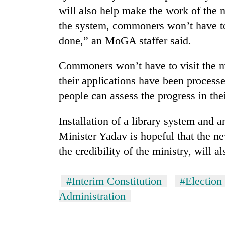
from
stays
will also help make the work of the 
two
active
the system, commoners won’t have to 
men
in
done,” an MoGA staffer said.
Chitwan
Commoners won’t have to visit the m
their applications have been processe
people can assess the progress in the
Installation of a library system and 
Minister Yadav is hopeful that the 
the credibility of the ministry, will a
#Interim Constitution
#Electio
Administration