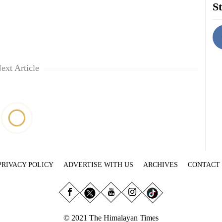
St
ext Article
PRIVACY POLICY
ADVERTISE WITH US
ARCHIVES
CONTACT
© 2021 The Himalayan Times