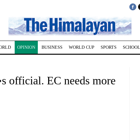
ORLD
OPINION
BUSINESS
WORLD CUP
SPORTS
SCHOOL
s official. EC needs more