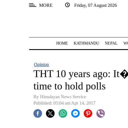
MORE
Friday, 07 August 2026
SECTIONS
Home
Kathmandu
HOME
KATHMANDU
NEPAL
W
Nepal
COVID-
Opinion
19
THT 10 years ago: It�
Covid
time to hold polls
Connect
By Himalayan News Service
World
Published: 05:04 am Apr 14, 2017
Opinion
Business