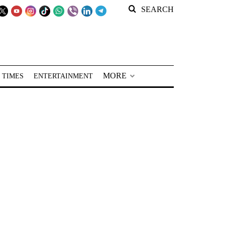
SEARCH
MORE
 TIMES
ENTERTAINMENT