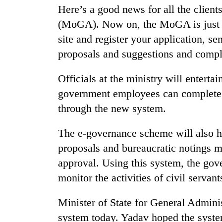
nears
Here’s a good news for all the client
Rs
3
(MoGA). Now on, the MoGA is just a
lakh
site and register your application, se
mark
proposals and suggestions and compl
One
Officials at the ministry will entert
killed,
government employees can complete 
19
through the new system.
injured
in
Heavy
Gwarko
The e-governance scheme will also 
rain,
bus
gusty
proposals and bureaucratic notings me
crash
winds
approval. Using this system, the gov
to
20
monitor the activities of civil servant
hit
kg
western
suspected
Nepal
Minister of State for General Admin
charas
as
seized
system today. Yadav hoped the system
monsoon