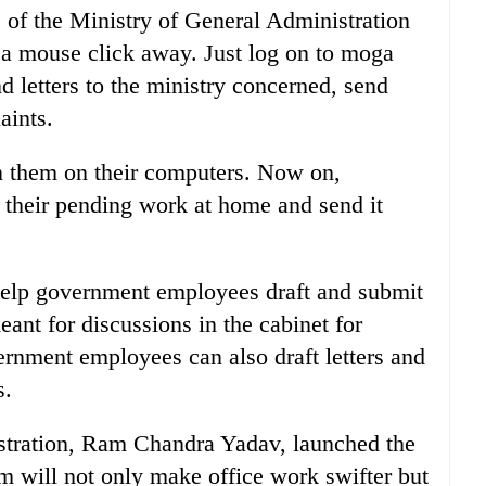
s of the Ministry of General Administration
 mouse click away. Just log on to moga
nd letters to the ministry concerned, send
aints.
ain them on their computers. Now on,
their pending work at home and send it
help government employees draft and submit
ant for discussions in the cabinet for
ernment employees can also draft letters and
s.
istration, Ram Chandra Yadav, launched the
 will not only make office work swifter but