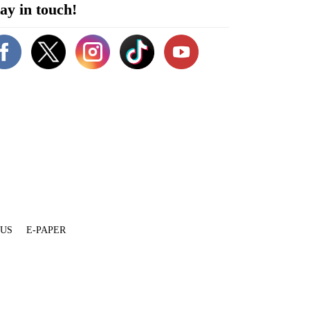
ay in touch!
 US
E-PAPER