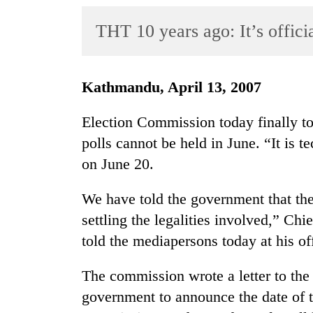
World
THT 10 years ago: It’s offici
Cup
Sports
Entertainment
Kathmandu, April 13, 2007
Lifestyle
Election Commission today finally to
Science&Tech
polls cannot be held in June. “It is t
on June 20.
Blog
Environment
We have told the government that the
settling the legalities involved,” C
Health
told the mediapersons today at his of
The commission wrote a letter to the 
government to announce the date of t