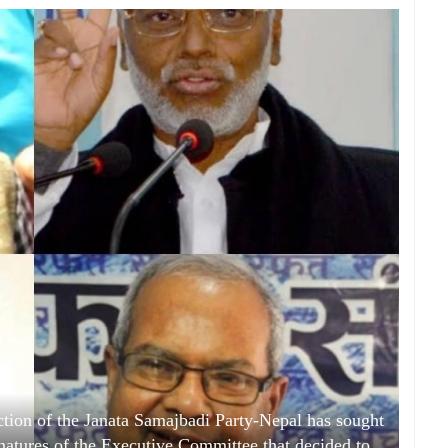
ion of the Janata Samajbadi Party-Nepal has sought
gnatures of the Executive Committee that decided to