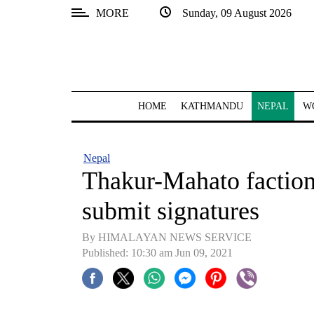
MORE
Sunday, 09 August 2026
SECTIONS
Home
Kathmandu
HOME
KATHMANDU
NEPAL
W
Nepal
COVID-
Nepal
19
Thakur-Mahato faction
Covid
submit signatures
Connect
By HIMALAYAN NEWS SERVICE
World
Published: 10:30 am Jun 09, 2021
Opinion
Business