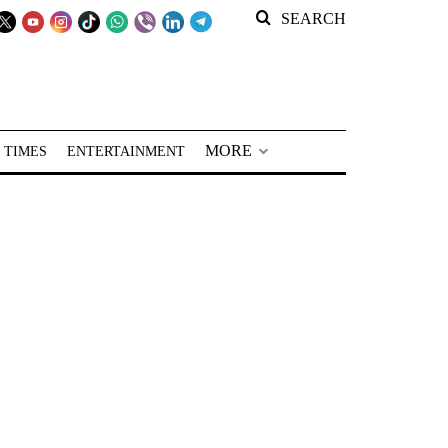
SEARCH
MORE
 TIMES
ENTERTAINMENT