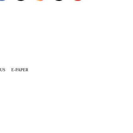
 US
E-PAPER