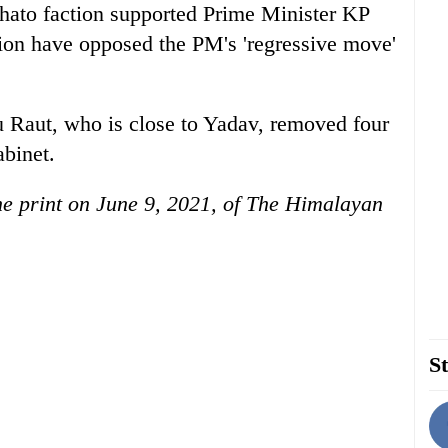
hato faction supported Prime Minister KP
tion have opposed the PM's 'regressive move'
 Raut, who is close to Yadav, removed four
abinet.
the print on June 9, 2021, of The Himalayan
St