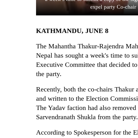
expel party Co-chair
KATHMANDU, JUNE 8
The Mahantha Thakur-Rajendra Mahat
Nepal has sought a week's time to su
Executive Committee that decided to
TRENDING
the party.
Three
arrested
Recently, both the co-chairs Thakur
in
and written to the Election Commissi
Kathmandu
for
The Yadav faction had also remove
online
Sarvendranath Shukla from the party.
betting,
crypto
According to Spokesperson for the 
transactions