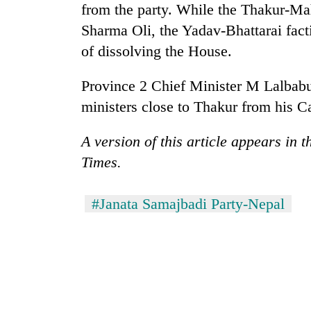
awareness
from the party. While the Thakur-Ma
Sharma Oli, the Yadav-Bhattarai fac
of dissolving the House.
Province 2 Chief Minister M Lalbabu
ministers close to Thakur from his C
A version of this article appears in 
Times.
#Janata Samajbadi Party-Nepal