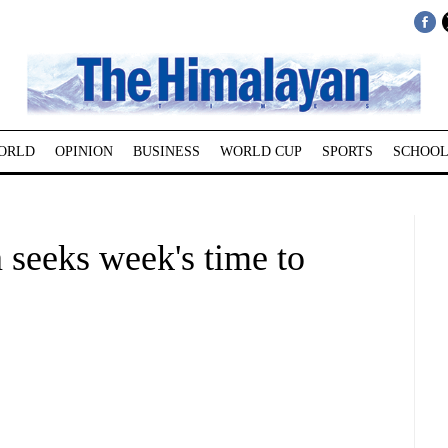
ORLD
OPINION
BUSINESS
WORLD CUP
SPORTS
SCHOOL
 seeks week's time to