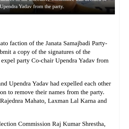
 Upendra Yadav from the party.
o faction of the Janata Samajbadi Party-
bmit a copy of the signatures of the
 expel party Co-chair Upendra Yadav from
 and Upendra Yadav had expelled each other
on to remove their names from the party.
d Rajednra Mahato, Laxman Lal Karna and
Election Commission Raj Kumar Shrestha,