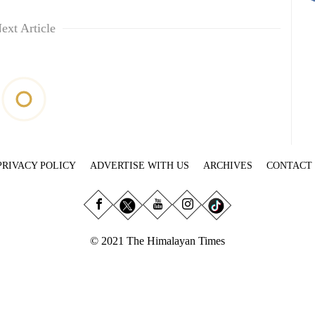
ext Article
PRIVACY POLICY
ADVERTISE WITH US
ARCHIVES
CONTACT
© 2021 The Himalayan Times