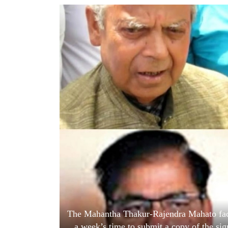
World
Cup
Sports
Entertainment
Lifestyle
Science&Tech
Blog
Environment
Health
The Mahantha Thakur-Rajendra Mahato fact
a week’s time to submit a copy of the si