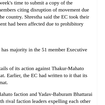
eek's time to submit a copy of the
members citing disruption of movement due
the country. Shrestha said the EC took their
ent had been affected due to prohibitory
t has majority in the 51 member Executive
tails of its action against Thakur-Mahato
t. Earlier, the EC had written to it that its
mat.
Mahato faction and Yadav-Baburam Bhattarai
ith rival faction leaders expelling each other