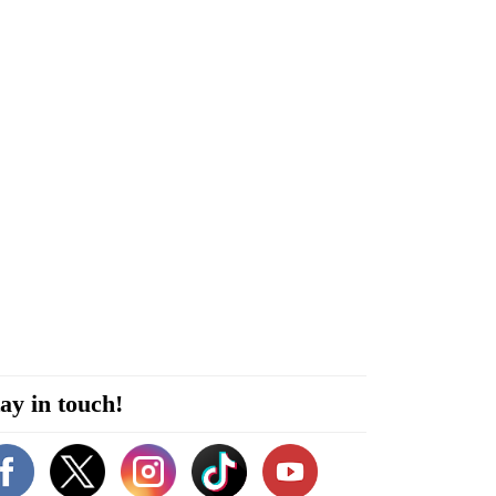
ay in touch!