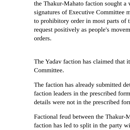
the Thakur-Mahato faction sought a w
signatures of Executive Committee 
Gold
to prohibitory order in most parts of 
price
rises
request positively as people's movem
Rs
orders.
4,800
Rain
per
to
tola
continue
The Yadav faction has claimed that i
across
Nepal
Committee.
My
as
Malaka
far-
Adversaries:
The faction has already submitted de
west
You
temperatures
faction leaders in the prescribed forma
do
climb
details were not in the prescribed for
not
to
need
37°C
meditation
Factional feud between the Thakur-
to
faction has led to split in the party w
awaken